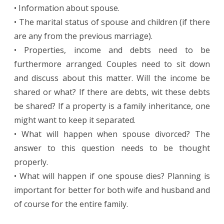
• Information about spouse.
• The marital status of spouse and children (if there
are any from the previous marriage).
• Properties, income and debts need to be
furthermore arranged. Couples need to sit down
and discuss about this matter. Will the income be
shared or what? If there are debts, wit these debts
be shared? If a property is a family inheritance, one
might want to keep it separated.
• What will happen when spouse divorced? The
answer to this question needs to be thought
properly.
• What will happen if one spouse dies? Planning is
important for better for both wife and husband and
of course for the entire family.