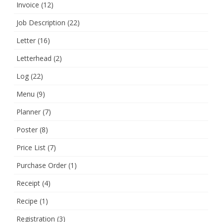
Invoice
(12)
Job Description
(22)
Letter
(16)
Letterhead
(2)
Log
(22)
Menu
(9)
Planner
(7)
Poster
(8)
Price List
(7)
Purchase Order
(1)
Receipt
(4)
Recipe
(1)
Registration
(3)