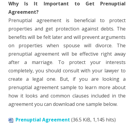
Why Is It Important to Get Prenuptial
Agreement?
Prenuptial agreement is beneficial to protect
properties and get protection against debts. The
benefits will be felt later and will prevent arguments
on properties when spouse will divorce. The
prenuptial agreement will be effective right away
after a marriage. To protect your interests
completely, you should consult with your lawyer to
create a legal one. But, if you are looking a
prenuptial agreement sample to learn more about
how it looks and common clauses included in the
agreement you can download one sample below.
Prenuptial Agreement
(36.5 KiB, 1,145 hits)