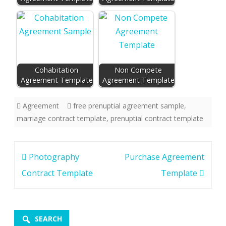
Cohabitation
Non Compete
Agreement Template
Agreement Template
Agreement
free prenuptial agreement sample
,
marriage contract template
,
prenuptial contract template
Post
Photography
Purchase Agreement
navigation
Contract Template
Template
SEARCH