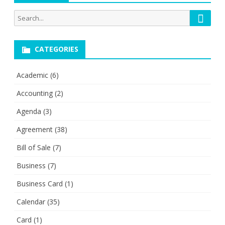
Searc
Search
for:
CATEGORIES
Academic
(6)
Accounting
(2)
Agenda
(3)
Agreement
(38)
Bill of Sale
(7)
Business
(7)
Business Card
(1)
Calendar
(35)
Card
(1)