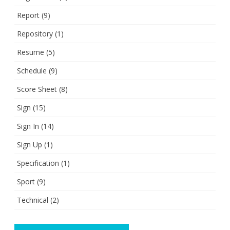
Report
(9)
Repository
(1)
Resume
(5)
Schedule
(9)
Score Sheet
(8)
Sign
(15)
Sign In
(14)
Sign Up
(1)
Specification
(1)
Sport
(9)
Technical
(2)