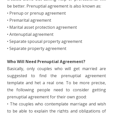
be better. Prenuptial agreement is also known as:
• Prenup or prenup agreement
• Premarital agreement
• Marital asset protection agreement
• Antenuptial agreement
• Separate spousal property agreement
• Separate property agreement
Who Will Need Prenuptial Agreement?
Basically, only couples who will get married are
suggested to find the prenuptial agreement
template and het a real one. To be more precise,
the following people need to consider getting
prenuptial agreement for their own good:
• The couples who contemplate marriage and wish
to be able to explain the rights and obligations of