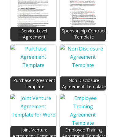
Service Level
Sponsorship Contract
Agreement
Template
Purchase Agreement
Non Disclosure
Template
Agreement Template
Joint Venture
Employee Training
Agreement Template
Agreement Template