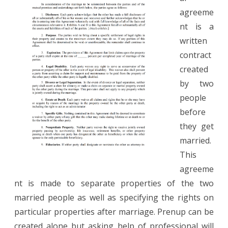
agreeme
nt is a
written
contract
created
by two
people
before
they get
married.
This
agreeme
nt is made to separate properties of the two
married people as well as specifying the rights on
particular properties after marriage. Prenup can be
created alone but asking help of professional will