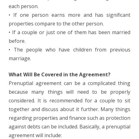
each person.
• If one person earns more and has significant
properties compare to the other person.
• If a couple or just one of them has been married
before.
• The people who have children from previous
marriage.
What Will Be Covered in the Agreement?
Prenuptial agreement can be a complicated thing
because many things will need to be properly
considered. It is recommended for a couple to sit
together and discuss about it further. Many things
regarding properties and finance such as protection
against debts can be included. Basically, a prenuptial
agreement will include: