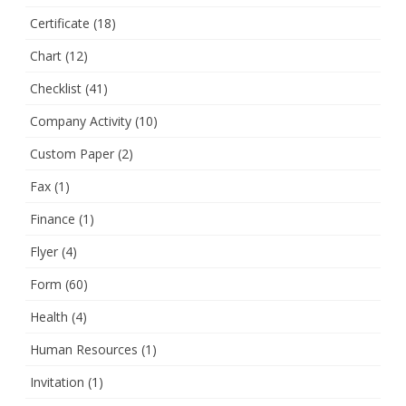
Certificate
(18)
Chart
(12)
Checklist
(41)
Company Activity
(10)
Custom Paper
(2)
Fax
(1)
Finance
(1)
Flyer
(4)
Form
(60)
Health
(4)
Human Resources
(1)
Invitation
(1)