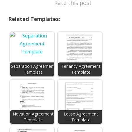
Rate this post
Related Templates:
Separation Agreement
Tenancy Agreement
Template
Template
Novation Agreement
Lease Agreement
Template
Template