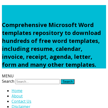
Freewordtemplates.net
Comprehensive Microsoft Word
templates repository to download
hundreds of free word templates,
including resume, calendar,
invoice, receipt, agenda, letter,
form and many other templates.
MENU
Search
Home
About
Contact Us
Disclaimer