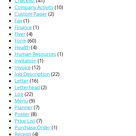
Checklist
(41)
Company Activity
(10)
Custom Paper
(2)
Fax
(1)
Finance
(1)
Flyer
(4)
Form
(60)
Health
(4)
Human Resources
(1)
Invitation
(1)
Invoice
(12)
Job Description
(22)
Letter
(16)
Letterhead
(2)
Log
(22)
Menu
(9)
Planner
(7)
Poster
(8)
Price List
(7)
Purchase Order
(1)
Receipt
(4)