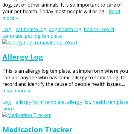
dog, cat or other animals. It is so important to care of
your pet health. Today most people will bring…
Read
more »
Log
cat health log
,
dog health log
,
health record
template
,
pet log template
Allergy Log
This is an allergy log template, a simple form where you
can put anyone who has some allergy to something, to
record and identify the cause of people health issues….
Read more »
Log
allergy form template
,
allergy list
,
health template
word
Medication Tracker