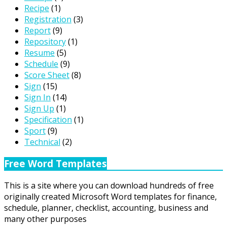
Recipe
(1)
Registration
(3)
Report
(9)
Repository
(1)
Resume
(5)
Schedule
(9)
Score Sheet
(8)
Sign
(15)
Sign In
(14)
Sign Up
(1)
Specification
(1)
Sport
(9)
Technical
(2)
Free Word Templates
This is a site where you can download hundreds of free
originally created Microsoft Word templates for finance,
schedule, planner, checklist, accounting, business and
many other purposes