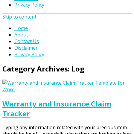
Privacy Policy
Skip to content
Home
About
Contact Us
Disclaimer
Privacy Policy
Category Archives:
Log
Warranty and Insurance Claim
Tracker
Typing any information related with your precious item