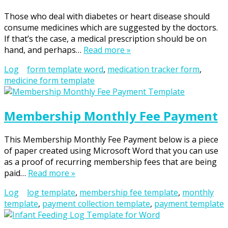
Those who deal with diabetes or heart disease should
consume medicines which are suggested by the doctors.
If that’s the case, a medical prescription should be on
hand, and perhaps…
Read more »
Log
form template word
,
medication tracker form
,
medicine form template
Membership Monthly Fee Payment
This Membership Monthly Fee Payment below is a piece
of paper created using Microsoft Word that you can use
as a proof of recurring membership fees that are being
paid…
Read more »
Log
log template
,
membership fee template
,
monthly
template
,
payment collection template
,
payment template