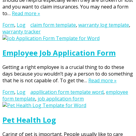
should be helpful especially when they are broken or lost
and you want to claim insurances. You may need a form
to…
Read more »
Form
,
Log
claim form template
,
warranty log template
,
warranty tracker
Employee Job Application Form
Getting a right employee is a crucial thing to do these
days because you wouldn’t pay a person to do something
that he is not capable of. To get the…
Read more »
Form
,
Log
appllication form template word
,
employee
form template
,
job application form
Pet Health Log
Caring of pet is important. People usually like to care