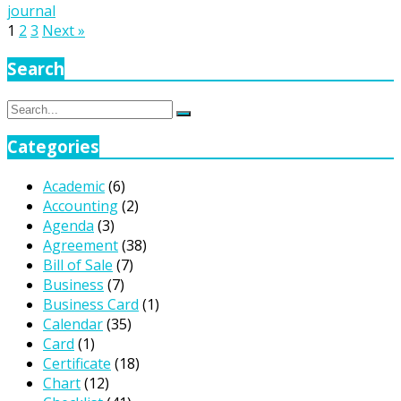
journal
Posts
1
2
3
Next »
pagination
Search
Search
Search
for:
Categories
Academic
(6)
Accounting
(2)
Agenda
(3)
Agreement
(38)
Bill of Sale
(7)
Business
(7)
Business Card
(1)
Calendar
(35)
Card
(1)
Certificate
(18)
Chart
(12)