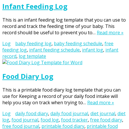
Infant Feeding Log
This is an infant feeding log template that you can use to
record and track the feeding time of your baby. This
record should be useful to prevent you to…
Read more »
Log
baby feeding log
,
baby feeding schedule
,
free
feeding log
,
infant feeding schedule
,
infant log
,
infant
record
,
log template
Food Diary Log
This is a printable food diary log template that you can
use for Keeping a record of your daily food intake will
help you stay on track when trying to…
Read more »
Log
daily food diary
,
daily food journal
,
diet journal
,
diet
log
,
food journal
,
food log
,
food tracker
,
free food diary
,
free food journal
,
printable food diary
,
printable food