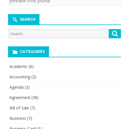
printable food journal
SEARCH
Search
Searc
for:
CATEGORIES
Academic
(6)
Accounting
(2)
Agenda
(3)
Agreement
(38)
Bill of Sale
(7)
Business
(7)
Business Card
(1)