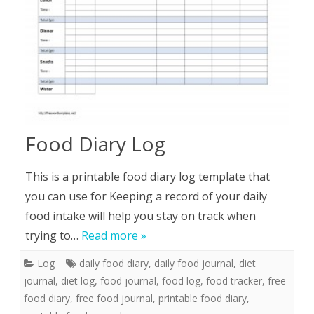
Food Diary Log
This is a printable food diary log template that
you can use for Keeping a record of your daily
food intake will help you stay on track when
trying to…
Read more »
Log
daily food diary
,
daily food journal
,
diet
journal
,
diet log
,
food journal
,
food log
,
food tracker
,
free
food diary
,
free food journal
,
printable food diary
,