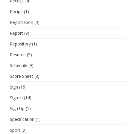
Receipt
(4)
Recipe
(1)
Registration
(3)
Report
(9)
Repository
(1)
Resume
(5)
Schedule
(9)
Score Sheet
(8)
Sign
(15)
Sign In
(14)
Sign Up
(1)
Specification
(1)
Sport
(9)