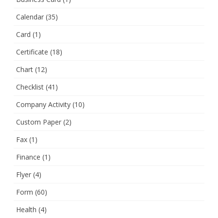
Calendar
(35)
Card
(1)
Certificate
(18)
Chart
(12)
Checklist
(41)
Company Activity
(10)
Custom Paper
(2)
Fax
(1)
Finance
(1)
Flyer
(4)
Form
(60)
Health
(4)