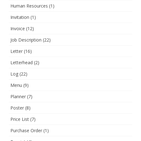
Human Resources
(1)
Invitation
(1)
Invoice
(12)
Job Description
(22)
Letter
(16)
Letterhead
(2)
Log
(22)
Menu
(9)
Planner
(7)
Poster
(8)
Price List
(7)
Purchase Order
(1)