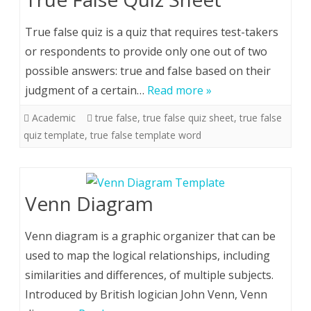
True false quiz is a quiz that requires test-takers
or respondents to provide only one out of two
possible answers: true and false based on their
judgment of a certain…
Read more »
Academic
true false
,
true false quiz sheet
,
true false
quiz template
,
true false template word
Venn Diagram
Venn diagram is a graphic organizer that can be
used to map the logical relationships, including
similarities and differences, of multiple subjects.
Introduced by British logician John Venn, Venn