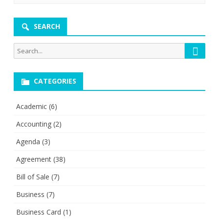
SEARCH
Searc
Search
for:
CATEGORIES
Academic
(6)
Accounting
(2)
Agenda
(3)
Agreement
(38)
Bill of Sale
(7)
Business
(7)
Business Card
(1)