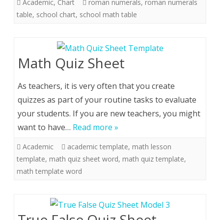
Academic
,
Chart
roman numerals
,
roman numerals
table
,
school chart
,
school math table
Math Quiz Sheet
As teachers, it is very often that you create
quizzes as part of your routine tasks to evaluate
your students. If you are new teachers, you might
want to have…
Read more »
Academic
academic template
,
math lesson
template
,
math quiz sheet word
,
math quiz template
,
math template word
True False Quiz Sheet