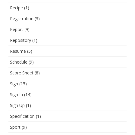
Recipe
(1)
Registration
(3)
Report
(9)
Repository
(1)
Resume
(5)
Schedule
(9)
Score Sheet
(8)
Sign
(15)
Sign In
(14)
Sign Up
(1)
Specification
(1)
Sport
(9)