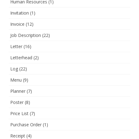
Human Resources
(1)
Invitation
(1)
Invoice
(12)
Job Description
(22)
Letter
(16)
Letterhead
(2)
Log
(22)
Menu
(9)
Planner
(7)
Poster
(8)
Price List
(7)
Purchase Order
(1)
Receipt
(4)