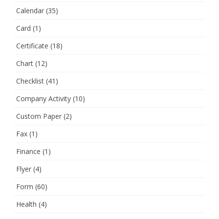
Calendar
(35)
Card
(1)
Certificate
(18)
Chart
(12)
Checklist
(41)
Company Activity
(10)
Custom Paper
(2)
Fax
(1)
Finance
(1)
Flyer
(4)
Form
(60)
Health
(4)