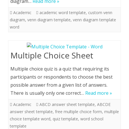
diagram…
Read more »
Academic
academic word template
,
custom venn
diagram
,
venn diagram template
,
venn diagram template
word
Multiple Choice Sheet
Multiple choice quiz is a quiz that requiring its
participants or respondents to choose the best
possible answer from a given list of answers.
There is usually only one correct…
Read more »
Academic
ABCD answer sheet template
,
ABCDE
answer sheet template
,
free multiple choice form
,
multiple
choice template word
,
quiz template
,
word school
template