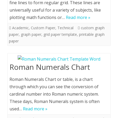
fine lines to form regular grid. These lines are
universally useful for a variety of subjects, like
plotting math functions or…
Read more »
Academic
,
Custom Paper
,
Technical
custom graph
paper
,
graph paper
,
grid paper template
,
printable graph
paper
Roman Numerals Chart
Roman Numerals Chart or table, is a chart
through which you can see the conversion of
cardinal number into Roman numeric system.
These days, Roman Numerals system is often
used…
Read more »