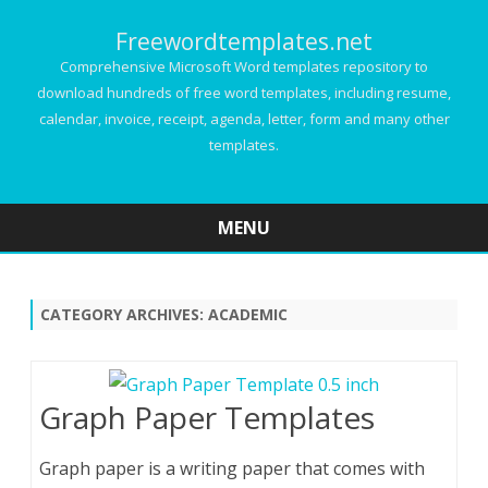
Freewordtemplates.net
Comprehensive Microsoft Word templates repository to
download hundreds of free word templates, including resume,
calendar, invoice, receipt, agenda, letter, form and many other
templates.
MENU
Skip
to
content
CATEGORY ARCHIVES:
ACADEMIC
Graph Paper Templates
Graph paper is a writing paper that comes with