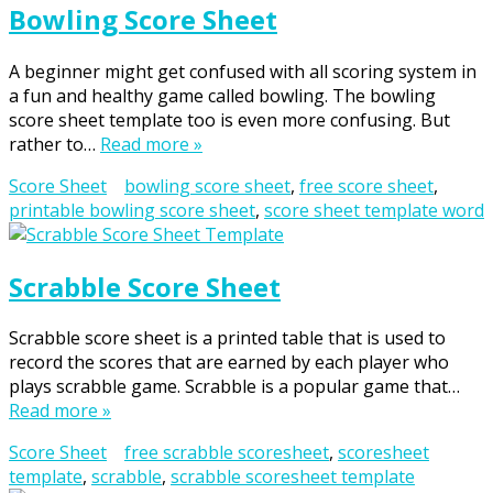
Bowling Score Sheet
A beginner might get confused with all scoring system in
a fun and healthy game called bowling. The bowling
score sheet template too is even more confusing. But
rather to…
Read more »
Score Sheet
bowling score sheet
,
free score sheet
,
printable bowling score sheet
,
score sheet template word
Scrabble Score Sheet
Scrabble score sheet is a printed table that is used to
record the scores that are earned by each player who
plays scrabble game. Scrabble is a popular game that…
Read more »
Score Sheet
free scrabble scoresheet
,
scoresheet
template
,
scrabble
,
scrabble scoresheet template