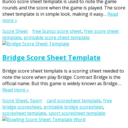
Bunco score sheet template is used to note the game
rounds and the score when the game is played. The score
sheet template is in simple look, making it easy…
Read
more »
Score Sheet
free bunco score sheet
,
free score sheet
template
,
printable score sheet template
Bridge Score Sheet Template
Bridge score sheet template is a scoring sheet needed to
note the score when play Bridge. Contract Bridge is the
official name. But this game is widely known as Bridge….
Read more »
Score Sheet
,
Sport
card scoresheet template
,
free
bridge scoresheet
,
printable bridge scoresheet
,
scoresheet template
,
sport scoresheet template