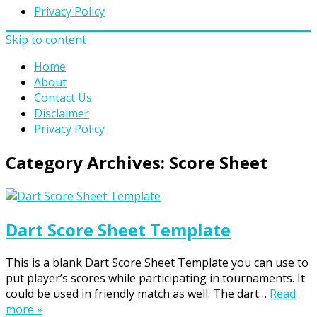
Privacy Policy
Skip to content
Home
About
Contact Us
Disclaimer
Privacy Policy
Category Archives:
Score Sheet
Dart Score Sheet Template
This is a blank Dart Score Sheet Template you can use to
put player’s scores while participating in tournaments. It
could be used in friendly match as well. The dart…
Read
more »