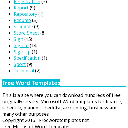
Registration
(3)
Report
(9)
Repository
(1)
Resume
(5)
Schedule
(9)
Score Sheet
(8)
Sign
(15)
Sign In
(14)
Sign Up
(1)
Specification
(1)
Sport
(9)
Technical
(2)
Free Word Templates
This is a site where you can download hundreds of free
originally created Microsoft Word templates for finance,
schedule, planner, checklist, accounting, business and
many other purposes
Copyright 2016 - Freewordtemplates.net
Free Microsoft Word Templates