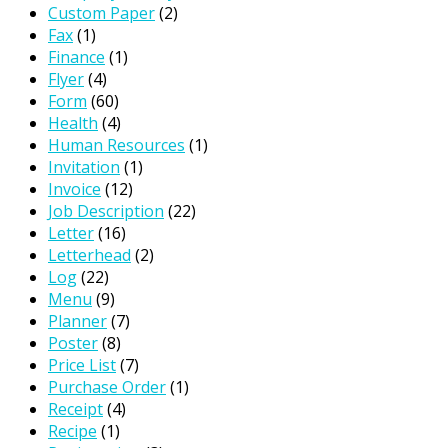
Custom Paper
(2)
Fax
(1)
Finance
(1)
Flyer
(4)
Form
(60)
Health
(4)
Human Resources
(1)
Invitation
(1)
Invoice
(12)
Job Description
(22)
Letter
(16)
Letterhead
(2)
Log
(22)
Menu
(9)
Planner
(7)
Poster
(8)
Price List
(7)
Purchase Order
(1)
Receipt
(4)
Recipe
(1)