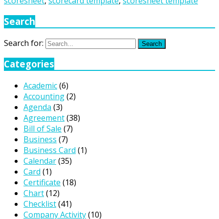
scoresheet
,
scorecard template
,
scoresheet template
Search
Search for:
Search
Categories
Academic
(6)
Accounting
(2)
Agenda
(3)
Agreement
(38)
Bill of Sale
(7)
Business
(7)
Business Card
(1)
Calendar
(35)
Card
(1)
Certificate
(18)
Chart
(12)
Checklist
(41)
Company Activity
(10)