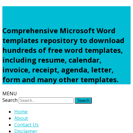
Freewordtemplates.net
Comprehensive Microsoft Word
templates repository to download
hundreds of free word templates,
including resume, calendar,
invoice, receipt, agenda, letter,
form and many other templates.
MENU
Search
Home
About
Contact Us
Disclaimer