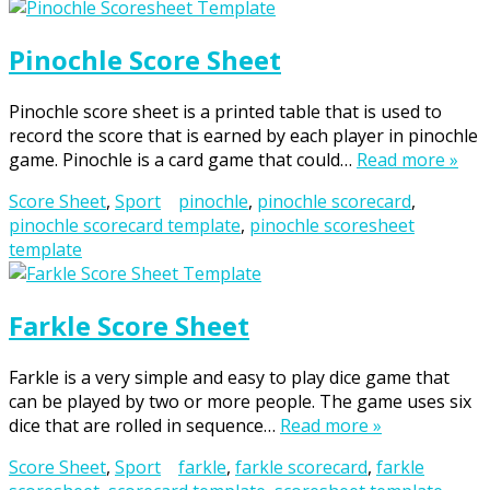
Pinochle Score Sheet
Pinochle score sheet is a printed table that is used to
record the score that is earned by each player in pinochle
game. Pinochle is a card game that could…
Read more »
Score Sheet
,
Sport
pinochle
,
pinochle scorecard
,
pinochle scorecard template
,
pinochle scoresheet
template
Farkle Score Sheet
Farkle is a very simple and easy to play dice game that
can be played by two or more people. The game uses six
dice that are rolled in sequence…
Read more »
Score Sheet
,
Sport
farkle
,
farkle scorecard
,
farkle