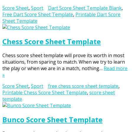
Score Sheet
,
Sport
Dart Score Sheet Template Blank
,
Free Dart Score Sheet Template
,
Printable Dart Score
Sheet Template
Chess Score Sheet Template
Chess score sheet template will prove its worth in most
situations, from sparing to match. When we try to learn
the play or when we are in a match, nothing…
Read more
»
Score Sheet
,
Sport
free chess score sheet template
,
Printable Chess Score Sheet Template
,
score sheet
template
Bunco Score Sheet Template