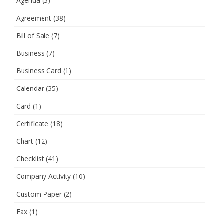
Agenda
(3)
Agreement
(38)
Bill of Sale
(7)
Business
(7)
Business Card
(1)
Calendar
(35)
Card
(1)
Certificate
(18)
Chart
(12)
Checklist
(41)
Company Activity
(10)
Custom Paper
(2)
Fax
(1)