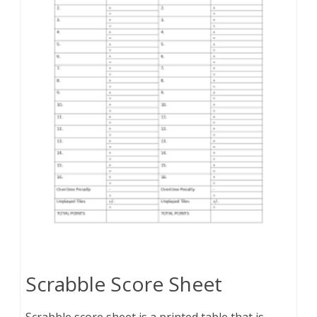
Scrabble Score Sheet