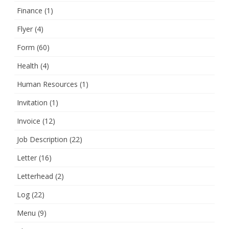
Finance
(1)
Flyer
(4)
Form
(60)
Health
(4)
Human Resources
(1)
Invitation
(1)
Invoice
(12)
Job Description
(22)
Letter
(16)
Letterhead
(2)
Log
(22)
Menu
(9)