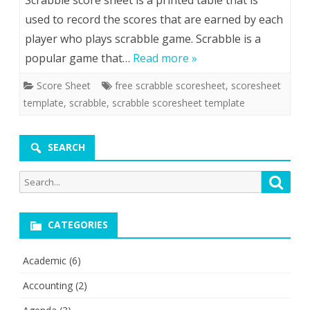
Scrabble score sheet is a printed table that is
used to record the scores that are earned by each
player who plays scrabble game. Scrabble is a
popular game that…
Read more »
Score Sheet
free scrabble scoresheet
,
scoresheet
template
,
scrabble
,
scrabble scoresheet template
SEARCH
Search
Searc
for:
CATEGORIES
Academic
(6)
Accounting
(2)