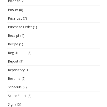
Planner
(7)
Poster
(8)
Price List
(7)
Purchase Order
(1)
Receipt
(4)
Recipe
(1)
Registration
(3)
Report
(9)
Repository
(1)
Resume
(5)
Schedule
(9)
Score Sheet
(8)
Sign
(15)