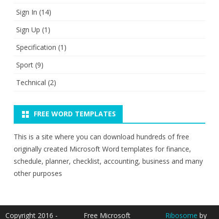
Sign In
(14)
Sign Up
(1)
Specification
(1)
Sport
(9)
Technical
(2)
FREE WORD TEMPLATES
This is a site where you can download hundreds of free
originally created Microsoft Word templates for finance,
schedule, planner, checklist, accounting, business and many
other purposes
Copyright 2016 -
Free Microsoft
Ribosome
by