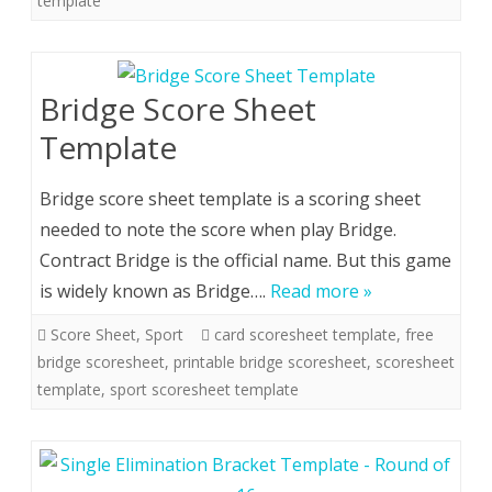
template
Bridge Score Sheet
Template
Bridge score sheet template is a scoring sheet
needed to note the score when play Bridge.
Contract Bridge is the official name. But this game
is widely known as Bridge….
Read more »
Score Sheet
,
Sport
card scoresheet template
,
free
bridge scoresheet
,
printable bridge scoresheet
,
scoresheet
template
,
sport scoresheet template