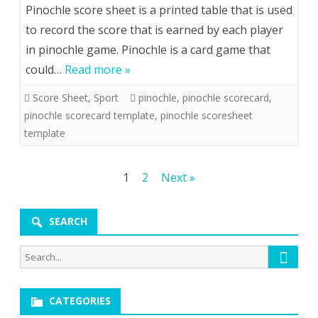
Pinochle score sheet is a printed table that is used
to record the score that is earned by each player
in pinochle game. Pinochle is a card game that
could…
Read more »
Score Sheet
,
Sport
pinochle
,
pinochle scorecard
,
pinochle scorecard template
,
pinochle scoresheet
template
Posts
1
2
Next »
pagination
SEARCH
Searc
Search
for:
CATEGORIES