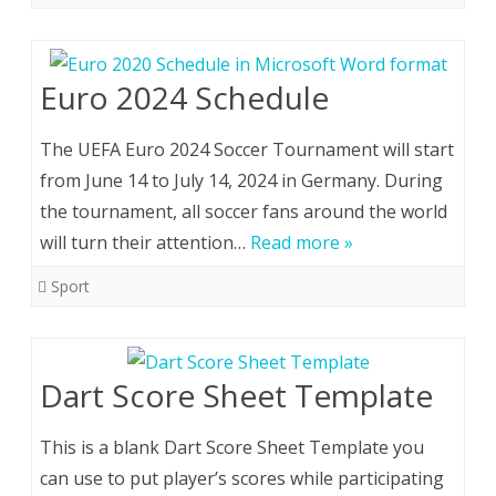
Euro 2024 Schedule
The UEFA Euro 2024 Soccer Tournament will start
from June 14 to July 14, 2024 in Germany. During
the tournament, all soccer fans around the world
will turn their attention…
Read more »
Sport
Dart Score Sheet Template
This is a blank Dart Score Sheet Template you
can use to put player’s scores while participating