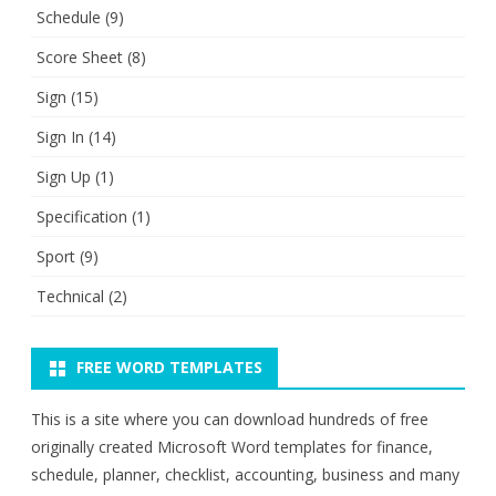
Schedule
(9)
Score Sheet
(8)
Sign
(15)
Sign In
(14)
Sign Up
(1)
Specification
(1)
Sport
(9)
Technical
(2)
FREE WORD TEMPLATES
This is a site where you can download hundreds of free
originally created Microsoft Word templates for finance,
schedule, planner, checklist, accounting, business and many