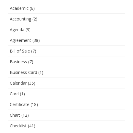
Academic
(6)
Accounting
(2)
Agenda
(3)
Agreement
(38)
Bill of Sale
(7)
Business
(7)
Business Card
(1)
Calendar
(35)
Card
(1)
Certificate
(18)
Chart
(12)
Checklist
(41)