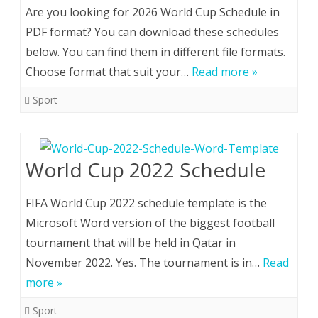
Are you looking for 2026 World Cup Schedule in
PDF format? You can download these schedules
below. You can find them in different file formats.
Choose format that suit your…
Read more »
Sport
World Cup 2022 Schedule
FIFA World Cup 2022 schedule template is the
Microsoft Word version of the biggest football
tournament that will be held in Qatar in
November 2022. Yes. The tournament is in…
Read
more »
Sport