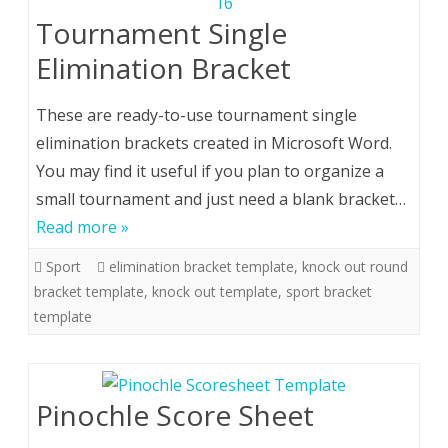
Tournament Single
Elimination Bracket
These are ready-to-use tournament single
elimination brackets created in Microsoft Word.
You may find it useful if you plan to organize a
small tournament and just need a blank bracket…
Read more »
Sport
elimination bracket template
,
knock out round
bracket template
,
knock out template
,
sport bracket
template
Pinochle Score Sheet