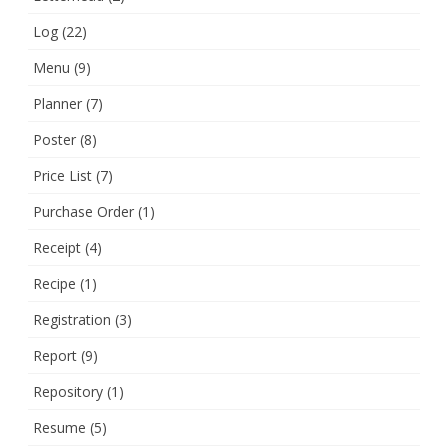
Log
(22)
Menu
(9)
Planner
(7)
Poster
(8)
Price List
(7)
Purchase Order
(1)
Receipt
(4)
Recipe
(1)
Registration
(3)
Report
(9)
Repository
(1)
Resume
(5)