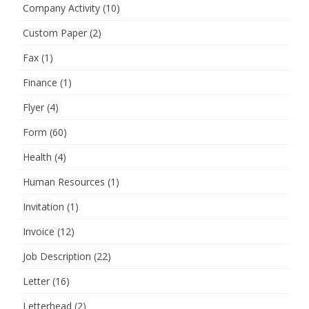
Company Activity
(10)
Custom Paper
(2)
Fax
(1)
Finance
(1)
Flyer
(4)
Form
(60)
Health
(4)
Human Resources
(1)
Invitation
(1)
Invoice
(12)
Job Description
(22)
Letter
(16)
Letterhead
(2)