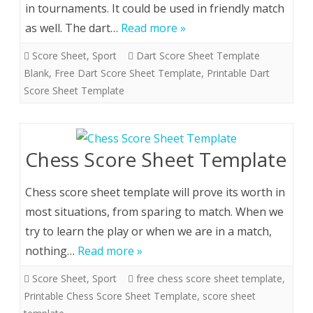
in tournaments. It could be used in friendly match
as well. The dart…
Read more »
Score Sheet
,
Sport
Dart Score Sheet Template
Blank
,
Free Dart Score Sheet Template
,
Printable Dart
Score Sheet Template
Chess Score Sheet Template
Chess score sheet template will prove its worth in
most situations, from sparing to match. When we
try to learn the play or when we are in a match,
nothing…
Read more »
Score Sheet
,
Sport
free chess score sheet template
,
Printable Chess Score Sheet Template
,
score sheet