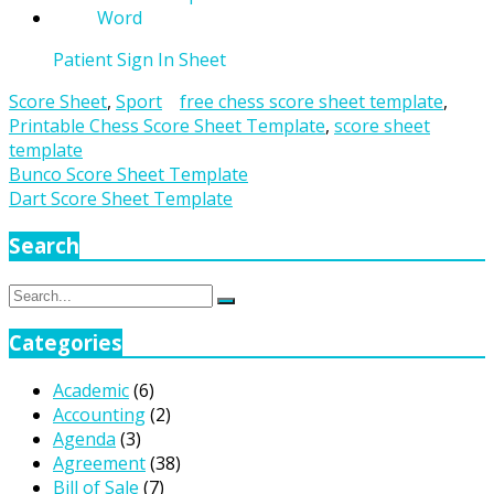
Patient Sign In Sheet
Score Sheet
,
Sport
free chess score sheet template
,
Printable Chess Score Sheet Template
,
score sheet
template
Post
Bunco Score Sheet Template
Dart Score Sheet Template
navigation
Search
Search
Search
for:
Categories
Academic
(6)
Accounting
(2)
Agenda
(3)
Agreement
(38)
Bill of Sale
(7)