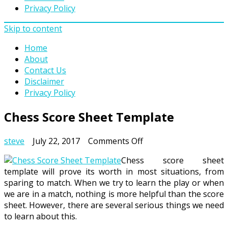
Privacy Policy
Skip to content
Home
About
Contact Us
Disclaimer
Privacy Policy
Chess Score Sheet Template
on
steve
July 22, 2017
Comments Off
Chess
Chess score sheet
Score
template will prove its worth in most situations, from
Sheet
sparing to match. When we try to learn the play or when
Template
we are in a match, nothing is more helpful than the score
sheet. However, there are several serious things we need
to learn about this.