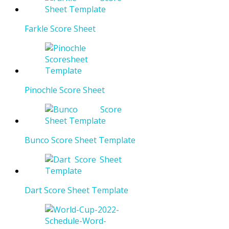
Farkle Score Sheet
Pinochle Score Sheet
Bunco Score Sheet Template
Dart Score Sheet Template