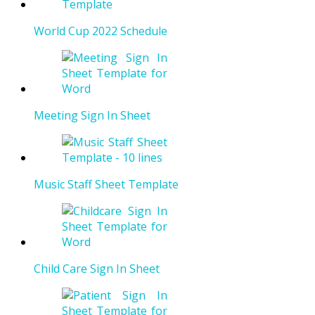
World Cup 2022 Schedule
Meeting Sign In Sheet
Music Staff Sheet Template
Child Care Sign In Sheet