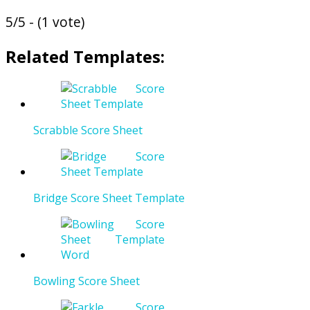
5/5 - (1 vote)
Related Templates:
Scrabble Score Sheet
Bridge Score Sheet Template
Bowling Score Sheet