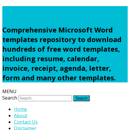
Freewordtemplates.net
Comprehensive Microsoft Word
templates repository to download
hundreds of free word templates,
including resume, calendar,
invoice, receipt, agenda, letter,
form and many other templates.
MENU
Search
Home
About
Contact Us
Disclaimer