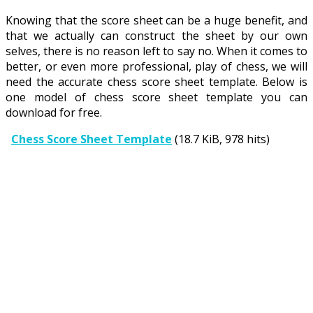
Knowing that the score sheet can be a huge benefit, and
that we actually can construct the sheet by our own
selves, there is no reason left to say no. When it comes to
better, or even more professional, play of chess, we will
need the accurate chess score sheet template. Below is
one model of chess score sheet template you can
download for free.
Chess Score Sheet Template
(18.7 KiB, 978 hits)