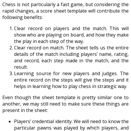
Chess is not particularly a fast game, but considering the
rapid changes, a score sheet template will contribute the
following benefits:
Clear record on players and the match. This will
show who are playing on board, and how they make
the play in each step of the way.
Clear record on match. The sheet tells us the entire
details of the match including players’ name, rating,
and record, each step made in the match, and the
result.
Learning source for new players and judges. The
entire record on the steps will give the steps and it
helps in learning how to play chess in strategic way.
Even though the sheet template is pretty similar one to
another, we may still need to make sure these things are
present in the sheet:
Players’ credential identity. We will need to know the
particular pawns was played by which players, and