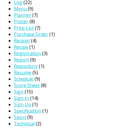
Log
(22)
Menu
(9)
Planner
(7)
Poster
(8)
Price List
(7)
Purchase Order
(1)
Receipt
(4)
Recipe
(1)
Registration
(3)
Report
(9)
Repository
(1)
Resume
(5)
Schedule
(9)
Score Sheet
(8)
Sign
(15)
Sign In
(14)
Sign Up
(1)
Specification
(1)
Sport
(9)
Technical
(2)