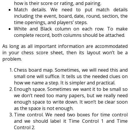
how is their score or rating, and pairing.
Match details. We need to put match details
including the event, board, date, round, section, the
time openings, and players’ steps.
White and Black column on each row. To make
complete record, both columns should be attached.
As long as all important information are accommodated
in your chess score sheet, then its layout won’t be a
problem.
Chess board map. Sometimes, we will need this and
small one will suffice. It tells us the needed clues on
how we name a step. It is simpler and practical.
Enough space. Sometimes we want it to be small so
we don’t need too many papers, but we really need
enough space to write down. It won’t be clear soon
as the space is not enough.
Time control. We need two boxes for time control
and we should label it Time Control 1 and Time
Control 2.