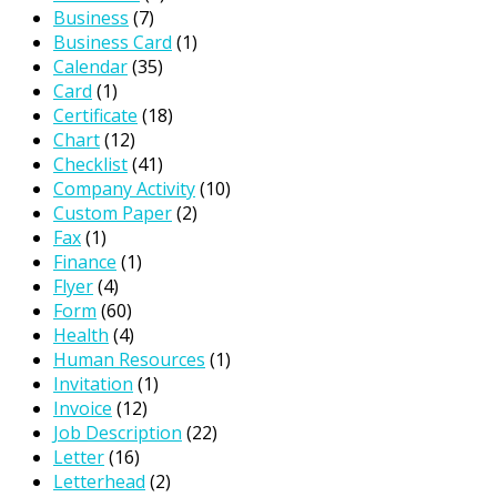
Business
(7)
Business Card
(1)
Calendar
(35)
Card
(1)
Certificate
(18)
Chart
(12)
Checklist
(41)
Company Activity
(10)
Custom Paper
(2)
Fax
(1)
Finance
(1)
Flyer
(4)
Form
(60)
Health
(4)
Human Resources
(1)
Invitation
(1)
Invoice
(12)
Job Description
(22)
Letter
(16)
Letterhead
(2)