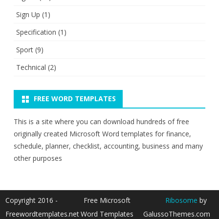
Sign Up
(1)
Specification
(1)
Sport
(9)
Technical
(2)
FREE WORD TEMPLATES
This is a site where you can download hundreds of free
originally created Microsoft Word templates for finance,
schedule, planner, checklist, accounting, business and many
other purposes
Copyright 2016 -
Free Microsoft
Ribosome
by
Freewordtemplates.net
Word Templates
GalussoThemes.com