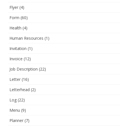
Flyer
(4)
Form
(60)
Health
(4)
Human Resources
(1)
Invitation
(1)
Invoice
(12)
Job Description
(22)
Letter
(16)
Letterhead
(2)
Log
(22)
Menu
(9)
Planner
(7)