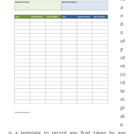
Record
a
n
d
o
ut
p
ut
re
co
rd
te
m
pl
at
e
is a template to record any fluid taken by any