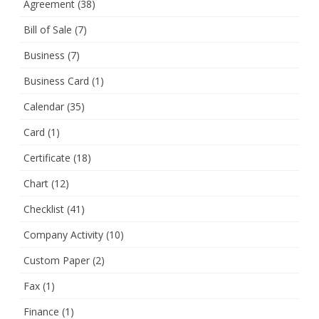
Agreement
(38)
Bill of Sale
(7)
Business
(7)
Business Card
(1)
Calendar
(35)
Card
(1)
Certificate
(18)
Chart
(12)
Checklist
(41)
Company Activity
(10)
Custom Paper
(2)
Fax
(1)
Finance
(1)