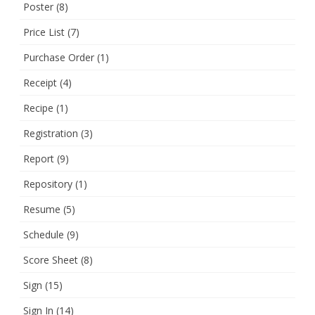
Poster
(8)
Price List
(7)
Purchase Order
(1)
Receipt
(4)
Recipe
(1)
Registration
(3)
Report
(9)
Repository
(1)
Resume
(5)
Schedule
(9)
Score Sheet
(8)
Sign
(15)
Sign In
(14)