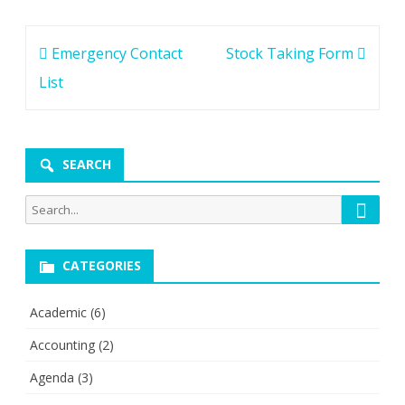
Post
Emergency Contact
Stock Taking Form
navigation
List
SEARCH
Searc
Search
for:
CATEGORIES
Academic
(6)
Accounting
(2)
Agenda
(3)