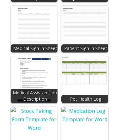
Medical Sign In Sheet
Patient Sign In Sheet
Medical Assistant Job
Description
Pet Health Log