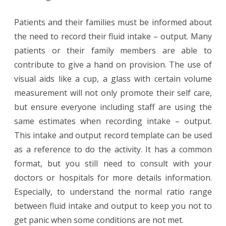
Patients and their families must be informed about
the need to record their fluid intake – output. Many
patients or their family members are able to
contribute to give a hand on provision. The use of
visual aids like a cup, a glass with certain volume
measurement will not only promote their self care,
but ensure everyone including staff are using the
same estimates when recording intake – output.
This intake and output record template can be used
as a reference to do the activity. It has a common
format, but you still need to consult with your
doctors or hospitals for more details information.
Especially, to understand the normal ratio range
between fluid intake and output to keep you not to
get panic when some conditions are not met.