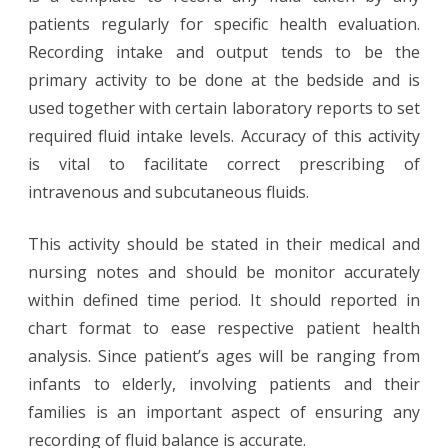
patients regularly for specific health evaluation.
Recording intake and output tends to be the
primary activity to be done at the bedside and is
used together with certain laboratory reports to set
required fluid intake levels. Accuracy of this activity
is vital to facilitate correct prescribing of
intravenous and subcutaneous fluids.
This activity should be stated in their medical and
nursing notes and should be monitor accurately
within defined time period. It should reported in
chart format to ease respective patient health
analysis. Since patient’s ages will be ranging from
infants to elderly, involving patients and their
families is an important aspect of ensuring any
recording of fluid balance is accurate.