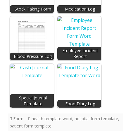
Stock Taking Form
Medication Log
Employee Incident
Blood Pressure Log
Report
Special Journal
Template
Food Diary Log
Form
health template word
,
hospital form template
,
patient form template