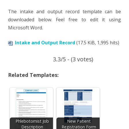
The intake and output record template can be
downloaded below. Feel free to edit it using
Microsoft Word.
Intake and Output Record
(17.5 KiB, 1,995 hits)
3.3/5 - (3 votes)
Related Templates:
Phlebotomist Job
New Patient
Description
Registration Form