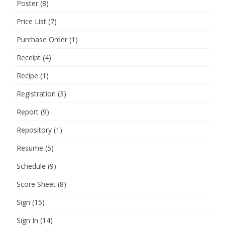
Poster
(8)
Price List
(7)
Purchase Order
(1)
Receipt
(4)
Recipe
(1)
Registration
(3)
Report
(9)
Repository
(1)
Resume
(5)
Schedule
(9)
Score Sheet
(8)
Sign
(15)
Sign In
(14)