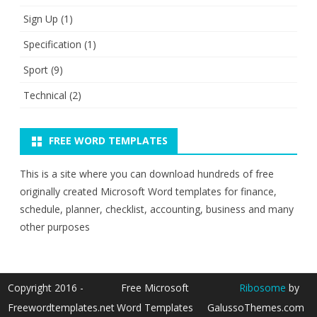
Sign Up
(1)
Specification
(1)
Sport
(9)
Technical
(2)
FREE WORD TEMPLATES
This is a site where you can download hundreds of free
originally created Microsoft Word templates for finance,
schedule, planner, checklist, accounting, business and many
other purposes
Copyright 2016 -
Free Microsoft
Ribosome
by
Freewordtemplates.net
Word Templates
GalussoThemes.com