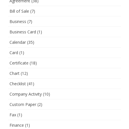
Agreement
(38)
Bill of Sale
(7)
Business
(7)
Business Card
(1)
Calendar
(35)
Card
(1)
Certificate
(18)
Chart
(12)
Checklist
(41)
Company Activity
(10)
Custom Paper
(2)
Fax
(1)
Finance
(1)