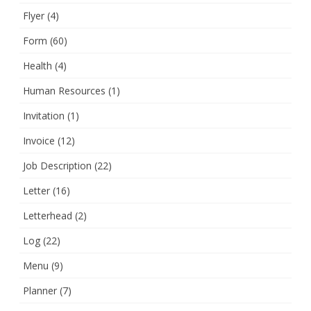
Flyer
(4)
Form
(60)
Health
(4)
Human Resources
(1)
Invitation
(1)
Invoice
(12)
Job Description
(22)
Letter
(16)
Letterhead
(2)
Log
(22)
Menu
(9)
Planner
(7)