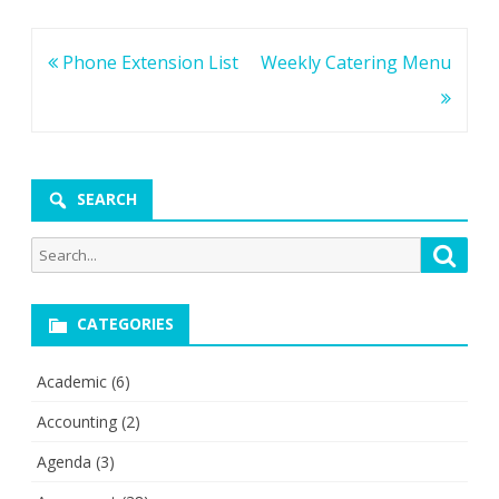
Post
Phone Extension List
Weekly Catering Menu
navigation
SEARCH
Search
Searc
for:
CATEGORIES
Academic
(6)
Accounting
(2)
Agenda
(3)