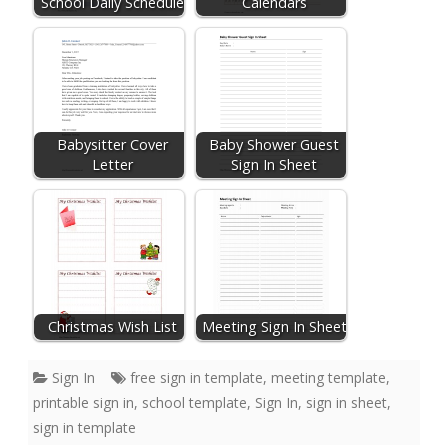
School Daily Schedule
Calendars
Babysitter Cover
Baby Shower Guest
Letter
Sign In Sheet
Christmas Wish List
Meeting Sign In Sheet
Sign In
free sign in template
,
meeting template
,
printable sign in
,
school template
,
Sign In
,
sign in sheet
,
sign in template