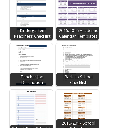
Kindergarten
2015/2016 Academic
Readiness Checklist
Calendar Templates
Teacher Job
Back to School
Description
Checklist
2016/2017 School