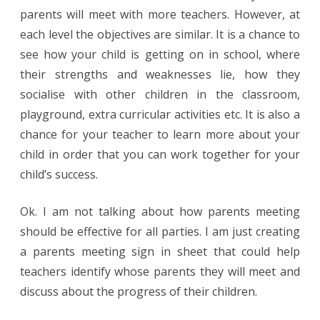
parents will meet with more teachers. However, at
each level the objectives are similar. It is a chance to
see how your child is getting on in school, where
their strengths and weaknesses lie, how they
socialise with other children in the classroom,
playground, extra curricular activities etc. It is also a
chance for your teacher to learn more about your
child in order that you can work together for your
child’s success.
Ok. I am not talking about how parents meeting
should be effective for all parties. I am just creating
a parents meeting sign in sheet that could help
teachers identify whose parents they will meet and
discuss about the progress of their children.