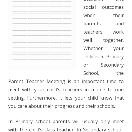
Sign
social outcomes
when their
In
parents and
Sheet
teachers work
well together.
Whether your
child is in Primary
or Secondary
School, the
Parent Teacher Meeting is an important time to
meet with your child’s teachers in a one to one
setting. Furthermore, it lets your child know that
you care about their progress and their schools.
In Primary school parents will usually only meet
with the child’s class teacher. In Secondary school,