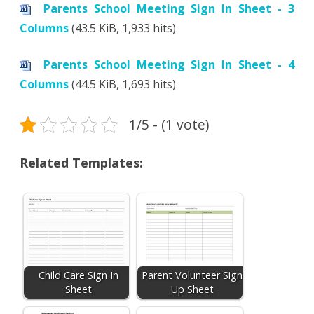
Parents School Meeting Sign In Sheet - 3
Columns
(43.5 KiB, 1,933 hits)
Parents School Meeting Sign In Sheet - 4
Columns
(44.5 KiB, 1,693 hits)
1/5 - (1 vote)
Related Templates:
Child Care Sign In
Parent Volunteer Sign
Sheet
Up Sheet