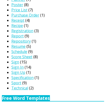
Poster
(8)
Price List
(7)
Purchase Order
(1)
Receipt
(4)
Recipe
(1)
Registration
(3)
Report
(9)
Repository
(1)
Resume
(5)
Schedule
(9)
Score Sheet
(8)
Sign
(15)
Sign In
(14)
Sign Up
(1)
Specification
(1)
Sport
(9)
Technical
(2)
Free Word Templates