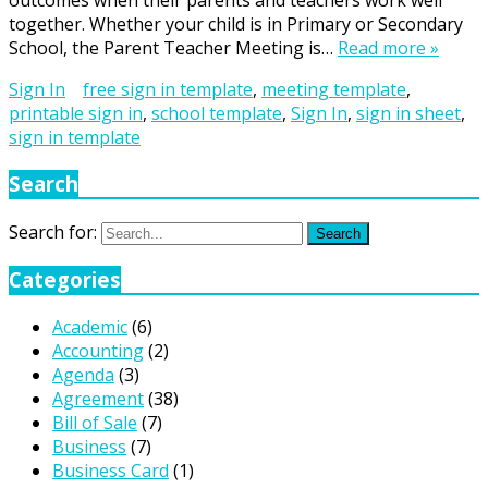
outcomes when their parents and teachers work well
together. Whether your child is in Primary or Secondary
School, the Parent Teacher Meeting is…
Read more »
Sign In
free sign in template
,
meeting template
,
printable sign in
,
school template
,
Sign In
,
sign in sheet
,
sign in template
Search
Search for:
Search
Categories
Academic
(6)
Accounting
(2)
Agenda
(3)
Agreement
(38)
Bill of Sale
(7)
Business
(7)
Business Card
(1)