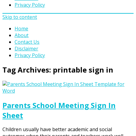
Privacy Policy
Skip to content
Home
About
Contact Us
Disclaimer
Privacy Policy
Tag Archives:
printable sign in
Parents School Meeting Sign In
Sheet
Children usually have better academic and social