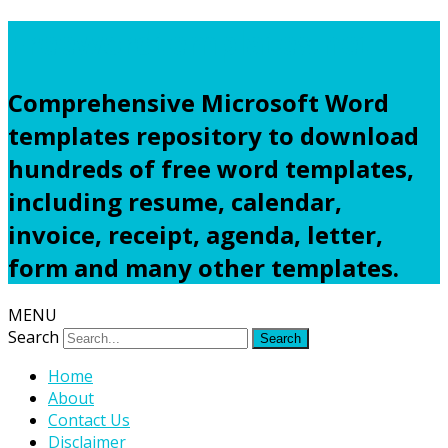
Freewordtemplates.net
Comprehensive Microsoft Word
templates repository to download
hundreds of free word templates,
including resume, calendar,
invoice, receipt, agenda, letter,
form and many other templates.
MENU
Search
Home
About
Contact Us
Disclaimer