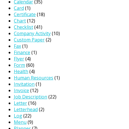
Calendar
(35)
Card
(1)
Certificate
(18)
Chart
(12)
Checklist
(41)
Company Activity
(10)
Custom Paper
(2)
Fax
(1)
Finance
(1)
Flyer
(4)
Form
(60)
Health
(4)
Human Resources
(1)
Invitation
(1)
Invoice
(12)
Job Description
(22)
Letter
(16)
Letterhead
(2)
Log
(22)
Menu
(9)
Planner
(7)