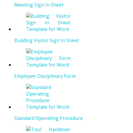
Meeting Sign In Sheet
Building Visitor Sign In Sheet
Employee Disciplinary Form
Standard Operating Procedure