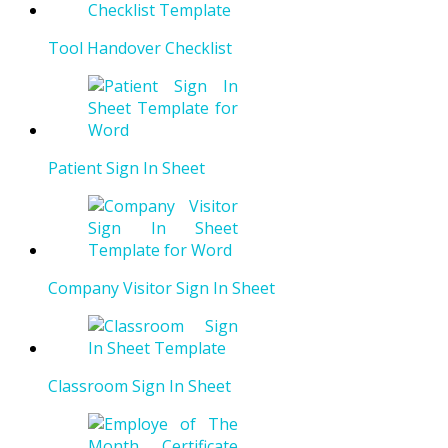
Tool Handover Checklist
Patient Sign In Sheet
Company Visitor Sign In Sheet
Classroom Sign In Sheet