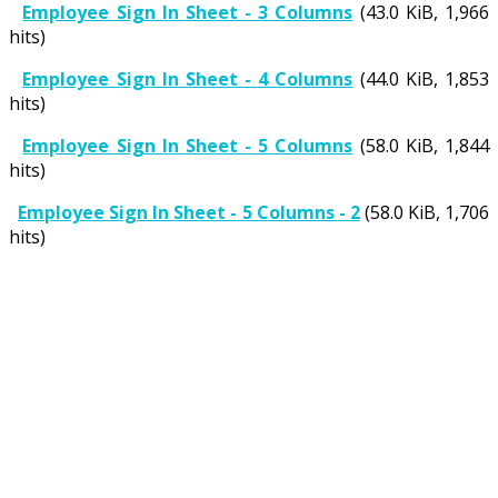
Employee Sign In Sheet - 3 Columns
(43.0 KiB, 1,966
hits)
Employee Sign In Sheet - 4 Columns
(44.0 KiB, 1,853
hits)
Employee Sign In Sheet - 5 Columns
(58.0 KiB, 1,844
hits)
Employee Sign In Sheet - 5 Columns - 2
(58.0 KiB, 1,706
hits)