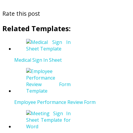
Rate this post
Related Templates:
Medical Sign In Sheet
Employee Performance Review Form