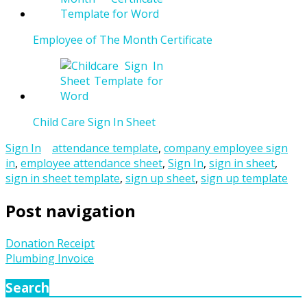
Employee of The Month Certificate
Child Care Sign In Sheet
Sign In
attendance template
,
company employee sign
in
,
employee attendance sheet
,
Sign In
,
sign in sheet
,
sign in sheet template
,
sign up sheet
,
sign up template
Post navigation
Donation Receipt
Plumbing Invoice
Search