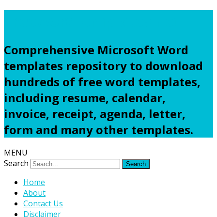
Freewordtemplates.net
Comprehensive Microsoft Word
templates repository to download
hundreds of free word templates,
including resume, calendar,
invoice, receipt, agenda, letter,
form and many other templates.
MENU
Search
Home
About
Contact Us
Disclaimer