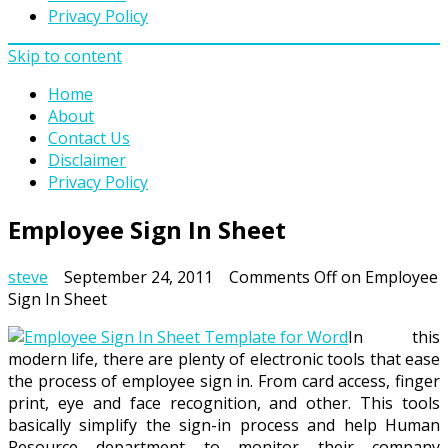
Privacy Policy
Skip to content
Home
About
Contact Us
Disclaimer
Privacy Policy
Employee Sign In Sheet
steve
September 24, 2011
Comments Off
on Employee
Sign In Sheet
In this
modern life, there are plenty of electronic tools that ease
the process of employee sign in. From card access, finger
print, eye and face recognition, and other. This tools
basically simplify the sign-in process and help Human
Resource department to monitor their company