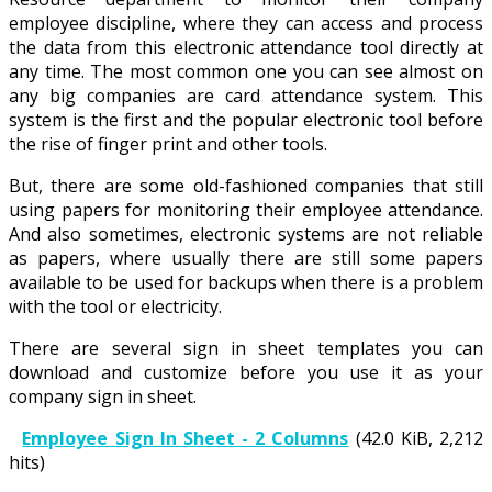
employee discipline, where they can access and process
the data from this electronic attendance tool directly at
any time. The most common one you can see almost on
any big companies are card attendance system. This
system is the first and the popular electronic tool before
the rise of finger print and other tools.
But, there are some old-fashioned companies that still
using papers for monitoring their employee attendance.
And also sometimes, electronic systems are not reliable
as papers, where usually there are still some papers
available to be used for backups when there is a problem
with the tool or electricity.
There are several sign in sheet templates you can
download and customize before you use it as your
company sign in sheet.
Employee Sign In Sheet - 2 Columns
(42.0 KiB, 2,212
hits)