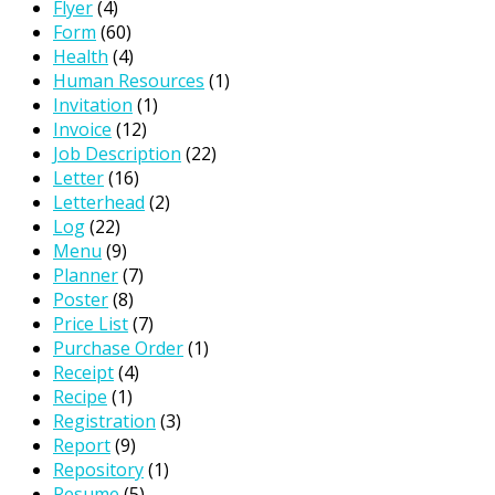
Flyer
(4)
Form
(60)
Health
(4)
Human Resources
(1)
Invitation
(1)
Invoice
(12)
Job Description
(22)
Letter
(16)
Letterhead
(2)
Log
(22)
Menu
(9)
Planner
(7)
Poster
(8)
Price List
(7)
Purchase Order
(1)
Receipt
(4)
Recipe
(1)
Registration
(3)
Report
(9)
Repository
(1)
Resume
(5)