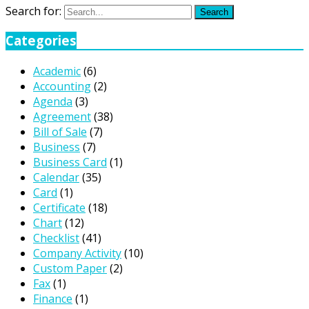
Search for:
Search
Categories
Academic
(6)
Accounting
(2)
Agenda
(3)
Agreement
(38)
Bill of Sale
(7)
Business
(7)
Business Card
(1)
Calendar
(35)
Card
(1)
Certificate
(18)
Chart
(12)
Checklist
(41)
Company Activity
(10)
Custom Paper
(2)
Fax
(1)
Finance
(1)