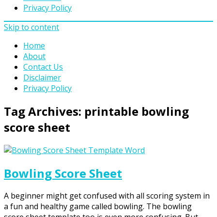
Privacy Policy
Skip to content
Home
About
Contact Us
Disclaimer
Privacy Policy
Tag Archives:
printable bowling
score sheet
Bowling Score Sheet
A beginner might get confused with all scoring system in
a fun and healthy game called bowling. The bowling