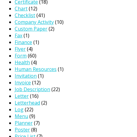
Certificate
(18)
Chart
(12)
Checklist
(41)
Company Activity
(10)
Custom Paper
(2)
Fax
(1)
Finance
(1)
Flyer
(4)
Form
(60)
Health
(4)
Human Resources
(1)
Invitation
(1)
Invoice
(12)
Job Description
(22)
Letter
(16)
Letterhead
(2)
Log
(22)
Menu
(9)
Planner
(7)
Poster
(8)
Price List
(7)