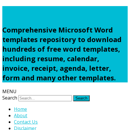
Freewordtemplates.net
Comprehensive Microsoft Word
templates repository to download
hundreds of free word templates,
including resume, calendar,
invoice, receipt, agenda, letter,
form and many other templates.
MENU
Search
Home
About
Contact Us
Disclaimer