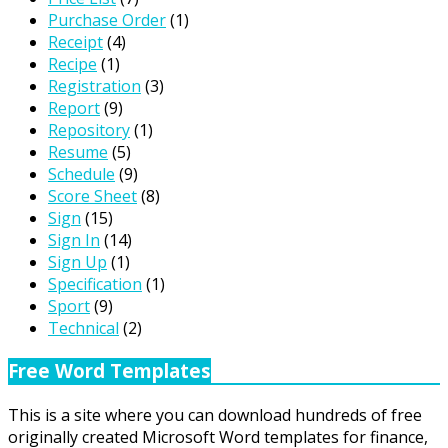
Purchase Order
(1)
Receipt
(4)
Recipe
(1)
Registration
(3)
Report
(9)
Repository
(1)
Resume
(5)
Schedule
(9)
Score Sheet
(8)
Sign
(15)
Sign In
(14)
Sign Up
(1)
Specification
(1)
Sport
(9)
Technical
(2)
Free Word Templates
This is a site where you can download hundreds of free
originally created Microsoft Word templates for finance,