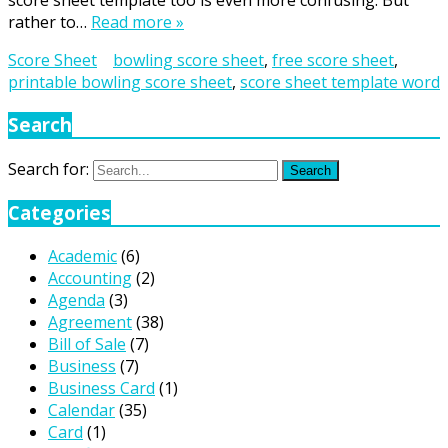
score sheet template too is even more confusing. But
rather to…
Read more »
Score Sheet
bowling score sheet
,
free score sheet
,
printable bowling score sheet
,
score sheet template word
Search
Search for:
Search
Categories
Academic
(6)
Accounting
(2)
Agenda
(3)
Agreement
(38)
Bill of Sale
(7)
Business
(7)
Business Card
(1)
Calendar
(35)
Card
(1)