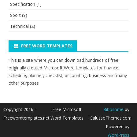
Specification
(1)
Sport
(9)
Technical
(2)
FREE WORD TEMPLATES
This is a site where you can download hundreds of free
originally created Microsoft Word templates for finance,
schedule, planner, checklist, accounting, business and many
other purposes
Copyright 2016 -
Free Microsoft
Ribosome
by
Freewordtemplates.net
Word Templates
GalussoThemes.com
Powered by
WordPress