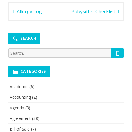
Post
Allergy Log
Babysitter Checklist
navigation
SEARCH
Searc
Search
for:
CATEGORIES
Academic
(6)
Accounting
(2)
Agenda
(3)
Agreement
(38)
Bill of Sale
(7)