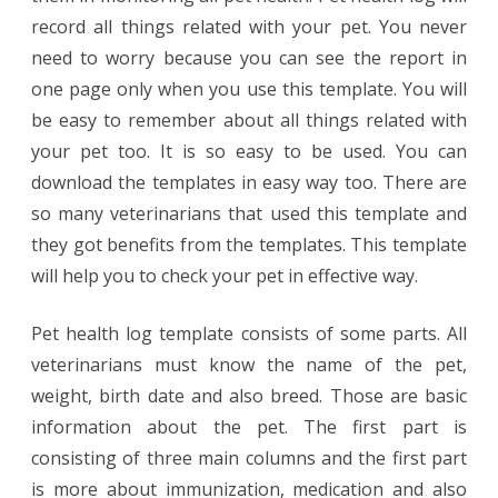
record all things related with your pet. You never
need to worry because you can see the report in
one page only when you use this template. You will
be easy to remember about all things related with
your pet too. It is so easy to be used. You can
download the templates in easy way too. There are
so many veterinarians that used this template and
they got benefits from the templates. This template
will help you to check your pet in effective way.
Pet health log template consists of some parts. All
veterinarians must know the name of the pet,
weight, birth date and also breed. Those are basic
information about the pet. The first part is
consisting of three main columns and the first part
is more about immunization, medication and also