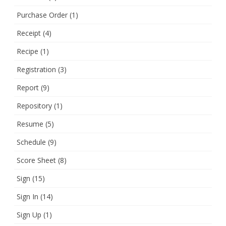
Purchase Order
(1)
Receipt
(4)
Recipe
(1)
Registration
(3)
Report
(9)
Repository
(1)
Resume
(5)
Schedule
(9)
Score Sheet
(8)
Sign
(15)
Sign In
(14)
Sign Up
(1)