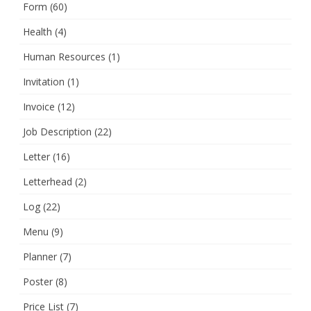
Form
(60)
Health
(4)
Human Resources
(1)
Invitation
(1)
Invoice
(12)
Job Description
(22)
Letter
(16)
Letterhead
(2)
Log
(22)
Menu
(9)
Planner
(7)
Poster
(8)
Price List
(7)