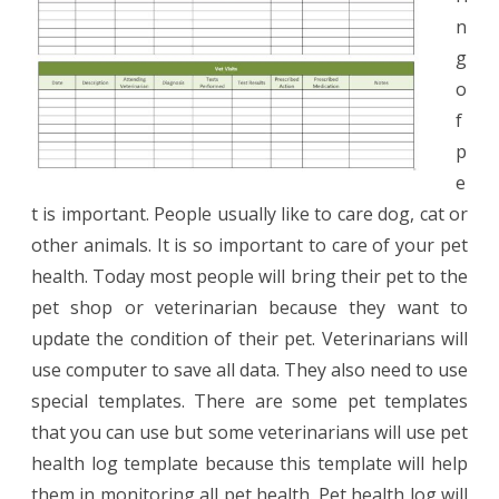
n
g
o
f
p
e
t is important. People usually like to care dog, cat or
other animals. It is so important to care of your pet
health. Today most people will bring their pet to the
pet shop or veterinarian because they want to
update the condition of their pet. Veterinarians will
use computer to save all data. They also need to use
special templates. There are some pet templates
that you can use but some veterinarians will use pet
health log template because this template will help
them in monitoring all pet health. Pet health log will