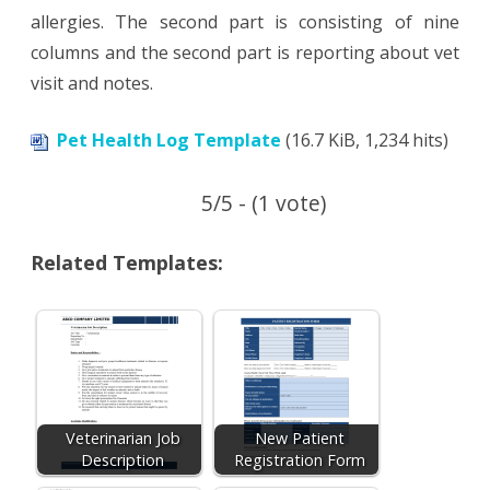
allergies. The second part is consisting of nine
columns and the second part is reporting about vet
visit and notes.
Pet Health Log Template
(16.7 KiB, 1,234 hits)
5/5 - (1 vote)
Related Templates:
Veterinarian Job
New Patient
Description
Registration Form