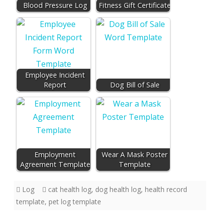
Blood Pressure Log
Fitness Gift Certificate
Employee Incident
Report
Dog Bill of Sale
Employment
Wear A Mask Poster
Agreement Template
Template
Log
cat health log
,
dog health log
,
health record
template
,
pet log template