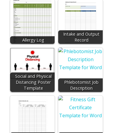
Intake and Output
Allergy Log
Record
Social and Physical
Distancing Poster
Phlebotomist Job
Template
Description