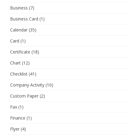
Business
(7)
Business Card
(1)
Calendar
(35)
Card
(1)
Certificate
(18)
Chart
(12)
Checklist
(41)
Company Activity
(10)
Custom Paper
(2)
Fax
(1)
Finance
(1)
Flyer
(4)