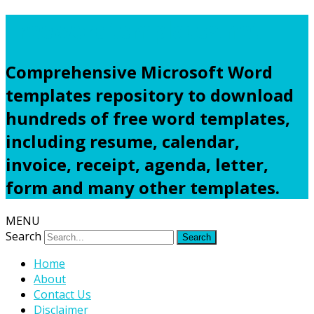
Freewordtemplates.net
Comprehensive Microsoft Word
templates repository to download
hundreds of free word templates,
including resume, calendar,
invoice, receipt, agenda, letter,
form and many other templates.
MENU
Search
Home
About
Contact Us
Disclaimer