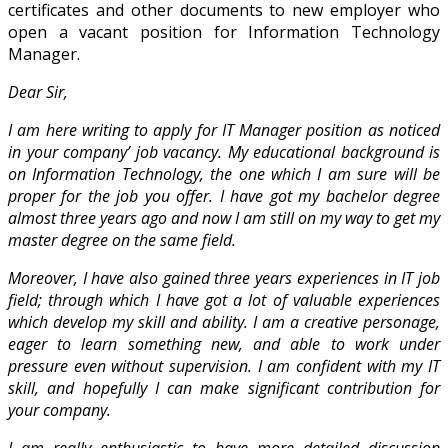
certificates and other documents to new employer who
open a vacant position for Information Technology
Manager.
Dear Sir,
I am here writing to apply for IT Manager position as noticed
in your company’ job vacancy. My educational background is
on Information Technology, the one which I am sure will be
proper for the job you offer. I have got my bachelor degree
almost three years ago and now I am still on my way to get my
master degree on the same field.
Moreover, I have also gained three years experiences in IT job
field; through which I have got a lot of valuable experiences
which develop my skill and ability. I am a creative personage,
eager to learn something new, and able to work under
pressure even without supervision. I am confident with my IT
skill, and hopefully I can make significant contribution for
your company.
I am really enthusiastic to have more detailed discussion