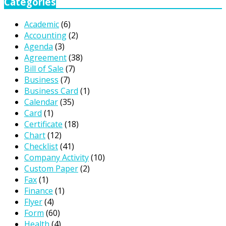
Categories
Academic
(6)
Accounting
(2)
Agenda
(3)
Agreement
(38)
Bill of Sale
(7)
Business
(7)
Business Card
(1)
Calendar
(35)
Card
(1)
Certificate
(18)
Chart
(12)
Checklist
(41)
Company Activity
(10)
Custom Paper
(2)
Fax
(1)
Finance
(1)
Flyer
(4)
Form
(60)
Health
(4)