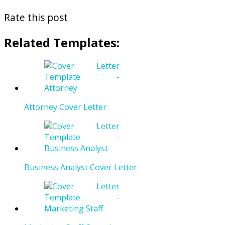
Rate this post
Related Templates:
Attorney Cover Letter
Business Analyst Cover Letter