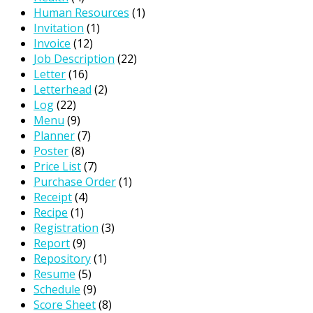
Human Resources
(1)
Invitation
(1)
Invoice
(12)
Job Description
(22)
Letter
(16)
Letterhead
(2)
Log
(22)
Menu
(9)
Planner
(7)
Poster
(8)
Price List
(7)
Purchase Order
(1)
Receipt
(4)
Recipe
(1)
Registration
(3)
Report
(9)
Repository
(1)
Resume
(5)
Schedule
(9)
Score Sheet
(8)