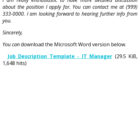
about the position I apply for. You can contact me at (999)
333-0000. I am looking forward to hearing further info from
you.
Sincerely,
You can
download the Microsoft Word version below.
Job Description Template - IT Manager
(29.5 KiB,
1,648 hits)