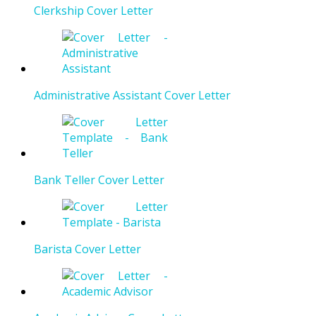
Clerkship Cover Letter
Administrative Assistant Cover Letter
Bank Teller Cover Letter
Barista Cover Letter