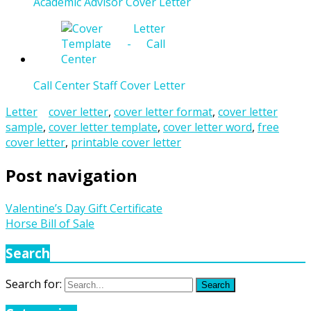
Academic Advisor Cover Letter
Call Center Staff Cover Letter
Letter
cover letter
,
cover letter format
,
cover letter
sample
,
cover letter template
,
cover letter word
,
free
cover letter
,
printable cover letter
Post navigation
Valentine’s Day Gift Certificate
Horse Bill of Sale
Search
Search for:
Search