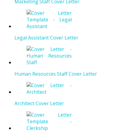
Marketing Staff Cover Letter
Legal Assistant Cover Letter
Human Resources Staff Cover Letter
Architect Cover Letter