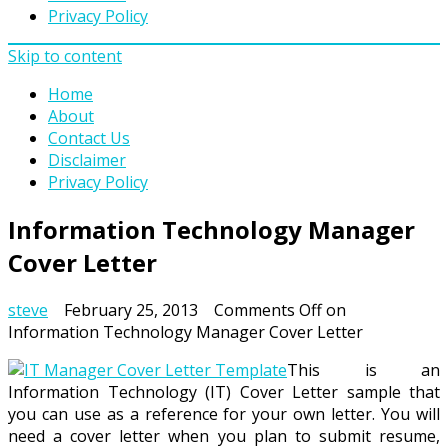
Privacy Policy
Skip to content
Home
About
Contact Us
Disclaimer
Privacy Policy
Information Technology Manager
Cover Letter
steve
February 25, 2013
Comments Off
on
Information Technology Manager Cover Letter
This is an
Information Technology (IT) Cover Letter sample that
you can use as a reference for your own letter. You will
need a cover letter when you plan to submit resume,