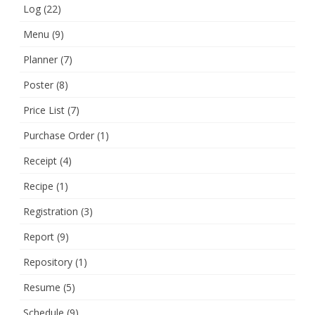
Log
(22)
Menu
(9)
Planner
(7)
Poster
(8)
Price List
(7)
Purchase Order
(1)
Receipt
(4)
Recipe
(1)
Registration
(3)
Report
(9)
Repository
(1)
Resume
(5)
Schedule
(9)