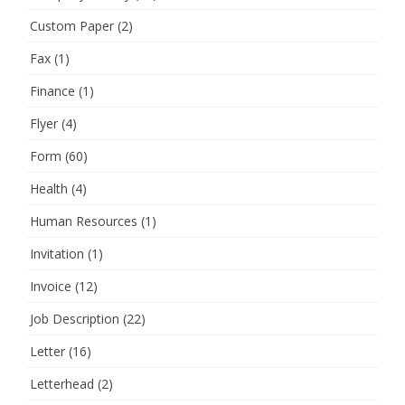
Custom Paper
(2)
Fax
(1)
Finance
(1)
Flyer
(4)
Form
(60)
Health
(4)
Human Resources
(1)
Invitation
(1)
Invoice
(12)
Job Description
(22)
Letter
(16)
Letterhead
(2)