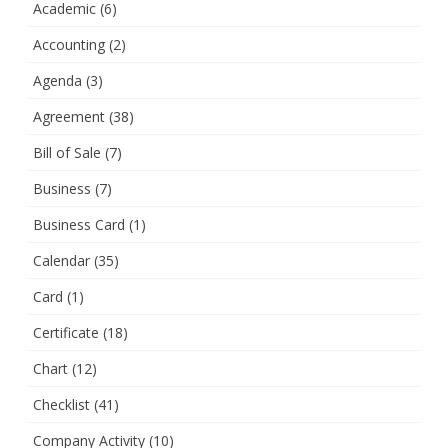
Academic
(6)
Accounting
(2)
Agenda
(3)
Agreement
(38)
Bill of Sale
(7)
Business
(7)
Business Card
(1)
Calendar
(35)
Card
(1)
Certificate
(18)
Chart
(12)
Checklist
(41)
Company Activity
(10)