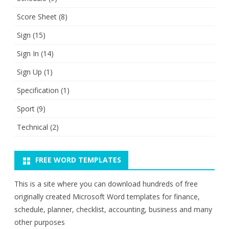
Score Sheet
(8)
Sign
(15)
Sign In
(14)
Sign Up
(1)
Specification
(1)
Sport
(9)
Technical
(2)
FREE WORD TEMPLATES
This is a site where you can download hundreds of free
originally created Microsoft Word templates for finance,
schedule, planner, checklist, accounting, business and many
other purposes