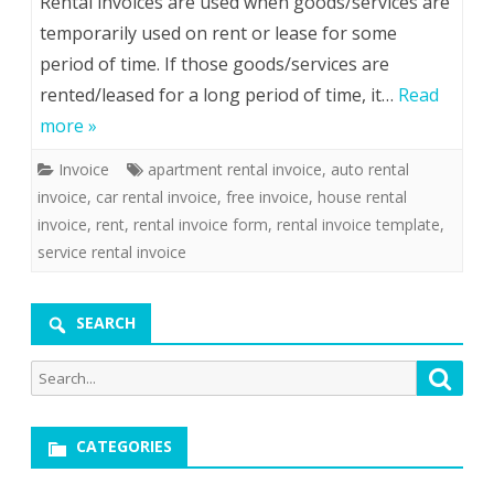
Rental invoices are used when goods/services are
temporarily used on rent or lease for some
period of time. If those goods/services are
rented/leased for a long period of time, it…
Read
more »
Invoice
apartment rental invoice
,
auto rental
invoice
,
car rental invoice
,
free invoice
,
house rental
invoice
,
rent
,
rental invoice form
,
rental invoice template
,
service rental invoice
SEARCH
Search
Searc
for:
CATEGORIES