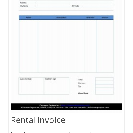
Rental Invoice