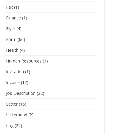
Fax
(1)
Finance
(1)
Flyer
(4)
Form
(60)
Health
(4)
Human Resources
(1)
Invitation
(1)
Invoice
(12)
Job Description
(22)
Letter
(16)
Letterhead
(2)
Log
(22)