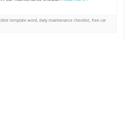
cklist template word
,
daily maintenance checklist
,
free car