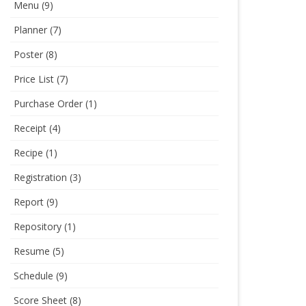
Menu
(9)
Planner
(7)
Poster
(8)
Price List
(7)
Purchase Order
(1)
Receipt
(4)
Recipe
(1)
Registration
(3)
Report
(9)
Repository
(1)
Resume
(5)
Schedule
(9)
Score Sheet
(8)