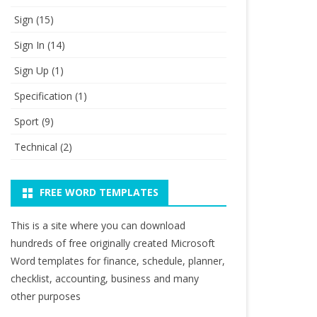
Sign
(15)
Sign In
(14)
Sign Up
(1)
Specification
(1)
Sport
(9)
Technical
(2)
FREE WORD TEMPLATES
This is a site where you can download
hundreds of free originally created Microsoft
Word templates for finance, schedule, planner,
checklist, accounting, business and many
other purposes