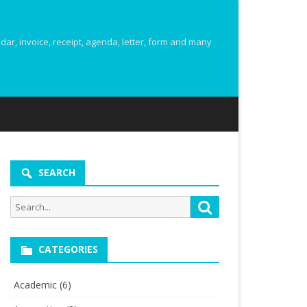
r, invoice, receipt, agenda, letter, form and many
SEARCH
Search
Search
for:
CATEGORIES
Academic
(6)