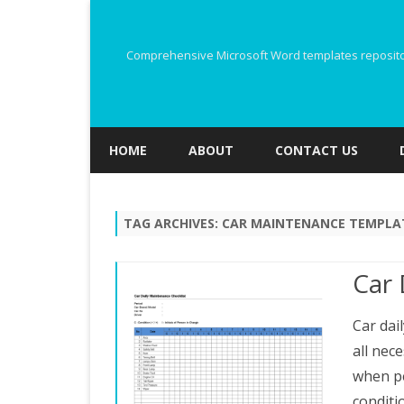
Comprehensive Microsoft Word templates repository
HOME
ABOUT
CONTACT US
TAG ARCHIVES:
CAR MAINTENANCE TEMPLA
Car 
Car dail
all nec
when pe
conditi