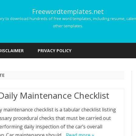
Freewordtemplates.net
 to download hundreds of free word templates, including resume, calenda
other templates.
Skip
to
DISCLAIMER
PRIVACY POLICY
content
TE
Daily Maintenance Checklist
y maintenance checklist is a tabular checklist listing
essary procedural checks that must be carried out
rforming daily inspection of the car’s overall
on. Car maintenance should…
Read more »