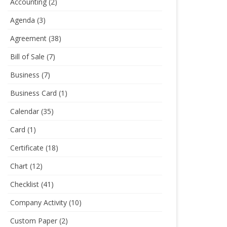
Accounting
(2)
Agenda
(3)
Agreement
(38)
Bill of Sale
(7)
Business
(7)
Business Card
(1)
Calendar
(35)
Card
(1)
Certificate
(18)
Chart
(12)
Checklist
(41)
Company Activity
(10)
Custom Paper
(2)