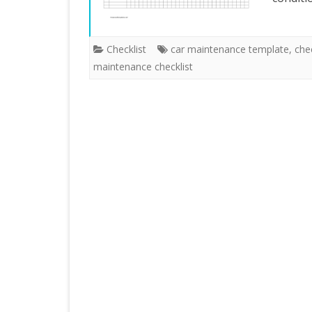
Checklist
car maintenance template
,
che
maintenance checklist