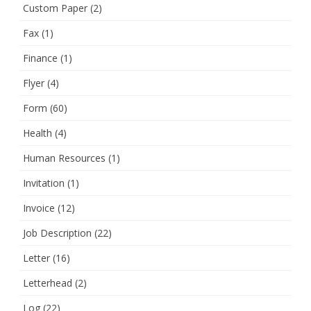
Custom Paper
(2)
Fax
(1)
Finance
(1)
Flyer
(4)
Form
(60)
Health
(4)
Human Resources
(1)
Invitation
(1)
Invoice
(12)
Job Description
(22)
Letter
(16)
Letterhead
(2)
Log
(22)