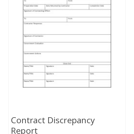
Contract Discrepancy
Report