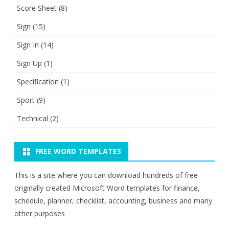
Score Sheet
(8)
Sign
(15)
Sign In
(14)
Sign Up
(1)
Specification
(1)
Sport
(9)
Technical
(2)
FREE WORD TEMPLATES
This is a site where you can download hundreds of free
originally created Microsoft Word templates for finance,
schedule, planner, checklist, accounting, business and many
other purposes