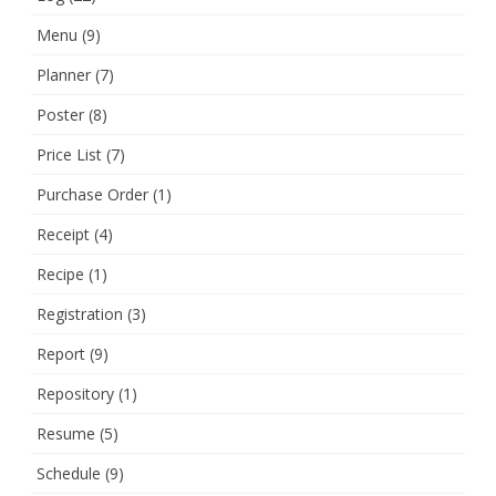
Menu
(9)
Planner
(7)
Poster
(8)
Price List
(7)
Purchase Order
(1)
Receipt
(4)
Recipe
(1)
Registration
(3)
Report
(9)
Repository
(1)
Resume
(5)
Schedule
(9)