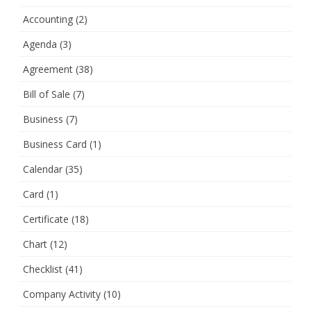
Accounting
(2)
Agenda
(3)
Agreement
(38)
Bill of Sale
(7)
Business
(7)
Business Card
(1)
Calendar
(35)
Card
(1)
Certificate
(18)
Chart
(12)
Checklist
(41)
Company Activity
(10)