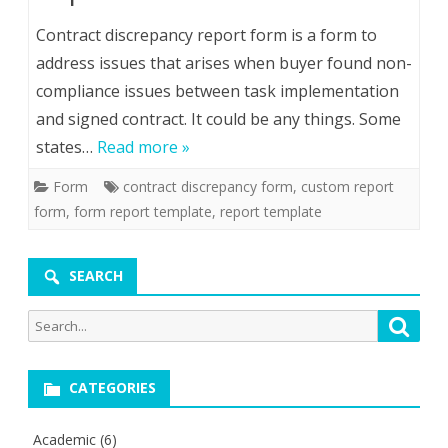
Contract discrepancy report form is a form to
address issues that arises when buyer found non-
compliance issues between task implementation
and signed contract. It could be any things. Some
states…
Read more »
Form
contract discrepancy form
,
custom report
form
,
form report template
,
report template
SEARCH
Search
Searc
for:
CATEGORIES
Academic
(6)