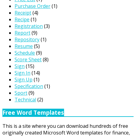
Purchase Order
(1)
Receipt
(4)
Recipe
(1)
Registration
(3)
Report
(9)
Repository
(1)
Resume
(5)
Schedule
(9)
Score Sheet
(8)
Sign
(15)
Sign In
(14)
Sign Up
(1)
Specification
(1)
Sport
(9)
Technical
(2)
Free Word Templates
This is a site where you can download hundreds of free
originally created Microsoft Word templates for finance,