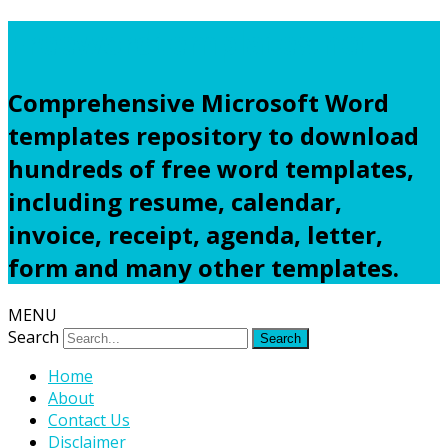
Freewordtemplates.net
Comprehensive Microsoft Word
templates repository to download
hundreds of free word templates,
including resume, calendar,
invoice, receipt, agenda, letter,
form and many other templates.
MENU
Search
Home
About
Contact Us
Disclaimer