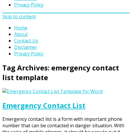
Privacy Policy
Skip to content
Home
About
Contact Us
Disclaimer
Privacy Policy
Tag Archives:
emergency contact
list template
Emergency Contact List
Emergency contact list is a form with important phone
number that can be contacted in danger situation. With