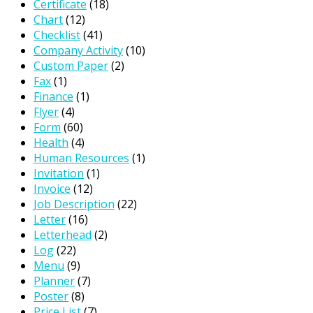
Certificate
(18)
Chart
(12)
Checklist
(41)
Company Activity
(10)
Custom Paper
(2)
Fax
(1)
Finance
(1)
Flyer
(4)
Form
(60)
Health
(4)
Human Resources
(1)
Invitation
(1)
Invoice
(12)
Job Description
(22)
Letter
(16)
Letterhead
(2)
Log
(22)
Menu
(9)
Planner
(7)
Poster
(8)
Price List
(7)