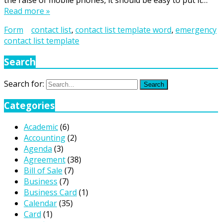
the raise of mobile phones, it should be easy to put it…
Read more »
Form
contact list
,
contact list template word
,
emergency
contact list template
Search
Search for:
Search
Categories
Academic
(6)
Accounting
(2)
Agenda
(3)
Agreement
(38)
Bill of Sale
(7)
Business
(7)
Business Card
(1)
Calendar
(35)
Card
(1)