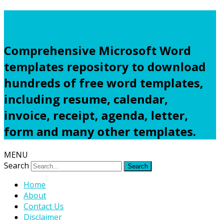
Freewordtemplates.net
Comprehensive Microsoft Word
templates repository to download
hundreds of free word templates,
including resume, calendar,
invoice, receipt, agenda, letter,
form and many other templates.
MENU
Search
Home
About
Contact Us
Disclaimer