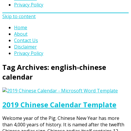
Privacy Policy
Skip to content
Home
About
Contact Us
Disclaimer
Privacy Policy
Tag Archives:
english-chinese
calendar
2019 Chinese Calendar Template
Welcome year of the Pig. Chinese New Year has more
than 4,000 years of history. It is named after the twelfth