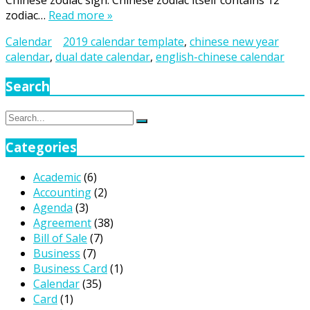
Chinese zodiac sign. Chinese zodiac itself contains 12
zodiac…
Read more »
Calendar
2019 calendar template
,
chinese new year
calendar
,
dual date calendar
,
english-chinese calendar
Search
Search
Search
for:
Categories
Academic
(6)
Accounting
(2)
Agenda
(3)
Agreement
(38)
Bill of Sale
(7)
Business
(7)
Business Card
(1)
Calendar
(35)
Card
(1)