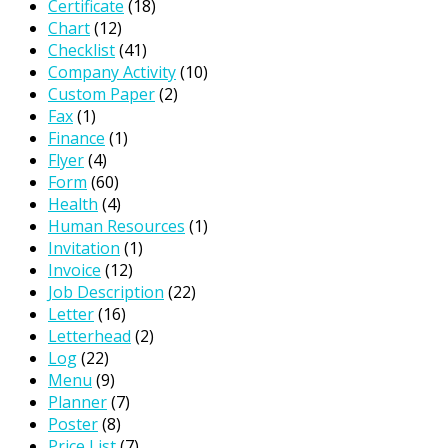
Certificate
(18)
Chart
(12)
Checklist
(41)
Company Activity
(10)
Custom Paper
(2)
Fax
(1)
Finance
(1)
Flyer
(4)
Form
(60)
Health
(4)
Human Resources
(1)
Invitation
(1)
Invoice
(12)
Job Description
(22)
Letter
(16)
Letterhead
(2)
Log
(22)
Menu
(9)
Planner
(7)
Poster
(8)
Price List
(7)