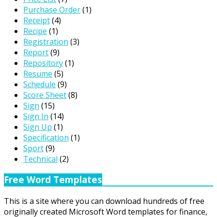
Purchase Order
(1)
Receipt
(4)
Recipe
(1)
Registration
(3)
Report
(9)
Repository
(1)
Resume
(5)
Schedule
(9)
Score Sheet
(8)
Sign
(15)
Sign In
(14)
Sign Up
(1)
Specification
(1)
Sport
(9)
Technical
(2)
Free Word Templates
This is a site where you can download hundreds of free
originally created Microsoft Word templates for finance,