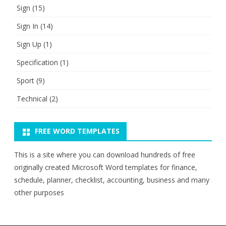
Sign
(15)
Sign In
(14)
Sign Up
(1)
Specification
(1)
Sport
(9)
Technical
(2)
FREE WORD TEMPLATES
This is a site where you can download hundreds of free
originally created Microsoft Word templates for finance,
schedule, planner, checklist, accounting, business and many
other purposes