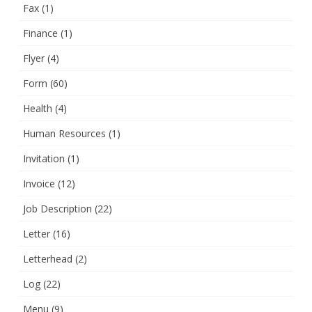
Fax
(1)
Finance
(1)
Flyer
(4)
Form
(60)
Health
(4)
Human Resources
(1)
Invitation
(1)
Invoice
(12)
Job Description
(22)
Letter
(16)
Letterhead
(2)
Log
(22)
Menu
(9)