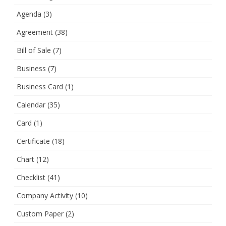
Agenda
(3)
Agreement
(38)
Bill of Sale
(7)
Business
(7)
Business Card
(1)
Calendar
(35)
Card
(1)
Certificate
(18)
Chart
(12)
Checklist
(41)
Company Activity
(10)
Custom Paper
(2)