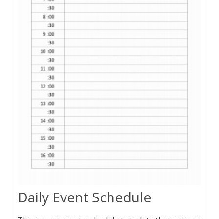
Daily Event Schedule