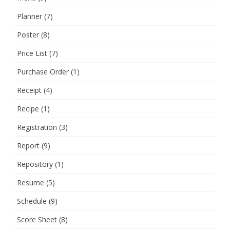
Planner
(7)
Poster
(8)
Price List
(7)
Purchase Order
(1)
Receipt
(4)
Recipe
(1)
Registration
(3)
Report
(9)
Repository
(1)
Resume
(5)
Schedule
(9)
Score Sheet
(8)