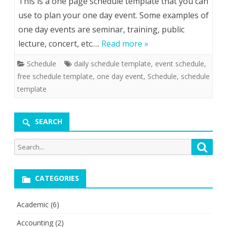
This is a one page schedule template that you can
use to plan your one day event. Some examples of
one day events are seminar, training, public
lecture, concert, etc….
Read more »
Schedule
daily schedule template
,
event schedule
,
free schedule template
,
one day event
,
Schedule
,
schedule
template
SEARCH
Search
Searc
for:
CATEGORIES
Academic
(6)
Accounting
(2)