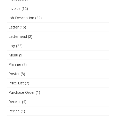
Invoice
(12)
Job Description
(22)
Letter
(16)
Letterhead
(2)
Log
(22)
Menu
(9)
Planner
(7)
Poster
(8)
Price List
(7)
Purchase Order
(1)
Receipt
(4)
Recipe
(1)