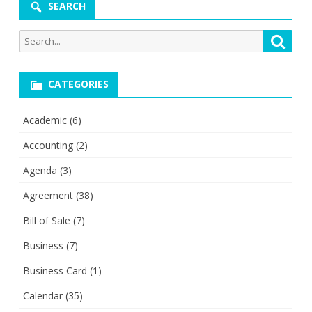
SEARCH
Search
Searc
for:
CATEGORIES
Academic
(6)
Accounting
(2)
Agenda
(3)
Agreement
(38)
Bill of Sale
(7)
Business
(7)
Business Card
(1)
Calendar
(35)