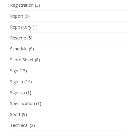
Registration
(3)
Report
(9)
Repository
(1)
Resume
(5)
Schedule
(9)
Score Sheet
(8)
Sign
(15)
Sign In
(14)
Sign Up
(1)
Specification
(1)
Sport
(9)
Technical
(2)