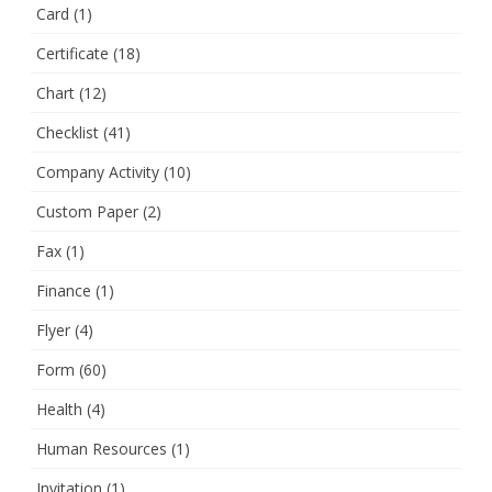
Card
(1)
Certificate
(18)
Chart
(12)
Checklist
(41)
Company Activity
(10)
Custom Paper
(2)
Fax
(1)
Finance
(1)
Flyer
(4)
Form
(60)
Health
(4)
Human Resources
(1)
Invitation
(1)