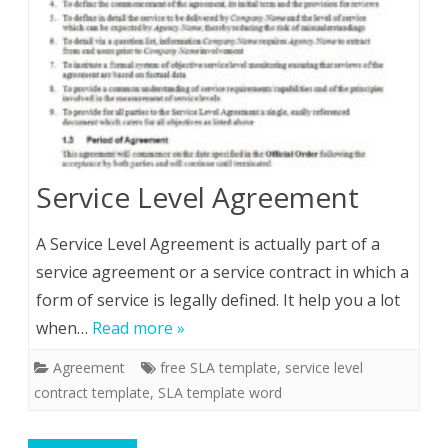
Service Level Agreement
A Service Level Agreement is actually part of a
service agreement or a service contract in which a
form of service is legally defined. It help you a lot
when…
Read more »
Agreement
free SLA template
,
service level
contract template
,
SLA template word