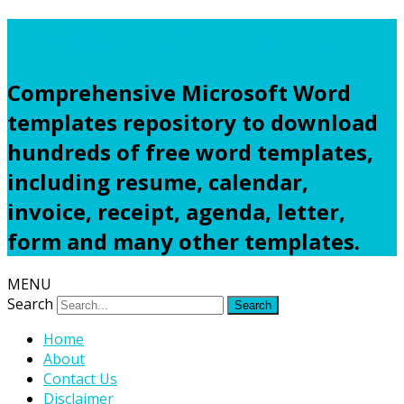
Freewordtemplates.net
Comprehensive Microsoft Word
templates repository to download
hundreds of free word templates,
including resume, calendar,
invoice, receipt, agenda, letter,
form and many other templates.
MENU
Search
Home
About
Contact Us
Disclaimer