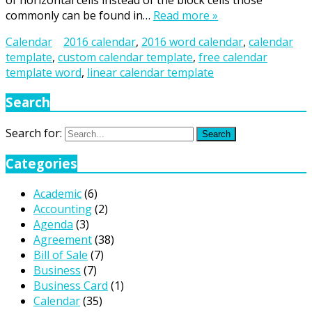
of horizontal cells instead of the block cells those
commonly can be found in…
Read more »
Calendar
2016 calendar
,
2016 word calendar
,
calendar
template
,
custom calendar template
,
free calendar
template word
,
linear calendar template
Search
Search for:
Search
Categories
Academic
(6)
Accounting
(2)
Agenda
(3)
Agreement
(38)
Bill of Sale
(7)
Business
(7)
Business Card
(1)
Calendar
(35)