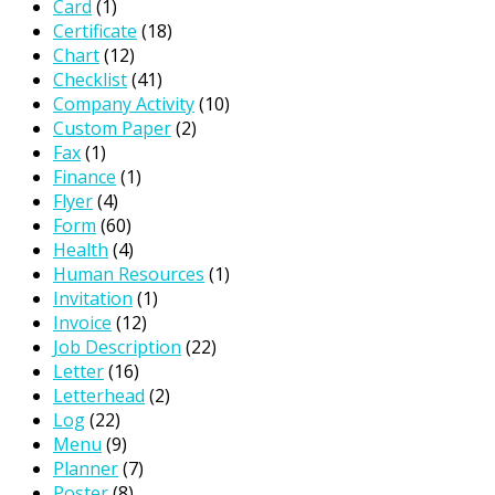
Card
(1)
Certificate
(18)
Chart
(12)
Checklist
(41)
Company Activity
(10)
Custom Paper
(2)
Fax
(1)
Finance
(1)
Flyer
(4)
Form
(60)
Health
(4)
Human Resources
(1)
Invitation
(1)
Invoice
(12)
Job Description
(22)
Letter
(16)
Letterhead
(2)
Log
(22)
Menu
(9)
Planner
(7)
Poster
(8)