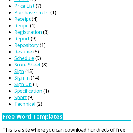
Price List
(7)
Purchase Order
(1)
Receipt
(4)
Recipe
(1)
Registration
(3)
Report
(9)
Repository
(1)
Resume
(5)
Schedule
(9)
Score Sheet
(8)
Sign
(15)
Sign In
(14)
Sign Up
(1)
Specification
(1)
Sport
(9)
Technical
(2)
Free Word Templates
This is a site where you can download hundreds of free