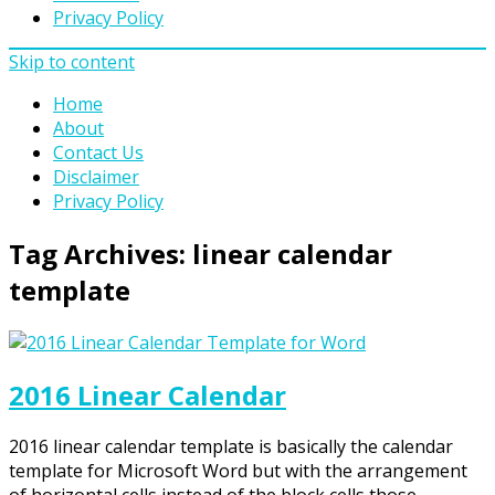
Privacy Policy
Skip to content
Home
About
Contact Us
Disclaimer
Privacy Policy
Tag Archives:
linear calendar
template
2016 Linear Calendar
2016 linear calendar template is basically the calendar
template for Microsoft Word but with the arrangement