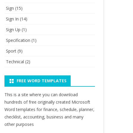
Sign
(15)
Sign In
(14)
Sign Up
(1)
Specification
(1)
Sport
(9)
Technical
(2)
FREE WORD TEMPLATES
This is a site where you can download
hundreds of free originally created Microsoft
Word templates for finance, schedule, planner,
checklist, accounting, business and many
other purposes