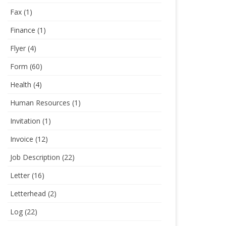
Fax
(1)
Finance
(1)
Flyer
(4)
Form
(60)
Health
(4)
Human Resources
(1)
Invitation
(1)
Invoice
(12)
Job Description
(22)
Letter
(16)
Letterhead
(2)
Log
(22)