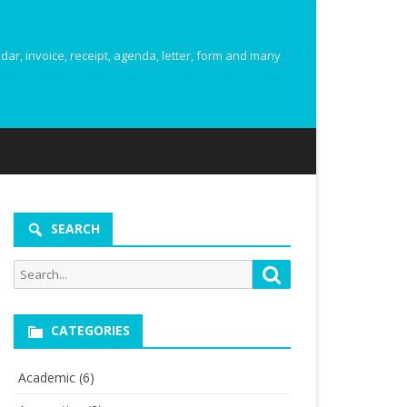
r, invoice, receipt, agenda, letter, form and many
SEARCH
Search
Search
for:
CATEGORIES
Academic
(6)