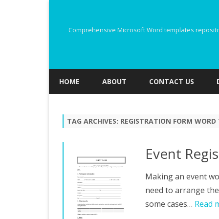
Comprehensive Microsoft Word templates repository
HOME
ABOUT
CONTACT US
TAG ARCHIVES:
REGISTRATION FORM WORD
Event Regi
Making an event wou
need to arrange the 
some cases…
Read 