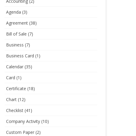
Accounting
(2)
Agenda
(3)
Agreement
(38)
Bill of Sale
(7)
Business
(7)
Business Card
(1)
Calendar
(35)
Card
(1)
Certificate
(18)
Chart
(12)
Checklist
(41)
Company Activity
(10)
Custom Paper
(2)