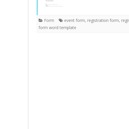
Form
event form
,
registration form
,
regi
form word template