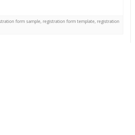
stration form sample
,
registration form template
,
registration