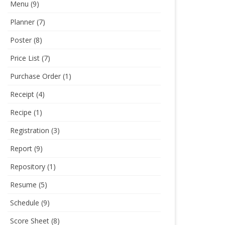
Menu
(9)
Planner
(7)
Poster
(8)
Price List
(7)
Purchase Order
(1)
Receipt
(4)
Recipe
(1)
Registration
(3)
Report
(9)
Repository
(1)
Resume
(5)
Schedule
(9)
Score Sheet
(8)