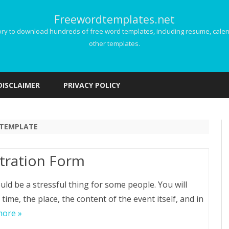
Freewordtemplates.net
 to download hundreds of free word templates, including resume, calenda
other templates.
Skip
to
DISCLAIMER
PRIVACY POLICY
content
 TEMPLATE
stration Form
ld be a stressful thing for some people. You will
time, the place, the content of the event itself, and in
more »