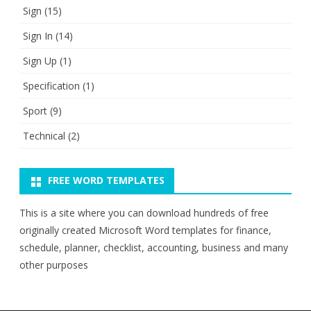
Sign
(15)
Sign In
(14)
Sign Up
(1)
Specification
(1)
Sport
(9)
Technical
(2)
FREE WORD TEMPLATES
This is a site where you can download hundreds of free
originally created Microsoft Word templates for finance,
schedule, planner, checklist, accounting, business and many
other purposes