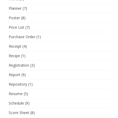
Planner
(7)
Poster
(8)
Price List
(7)
Purchase Order
(1)
Receipt
(4)
Recipe
(1)
Registration
(3)
Report
(9)
Repository
(1)
Resume
(5)
Schedule
(9)
Score Sheet
(8)