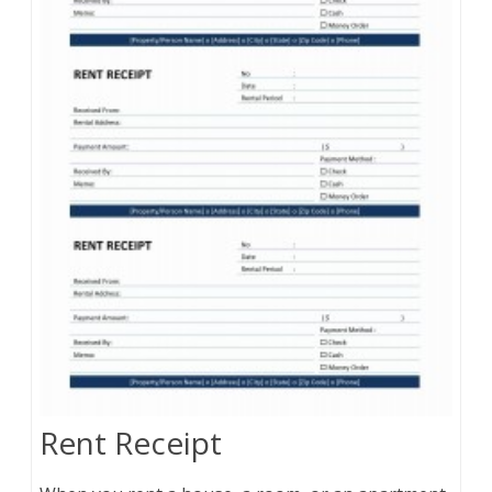
Rent Receipt