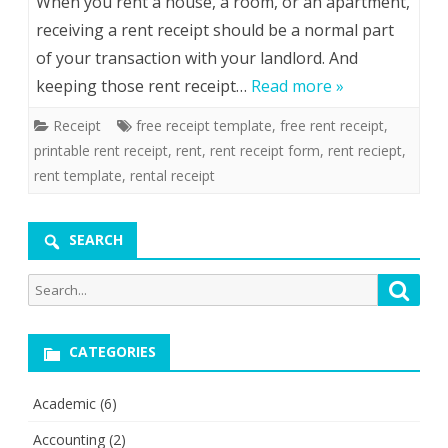
When you rent a house, a room, or an apartment,
receiving a rent receipt should be a normal part
of your transaction with your landlord. And
keeping those rent receipt…
Read more »
Receipt
free receipt template
,
free rent receipt
,
printable rent receipt
,
rent
,
rent receipt form
,
rent reciept
,
rent template
,
rental receipt
SEARCH
Search
Searc
for:
CATEGORIES
Academic
(6)
Accounting
(2)