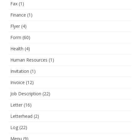
Fax
(1)
Finance
(1)
Flyer
(4)
Form
(60)
Health
(4)
Human Resources
(1)
Invitation
(1)
Invoice
(12)
Job Description
(22)
Letter
(16)
Letterhead
(2)
Log
(22)
Menu
(9)