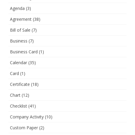
Agenda
(3)
Agreement
(38)
Bill of Sale
(7)
Business
(7)
Business Card
(1)
Calendar
(35)
Card
(1)
Certificate
(18)
Chart
(12)
Checklist
(41)
Company Activity
(10)
Custom Paper
(2)