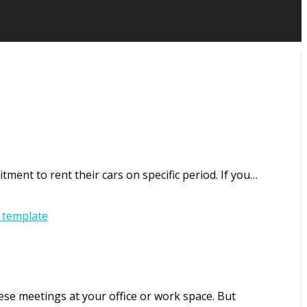
ment to rent their cars on specific period. If you…
 template
se meetings at your office or work space. But