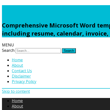
Freewordtemplates.net
Comprehensive Microsoft Word templ
including resume, calendar, invoice,
MENU
Search
Home
About
Contact Us
Disclaimer
Privacy Policy
Skip to content
Home
About