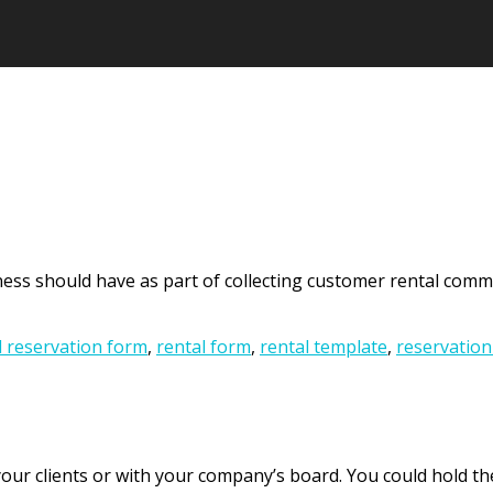
ess should have as part of collecting customer rental commit
l reservation form
,
rental form
,
rental template
,
reservation
ur clients or with your company’s board. You could hold the