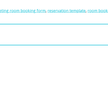
ting room booking form
,
reservation template
,
room book