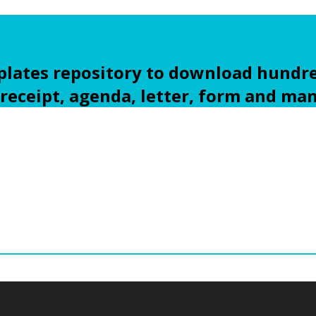
ates repository to download hundre
 receipt, agenda, letter, form and ma