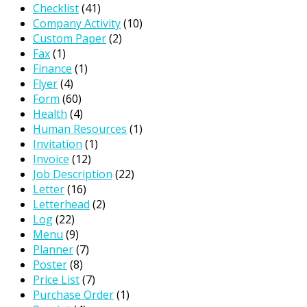
Checklist
(41)
Company Activity
(10)
Custom Paper
(2)
Fax
(1)
Finance
(1)
Flyer
(4)
Form
(60)
Health
(4)
Human Resources
(1)
Invitation
(1)
Invoice
(12)
Job Description
(22)
Letter
(16)
Letterhead
(2)
Log
(22)
Menu
(9)
Planner
(7)
Poster
(8)
Price List
(7)
Purchase Order
(1)