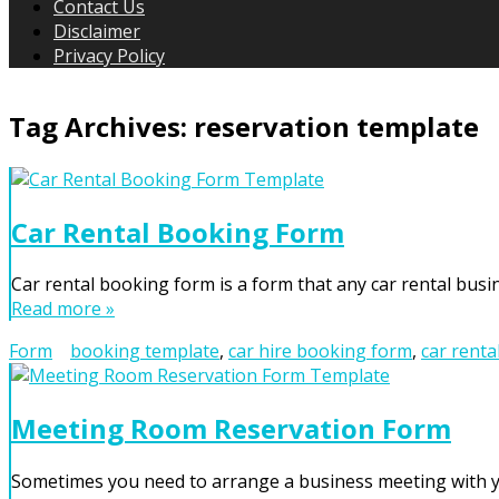
Contact Us
Disclaimer
Privacy Policy
Tag Archives:
reservation template
Car Rental Booking Form
Car rental booking form is a form that any car rental busin
Read more »
Form
booking template
,
car hire booking form
,
car renta
Meeting Room Reservation Form
Sometimes you need to arrange a business meeting with yo