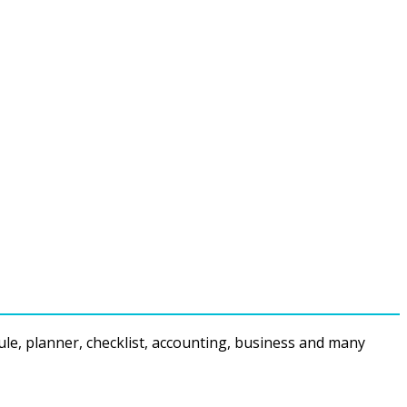
ule, planner, checklist, accounting, business and many