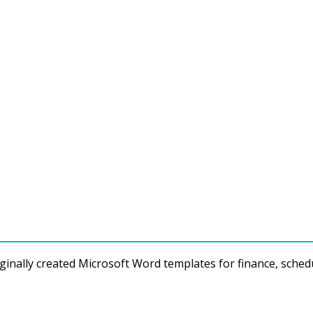
ginally created Microsoft Word templates for finance, sched