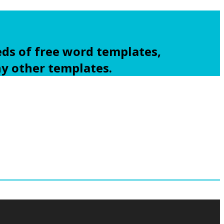
ds of free word templates,
ny other templates.