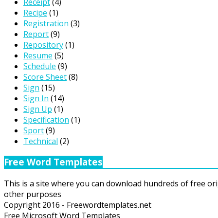
Receipt
(4)
Recipe
(1)
Registration
(3)
Report
(9)
Repository
(1)
Resume
(5)
Schedule
(9)
Score Sheet
(8)
Sign
(15)
Sign In
(14)
Sign Up
(1)
Specification
(1)
Sport
(9)
Technical
(2)
Free Word Templates
This is a site where you can download hundreds of free ori
other purposes
Copyright 2016 - Freewordtemplates.net
Free Microsoft Word Templates