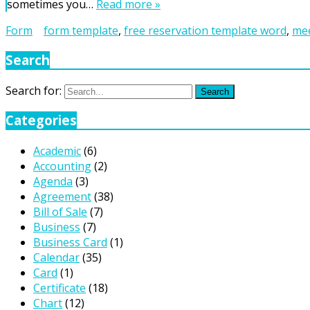
sometimes you…
Read more »
Form
form template
,
free reservation template word
,
mee
Search
Search for:
Search
Categories
Academic
(6)
Accounting
(2)
Agenda
(3)
Agreement
(38)
Bill of Sale
(7)
Business
(7)
Business Card
(1)
Calendar
(35)
Card
(1)
Certificate
(18)
Chart
(12)