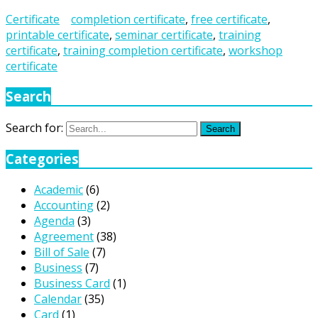
Certificate
completion certificate
,
free certificate
,
printable certificate
,
seminar certificate
,
training
certificate
,
training completion certificate
,
workshop
certificate
Search
Search for:
Search
Categories
Academic
(6)
Accounting
(2)
Agenda
(3)
Agreement
(38)
Bill of Sale
(7)
Business
(7)
Business Card
(1)
Calendar
(35)
Card
(1)