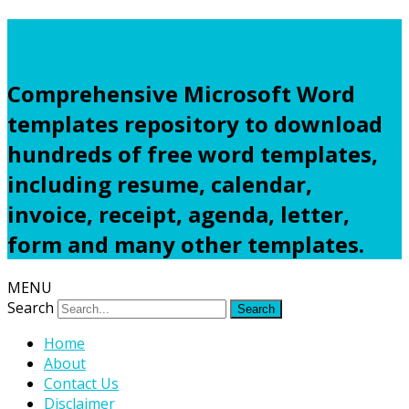
Freewordtemplates.net
Comprehensive Microsoft Word
templates repository to download
hundreds of free word templates,
including resume, calendar,
invoice, receipt, agenda, letter,
form and many other templates.
MENU
Search
Home
About
Contact Us
Disclaimer