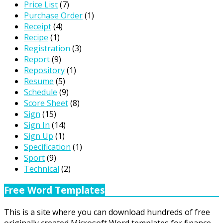
Price List
(7)
Purchase Order
(1)
Receipt
(4)
Recipe
(1)
Registration
(3)
Report
(9)
Repository
(1)
Resume
(5)
Schedule
(9)
Score Sheet
(8)
Sign
(15)
Sign In
(14)
Sign Up
(1)
Specification
(1)
Sport
(9)
Technical
(2)
Free Word Templates
This is a site where you can download hundreds of free
originally created Microsoft Word templates for finance,