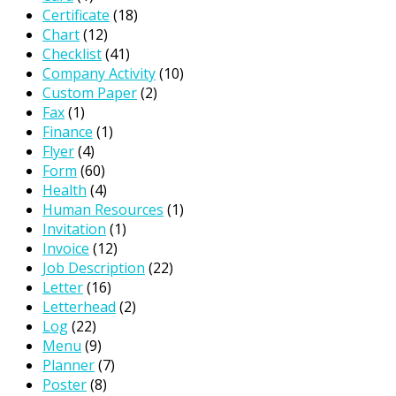
Certificate
(18)
Chart
(12)
Checklist
(41)
Company Activity
(10)
Custom Paper
(2)
Fax
(1)
Finance
(1)
Flyer
(4)
Form
(60)
Health
(4)
Human Resources
(1)
Invitation
(1)
Invoice
(12)
Job Description
(22)
Letter
(16)
Letterhead
(2)
Log
(22)
Menu
(9)
Planner
(7)
Poster
(8)