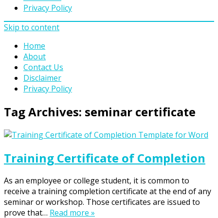
Privacy Policy
Skip to content
Home
About
Contact Us
Disclaimer
Privacy Policy
Tag Archives:
seminar certificate
Training Certificate of Completion
As an employee or college student, it is common to
receive a training completion certificate at the end of any
seminar or workshop. Those certificates are issued to
prove that…
Read more »