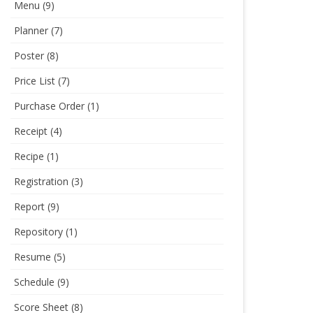
Menu
(9)
Planner
(7)
Poster
(8)
Price List
(7)
Purchase Order
(1)
Receipt
(4)
Recipe
(1)
Registration
(3)
Report
(9)
Repository
(1)
Resume
(5)
Schedule
(9)
Score Sheet
(8)