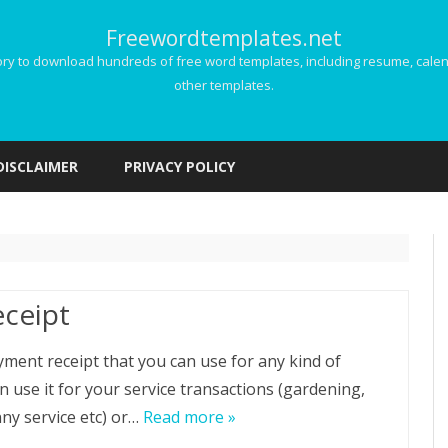
Freewordtemplates.net
 to download hundreds of free word templates, including resume, calenda
other templates.
Skip
to
DISCLAIMER
PRIVACY POLICY
content
ceipt
yment receipt that you can use for any kind of
n use it for your service transactions (gardening,
nny service etc) or…
Read more »