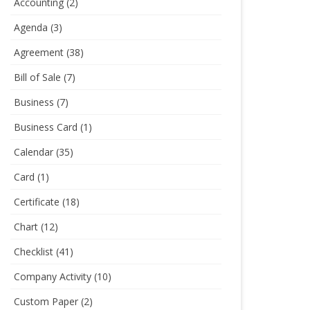
Accounting
(2)
Agenda
(3)
Agreement
(38)
Bill of Sale
(7)
Business
(7)
Business Card
(1)
Calendar
(35)
Card
(1)
Certificate
(18)
Chart
(12)
Checklist
(41)
Company Activity
(10)
Custom Paper
(2)