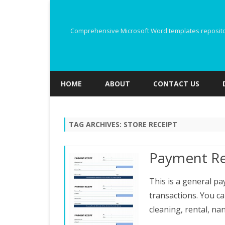
Comprehensive Microsoft Word templates repository
HOME
ABOUT
CONTACT US
TAG ARCHIVES:
STORE RECEIPT
Payment Re
This is a general pa
transactions. You ca
cleaning, rental, na