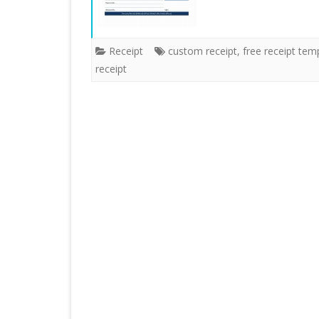
Receipt
custom receipt
,
free receipt tem
receipt