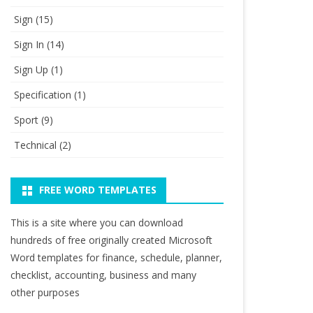
Sign
(15)
Sign In
(14)
Sign Up
(1)
Specification
(1)
Sport
(9)
Technical
(2)
FREE WORD TEMPLATES
This is a site where you can download
hundreds of free originally created Microsoft
Word templates for finance, schedule, planner,
checklist, accounting, business and many
other purposes