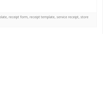
plate
,
receipt form
,
receipt template
,
service receipt
,
store