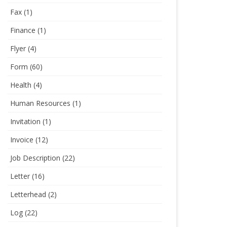
Fax
(1)
Finance
(1)
Flyer
(4)
Form
(60)
Health
(4)
Human Resources
(1)
Invitation
(1)
Invoice
(12)
Job Description
(22)
Letter
(16)
Letterhead
(2)
Log
(22)