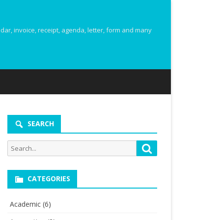
r, invoice, receipt, agenda, letter, form and many
SEARCH
Search
Search
for:
CATEGORIES
Academic
(6)