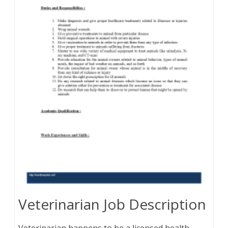
Veterinarian Job Description