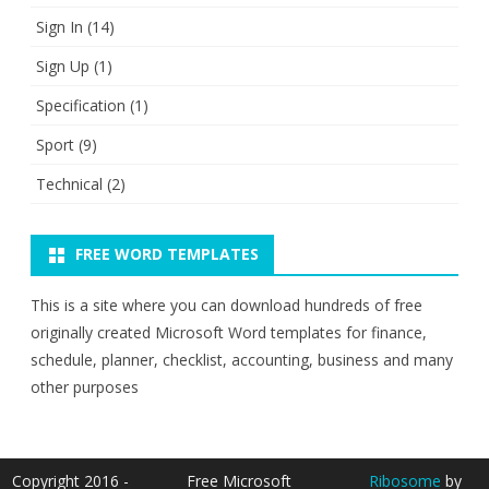
Sign In
(14)
Sign Up
(1)
Specification
(1)
Sport
(9)
Technical
(2)
FREE WORD TEMPLATES
This is a site where you can download hundreds of free
originally created Microsoft Word templates for finance,
schedule, planner, checklist, accounting, business and many
other purposes
Copyright 2016 -
Free Microsoft
Ribosome
by