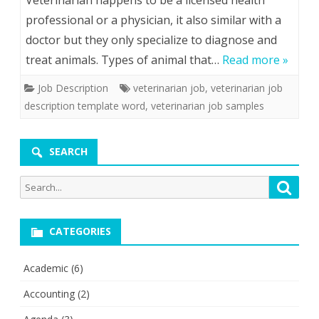
Veterinarian happens to be a licensed health
professional or a physician, it also similar with a
doctor but they only specialize to diagnose and
treat animals. Types of animal that…
Read more »
Job Description
veterinarian job
,
veterinarian job
description template word
,
veterinarian job samples
SEARCH
Search
Searc
for:
CATEGORIES
Academic
(6)
Accounting
(2)