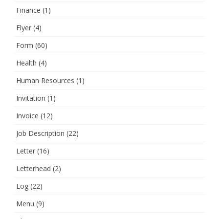
Finance
(1)
Flyer
(4)
Form
(60)
Health
(4)
Human Resources
(1)
Invitation
(1)
Invoice
(12)
Job Description
(22)
Letter
(16)
Letterhead
(2)
Log
(22)
Menu
(9)