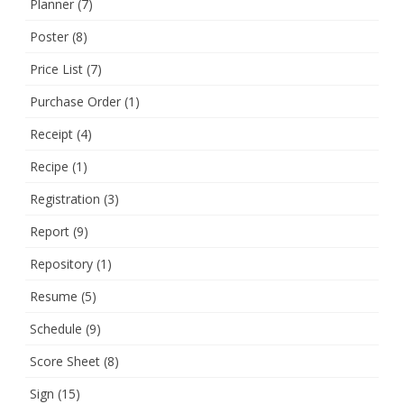
Planner
(7)
Poster
(8)
Price List
(7)
Purchase Order
(1)
Receipt
(4)
Recipe
(1)
Registration
(3)
Report
(9)
Repository
(1)
Resume
(5)
Schedule
(9)
Score Sheet
(8)
Sign
(15)