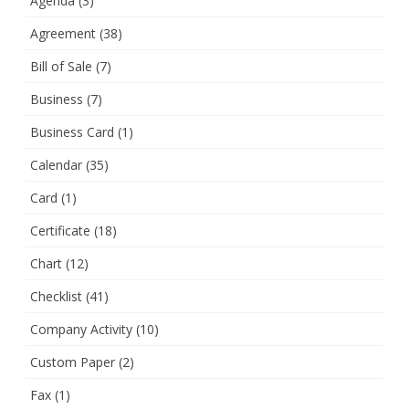
Agenda
(3)
Agreement
(38)
Bill of Sale
(7)
Business
(7)
Business Card
(1)
Calendar
(35)
Card
(1)
Certificate
(18)
Chart
(12)
Checklist
(41)
Company Activity
(10)
Custom Paper
(2)
Fax
(1)