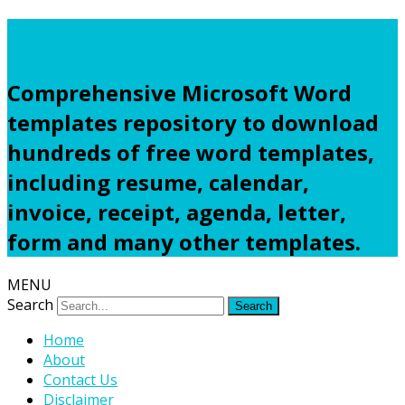
Freewordtemplates.net
Comprehensive Microsoft Word
templates repository to download
hundreds of free word templates,
including resume, calendar,
invoice, receipt, agenda, letter,
form and many other templates.
MENU
Search
Home
About
Contact Us
Disclaimer