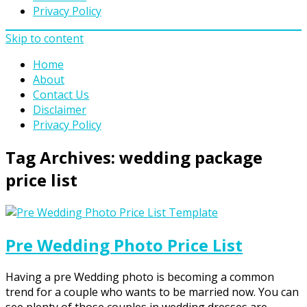
Privacy Policy
Skip to content
Home
About
Contact Us
Disclaimer
Privacy Policy
Tag Archives:
wedding package
price list
Pre Wedding Photo Price List
Having a pre Wedding photo is becoming a common
trend for a couple who wants to be married now. You can