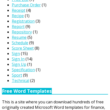
Purchase Order
(1)
Receipt
(4)
Recipe
(1)
Registration
(3)
Report
(9)
Repository
(1)
Resume
(5)
Schedule
(9)
Score Sheet
(8)
Sign
(15)
Sign In
(14)
Sign Up
(1)
Specification
(1)
Sport
(9)
Technical
(2)
Free Word Templates
This is a site where you can download hundreds of free
originally created Microsoft Word templates for finance,