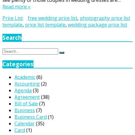
see plenty of those couples in wedding dresses are…
Read more »
Price List
free wedding price list
,
photography price list
template
,
price list template
,
wedding package price list
Search
Search
Search
for:
Categories
Academic
(6)
Accounting
(2)
Agenda
(3)
Agreement
(38)
Bill of Sale
(7)
Business
(7)
Business Card
(1)
Calendar
(35)
Card
(1)