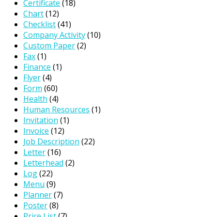
Certificate
(18)
Chart
(12)
Checklist
(41)
Company Activity
(10)
Custom Paper
(2)
Fax
(1)
Finance
(1)
Flyer
(4)
Form
(60)
Health
(4)
Human Resources
(1)
Invitation
(1)
Invoice
(12)
Job Description
(22)
Letter
(16)
Letterhead
(2)
Log
(22)
Menu
(9)
Planner
(7)
Poster
(8)
Price List
(7)