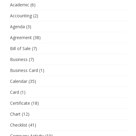
Academic
(6)
Accounting
(2)
Agenda
(3)
Agreement
(38)
Bill of Sale
(7)
Business
(7)
Business Card
(1)
Calendar
(35)
Card
(1)
Certificate
(18)
Chart
(12)
Checklist
(41)
Company Activity
(10)