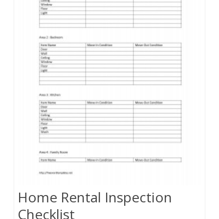
Home Rental Inspection
Checklist