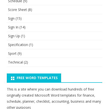
Schedule
(9)
Score Sheet
(8)
Sign
(15)
Sign In
(14)
Sign Up
(1)
Specification
(1)
Sport
(9)
Technical
(2)
FREE WORD TEMPLATES
This is a site where you can download hundreds of free
originally created Microsoft Word templates for finance,
schedule, planner, checklist, accounting, business and many
other purposes