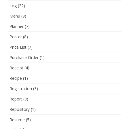
Log
(22)
Menu
(9)
Planner
(7)
Poster
(8)
Price List
(7)
Purchase Order
(1)
Receipt
(4)
Recipe
(1)
Registration
(3)
Report
(9)
Repository
(1)
Resume
(5)