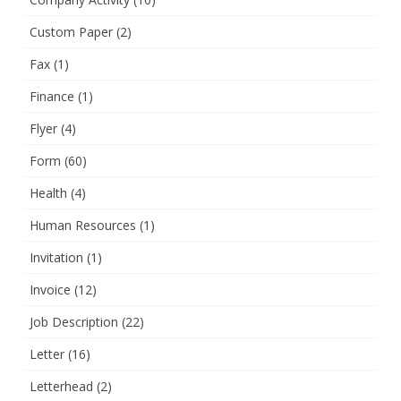
Custom Paper
(2)
Fax
(1)
Finance
(1)
Flyer
(4)
Form
(60)
Health
(4)
Human Resources
(1)
Invitation
(1)
Invoice
(12)
Job Description
(22)
Letter
(16)
Letterhead
(2)