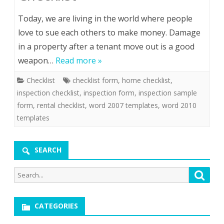
Today, we are living in the world where people
love to sue each others to make money. Damage
in a property after a tenant move out is a good
weapon…
Read more »
Checklist
checklist form
,
home checklist
,
inspection checklist
,
inspection form
,
inspection sample
form
,
rental checklist
,
word 2007 templates
,
word 2010
templates
SEARCH
Search
Searc
for:
CATEGORIES