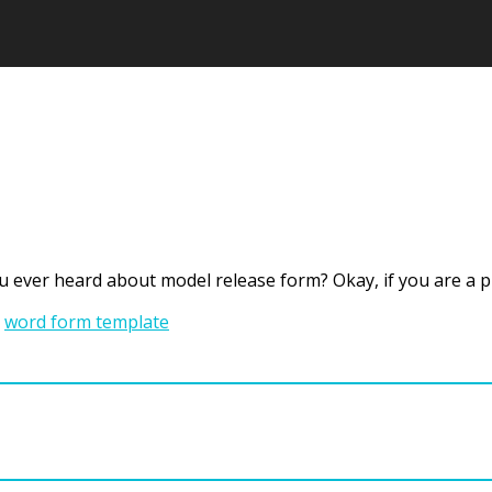
u ever heard about model release form? Okay, if you are a
,
word form template