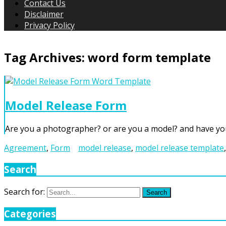
Contact Us
Disclaimer
Privacy Policy
Tag Archives:
word form template
Model Release Form
Are you a photographer? or are you a model? and have yo
Agreement
,
Form
model release
,
model release template
Search
Search for:
Search
Categories