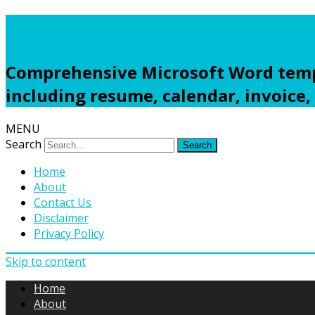
Freewordtemplates.net
Comprehensive Microsoft Word templ
including resume, calendar, invoice,
MENU
Search
Home
About
Contact Us
Disclaimer
Privacy Policy
Skip to content
Home
About