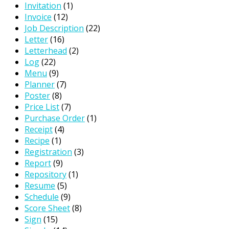
Invitation
(1)
Invoice
(12)
Job Description
(22)
Letter
(16)
Letterhead
(2)
Log
(22)
Menu
(9)
Planner
(7)
Poster
(8)
Price List
(7)
Purchase Order
(1)
Receipt
(4)
Recipe
(1)
Registration
(3)
Report
(9)
Repository
(1)
Resume
(5)
Schedule
(9)
Score Sheet
(8)
Sign
(15)