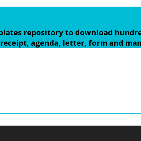
ates repository to download hundre
 receipt, agenda, letter, form and ma