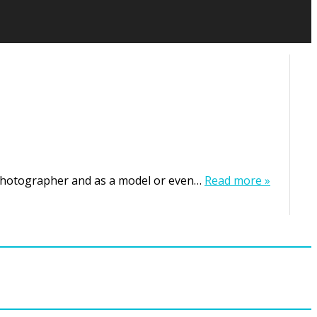
 photographer and as a model or even…
Read more »