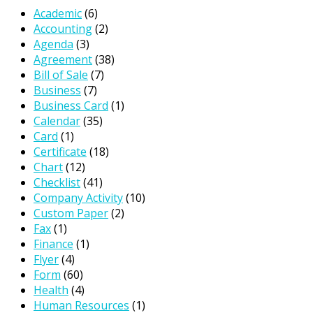
Academic
(6)
Accounting
(2)
Agenda
(3)
Agreement
(38)
Bill of Sale
(7)
Business
(7)
Business Card
(1)
Calendar
(35)
Card
(1)
Certificate
(18)
Chart
(12)
Checklist
(41)
Company Activity
(10)
Custom Paper
(2)
Fax
(1)
Finance
(1)
Flyer
(4)
Form
(60)
Health
(4)
Human Resources
(1)