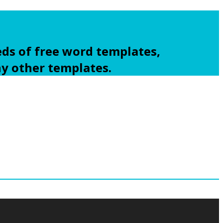
ds of free word templates,
ny other templates.