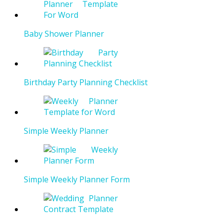
Baby Shower Planner
Birthday Party Planning Checklist
Simple Weekly Planner
Simple Weekly Planner Form