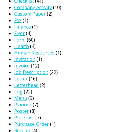
Checklist
(41)
Company Activity
(10)
Custom Paper
(2)
Fax
(1)
Finance
(1)
Flyer
(4)
Form
(60)
Health
(4)
Human Resources
(1)
Invitation
(1)
Invoice
(12)
Job Description
(22)
Letter
(16)
Letterhead
(2)
Log
(22)
Menu
(9)
Planner
(7)
Poster
(8)
Price List
(7)
Purchase Order
(1)
Receipt
(4)