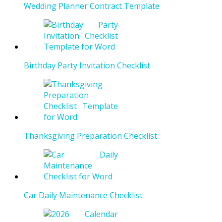
Wedding Planner Contract Template
Birthday Party Invitation Checklist
Thanksgiving Preparation Checklist
Car Daily Maintenance Checklist