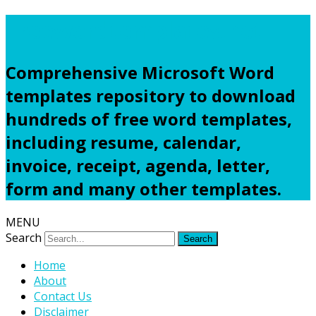
Freewordtemplates.net
Comprehensive Microsoft Word
templates repository to download
hundreds of free word templates,
including resume, calendar,
invoice, receipt, agenda, letter,
form and many other templates.
MENU
Search
Home
About
Contact Us
Disclaimer