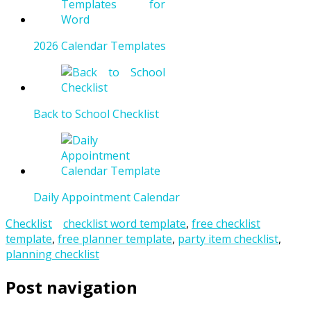
2026 Calendar Templates
Back to School Checklist
Daily Appointment Calendar
Checklist
checklist word template
,
free checklist
template
,
free planner template
,
party item checklist
,
planning checklist
Post navigation