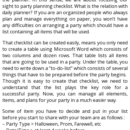
sight to party planning checklist. What is the relation with
daily planner? If you are an organized people who always
plan and manage everything on paper, you won’t have
any difficulties on arranging a party which should have a
list containing all items that will be used.
That checklist can be created easily, means you only need
to create a table using Microsoft Word which consists of
two columns and dozen rows. That table lists all items
that are going to be used in a party. Under the table, you
need to write down a “to-do-list” which consists of several
things that have to be prepared before the party begins.
Though it is easy to create that checklist, we need to
understand that the list plays the key role for a
successful party. Now, you can manage all elements,
items, and plans for your party in a much easier way.
Some of item you have to decide and put in your list
before you start to share with your team are as follows :
– Party Type > Halloween, Prom, Farewell, etc