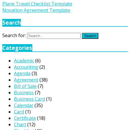
Plane Travel Checklist Template
Novation Agreement Template
Search
Search for:
Search
Categories
Academic
(6)
Accounting
(2)
Agenda
(3)
Agreement
(38)
Bill of Sale
(7)
Business
(7)
Business Card
(1)
Calendar
(35)
Card
(1)
Certificate
(18)
Chart
(12)