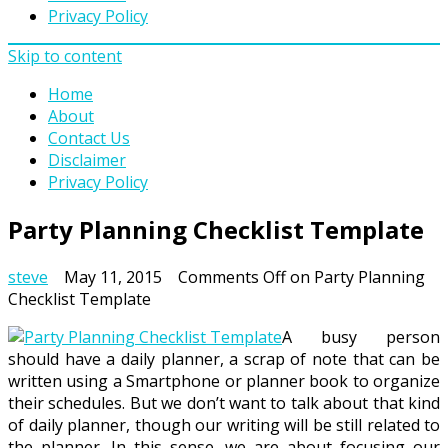
Privacy Policy
Skip to content
Home
About
Contact Us
Disclaimer
Privacy Policy
Party Planning Checklist Template
steve
May 11, 2015
Comments Off
on Party Planning
Checklist Template
A busy person
should have a daily planner, a scrap of note that can be
written using a Smartphone or planner book to organize
their schedules. But we don’t want to talk about that kind
of daily planner, though our writing will be still related to
the planner. In this sense, we are about focusing our