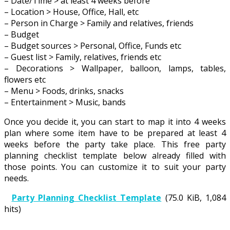
– Date/Time > at least 4 weeks before
– Location > House, Office, Hall, etc
– Person in Charge > Family and relatives, friends
– Budget
– Budget sources > Personal, Office, Funds etc
– Guest list > Family, relatives, friends etc
– Decorations > Wallpaper, balloon, lamps, tables,
flowers etc
– Menu > Foods, drinks, snacks
– Entertainment > Music, bands
Once you decide it, you can start to map it into 4 weeks
plan where some item have to be prepared at least 4
weeks before the party take place. This free party
planning checklist template below already filled with
those points. You can customize it to suit your party
needs.
Party Planning Checklist Template
(75.0 KiB, 1,084
hits)