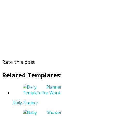
Rate this post
Related Templates:
Daily Planner