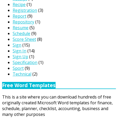
Recipe
(1)
Registration
(3)
Report
(9)
Repository
(1)
Resume
(5)
Schedule
(9)
Score Sheet
(8)
Sign
(15)
Sign In
(14)
Sign Up
(1)
Specification
(1)
Sport
(9)
Technical
(2)
Free Word Templates
This is a site where you can download hundreds of free
originally created Microsoft Word templates for finance,
schedule, planner, checklist, accounting, business and
many other purposes