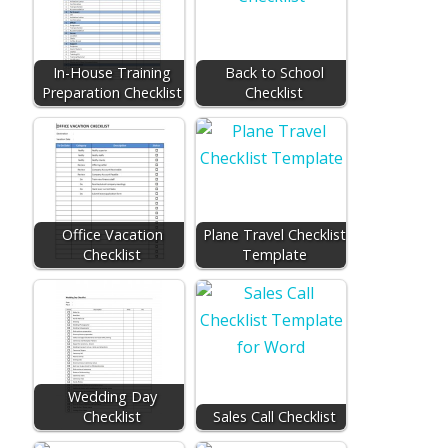
In-House Training
Back to School
Preparation Checklist
Checklist
Office Vacation
Plane Travel Checklist
Checklist
Template
Wedding Day
Checklist
Sales Call Checklist