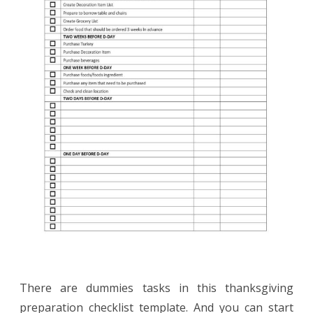
There are dummies tasks in this thanksgiving
preparation checklist template. And you can start