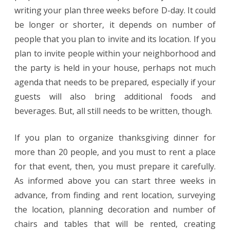
writing your plan three weeks before D-day. It could
be longer or shorter, it depends on number of
people that you plan to invite and its location. If you
plan to invite people within your neighborhood and
the party is held in your house, perhaps not much
agenda that needs to be prepared, especially if your
guests will also bring additional foods and
beverages. But, all still needs to be written, though.
If you plan to organize thanksgiving dinner for
more than 20 people, and you must to rent a place
for that event, then, you must prepare it carefully.
As informed above you can start three weeks in
advance, from finding and rent location, surveying
the location, planning decoration and number of
chairs and tables that will be rented, creating