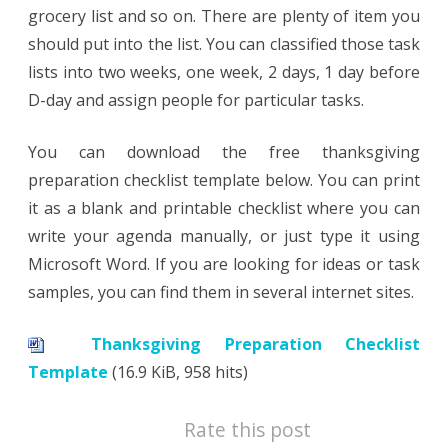
grocery list and so on. There are plenty of item you
should put into the list. You can classified those task
lists into two weeks, one week, 2 days, 1 day before
D-day and assign people for particular tasks.
You can download the free thanksgiving
preparation checklist template below. You can print
it as a blank and printable checklist where you can
write your agenda manually, or just type it using
Microsoft Word. If you are looking for ideas or task
samples, you can find them in several internet sites.
Thanksgiving Preparation Checklist
Template
(16.9 KiB, 958 hits)
Rate this post