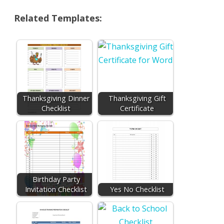
Related Templates:
Thanksgiving Dinner
Thanksgiving Gift
Checklist
Certificate
Birthday Party
Invitation Checklist
Yes No Checklist