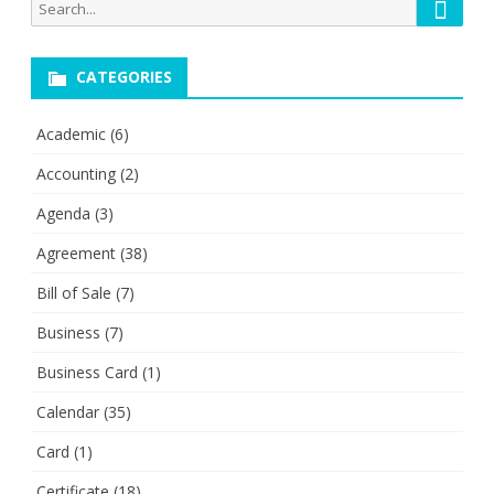
Searc
Search
for:
CATEGORIES
Academic
(6)
Accounting
(2)
Agenda
(3)
Agreement
(38)
Bill of Sale
(7)
Business
(7)
Business Card
(1)
Calendar
(35)
Card
(1)
Certificate
(18)