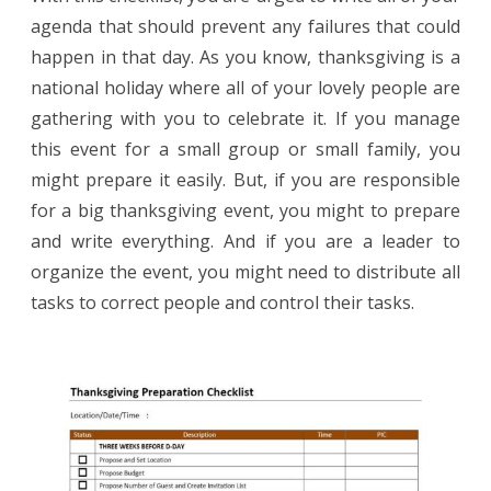
agenda that should prevent any failures that could
happen in that day. As you know, thanksgiving is a
national holiday where all of your lovely people are
gathering with you to celebrate it. If you manage
this event for a small group or small family, you
might prepare it easily. But, if you are responsible
for a big thanksgiving event, you might to prepare
and write everything. And if you are a leader to
organize the event, you might need to distribute all
tasks to correct people and control their tasks.