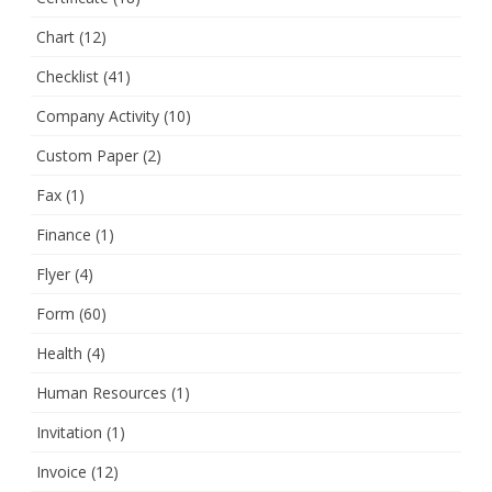
Chart
(12)
Checklist
(41)
Company Activity
(10)
Custom Paper
(2)
Fax
(1)
Finance
(1)
Flyer
(4)
Form
(60)
Health
(4)
Human Resources
(1)
Invitation
(1)
Invoice
(12)