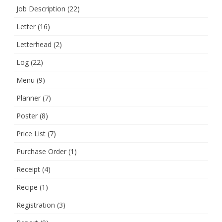
Job Description
(22)
Letter
(16)
Letterhead
(2)
Log
(22)
Menu
(9)
Planner
(7)
Poster
(8)
Price List
(7)
Purchase Order
(1)
Receipt
(4)
Recipe
(1)
Registration
(3)