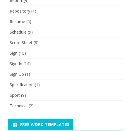
Report
(9)
Repository
(1)
Resume
(5)
Schedule
(9)
Score Sheet
(8)
Sign
(15)
Sign In
(14)
Sign Up
(1)
Specification
(1)
Sport
(9)
Technical
(2)
FREE WORD TEMPLATES