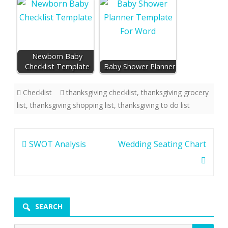
Newborn Baby
Checklist Template
Baby Shower Planner
Checklist
thanksgiving checklist
,
thanksgiving grocery
list
,
thanksgiving shopping list
,
thanksgiving to do list
Post
SWOT Analysis
Wedding Seating Chart
navigation
SEARCH