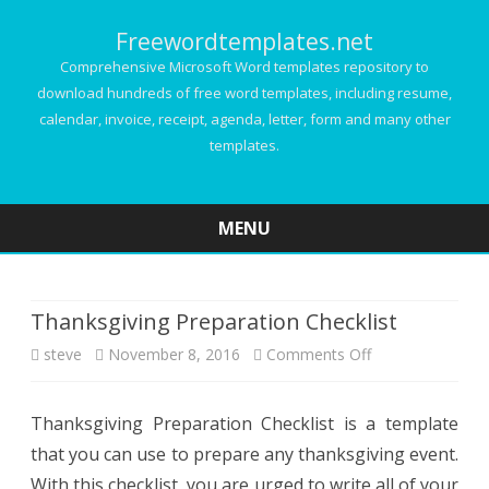
Freewordtemplates.net
Comprehensive Microsoft Word templates repository to
download hundreds of free word templates, including resume,
calendar, invoice, receipt, agenda, letter, form and many other
templates.
MENU
Skip
to
content
Thanksgiving Preparation Checklist
on
steve
November 8, 2016
Comments Off
Thanksgiving
Thanksgiving Preparation Checklist is a template
Preparation
that you can use to prepare any thanksgiving event.
Checklist
With this checklist, you are urged to write all of your