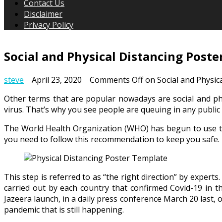
Contact Us
Disclaimer
Privacy Policy
Social and Physical Distancing Post
steve
April 23, 2020
Comments Off
on Social and Physic
Other terms that are popular nowadays are social and phys
virus. That’s why you see people are queuing in any public 
The World Health Organization (WHO) has begun to use the 
you need to follow this recommendation to keep you safe.
This step is referred to as “the right direction” by expert
carried out by each country that confirmed Covid-19 in th
Jazeera launch, in a daily press conference March 20 last, o
pandemic that is still happening.