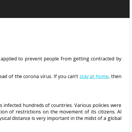
s applied to prevent people from getting contracted by
d of the corona virus. If you can’t
stay at home
, then
has infected hundreds of countries. Various policies were
ion of restrictions on the movement of its citizens. Al
sical distance is very important in the midst of a global