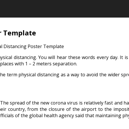
er Template
al Distancing Poster Template
ical distancing. You will hear these words every day. It i
places with 1 – 2 meters separation.
term physical distancing as a way to avoid the wider sprea
s. The spread of the new corona virus is relatively fast and 
eir country, from the closure of the airport to the imposit
fficials of the global health agency said that maintaining phy