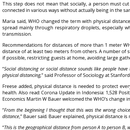
This step does not mean that socially, a person must cut
connected in various ways without actually being in the 
Maria said, WHO changed the term with physical distance
spread mainly through respiratory droplets, especially 
transmission.
Recommendations for distances of more than 1 meter W
distance of at least two meters from others. A number of
if possible, restricting guests at home, avoiding large gat
“
Social distancing or social distance sounds like people ha
physical distancing,
” said Professor of Sociology at Stanford
Freese added, physical distance is needed to protect ever
health. Also read: Corona Update in Indonesia: 1,528 Pos
Economics Martin W Bauer welcomed the WHO’s change in t
“
From the beginning I thought that this was the wrong choice 
distance
,” Bauer said. Bauer explained, physical distance i
“
This is the geographical distance from person A to person B, w