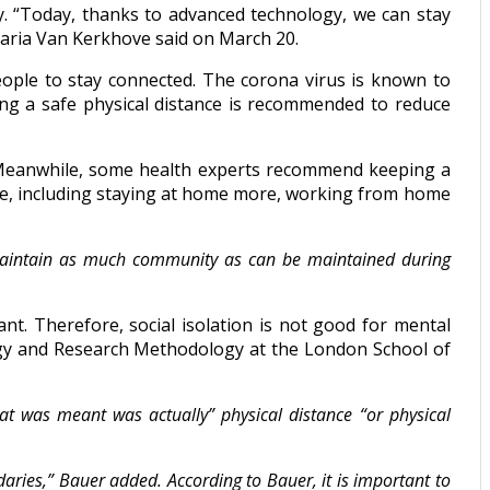
y. “Today, thanks to advanced technology, we can stay
Maria Van Kerkhove said on March 20.
eople to stay connected. The corona virus is known to
ing a safe physical distance is recommended to reduce
Meanwhile, some health experts recommend keeping a
ple, including staying at home more, working from home
o maintain as much community as can be maintained during
ant. Therefore, social isolation is not good for mental
logy and Research Methodology at the London School of
at was meant was actually” physical distance “or physical
daries,” Bauer added. According to Bauer, it is important to