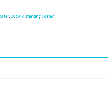
poster
,
social distancing poster