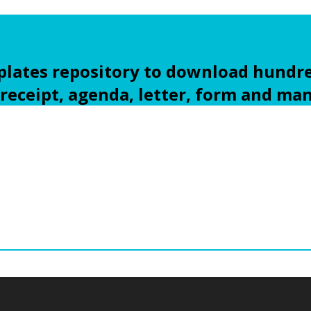
ates repository to download hundre
 receipt, agenda, letter, form and ma