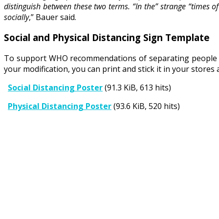
distinguish between these two terms. “In the” strange “times o
socially
,” Bauer said.
Social and Physical Distancing Sign Template
To support WHO recommendations of separating people wit
your modification, you can print and stick it in your stor
Social Distancing Poster
(91.3 KiB, 613 hits)
Physical Distancing Poster
(93.6 KiB, 520 hits)