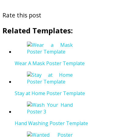
Rate this post
Related Templates:
Wear A Mask Poster Template
Stay at Home Poster Template
Hand Washing Poster Template