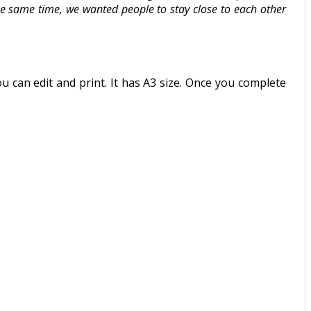
the same time, we wanted people to stay close to each other
an edit and print. It has A3 size. Once you complete