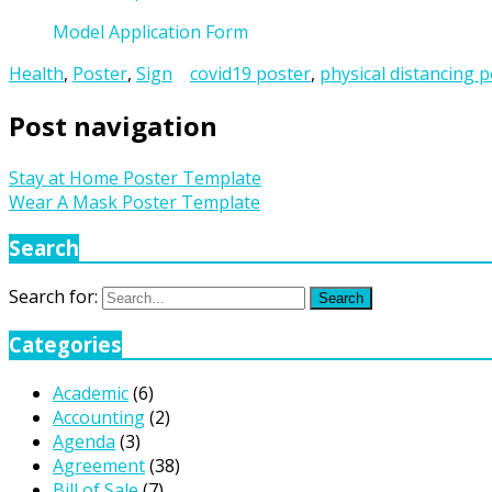
Model Application Form
Health
,
Poster
,
Sign
covid19 poster
,
physical distancing 
Post navigation
Stay at Home Poster Template
Wear A Mask Poster Template
Search
Search for:
Search
Categories
Academic
(6)
Accounting
(2)
Agenda
(3)
Agreement
(38)
Bill of Sale
(7)