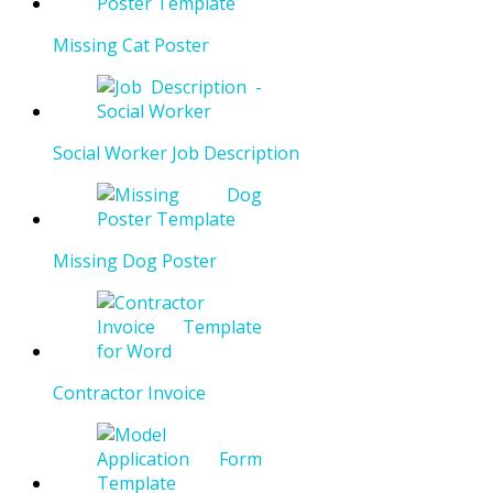
Missing Cat Poster
Social Worker Job Description
Missing Dog Poster
Contractor Invoice