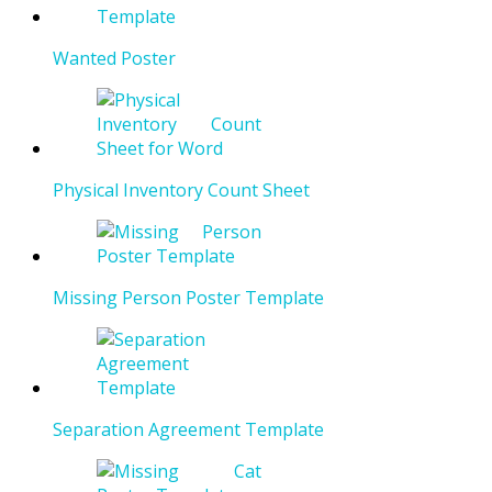
Wanted Poster
Physical Inventory Count Sheet
Missing Person Poster Template
Separation Agreement Template