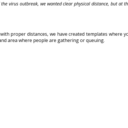
f the virus outbreak, we wanted clear physical distance, but at 
h proper distances, we have created templates where you c
es and area where people are gathering or queuing.