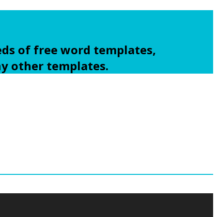
ds of free word templates,
ny other templates.