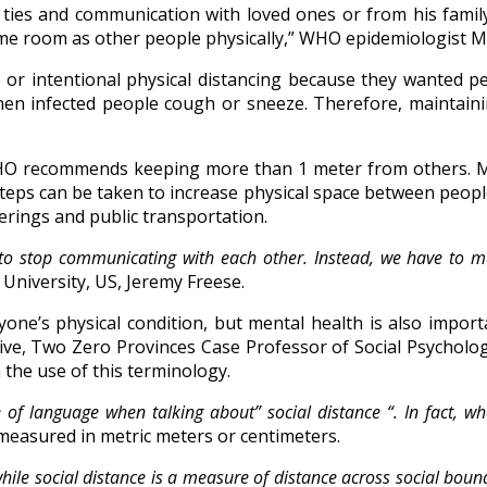
 ties and communication with loved ones or from his famil
same room as other people physically,” WHO epidemiologist 
 or intentional physical distancing because they wanted p
when infected people cough or sneeze. Therefore, maintain
HO recommends keeping more than 1 meter from others. 
 steps can be taken to increase physical space between peo
herings and public transportation.
ve to stop communicating with each other. Instead, we have t
 University, US, Jeremy Freese.
yone’s physical condition, but mental health is also import
itive, Two Zero Provinces Case Professor of Social Psycho
he use of this terminology.
of language when talking about” social distance “. In fact, wh
s measured in metric meters or centimeters.
hile social distance is a measure of distance across social boun