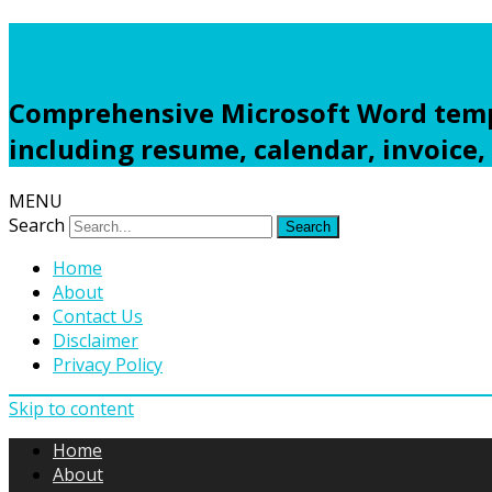
Freewordtemplates.net
Comprehensive Microsoft Word templ
including resume, calendar, invoice,
MENU
Search
Home
About
Contact Us
Disclaimer
Privacy Policy
Skip to content
Home
About