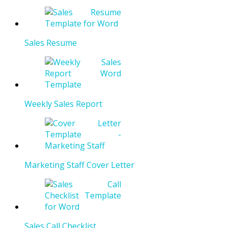
Sales Resume
Weekly Sales Report
Marketing Staff Cover Letter
Sales Call Checklist