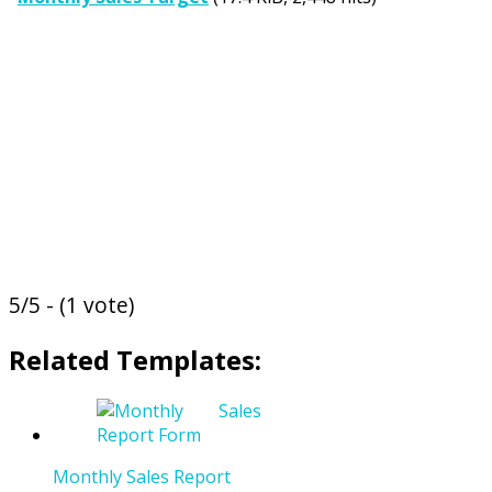
5/5 - (1 vote)
Related Templates:
Monthly Sales Report