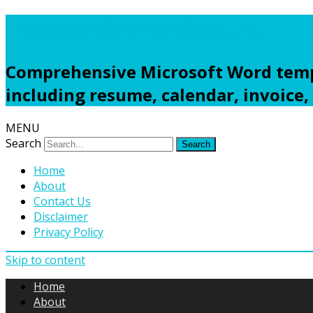
Freewordtemplates.net
Comprehensive Microsoft Word templ
including resume, calendar, invoice,
MENU
Search
Home
About
Contact Us
Disclaimer
Privacy Policy
Skip to content
Home
About