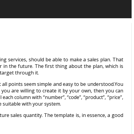
ing services, should be able to make a sales plan. That
in the future. The first thing about the plan, which is
target through it.
et all points seem simple and easy to be understood.You
f you are willing to create it by your own, then you can
ll each column with “number”, “code”, “product”, “price”,
 suitable with your system.
ure sales quantity. The template is, in essence, a good