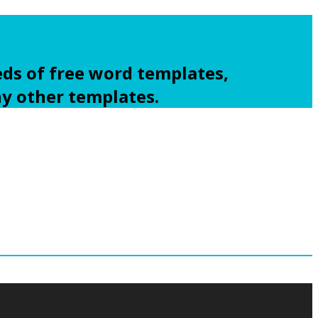
ds of free word templates,
ny other templates.