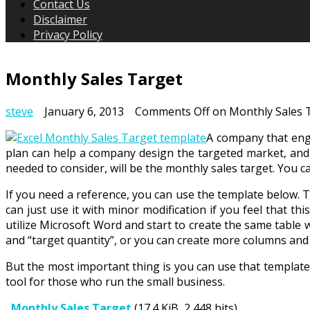
Contact Us
Disclaimer
Privacy Policy
Monthly Sales Target
steve
January 6, 2013
Comments Off
on Monthly Sales 
A company that enga
plan can help a company design the targeted market, and ca
needed to consider, will be the monthly sales target. You ca
If you need a reference, you can use the template below. 
can just use it with minor modification if you feel that th
utilize Microsoft Word and start to create the same table w
and “target quantity”, or you can create more columns and
But the most important thing is you can use that template 
tool for those who run the small business.
Monthly Sales Target
(17.4 KiB, 2,448 hits)