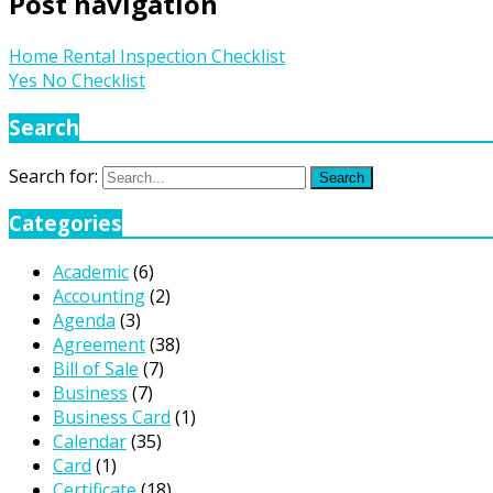
Post navigation
Home Rental Inspection Checklist
Yes No Checklist
Search
Search for:
Search
Categories
Academic
(6)
Accounting
(2)
Agenda
(3)
Agreement
(38)
Bill of Sale
(7)
Business
(7)
Business Card
(1)
Calendar
(35)
Card
(1)
Certificate
(18)