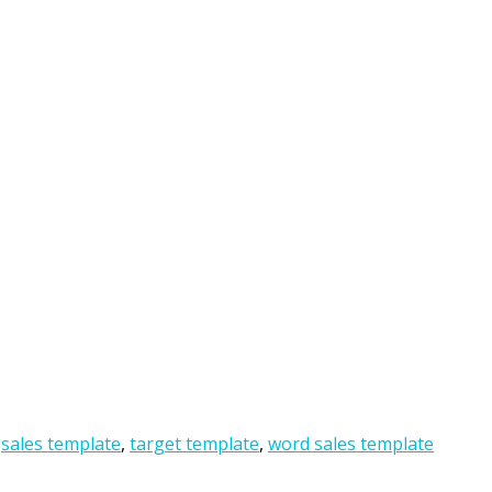
,
sales template
,
target template
,
word sales template