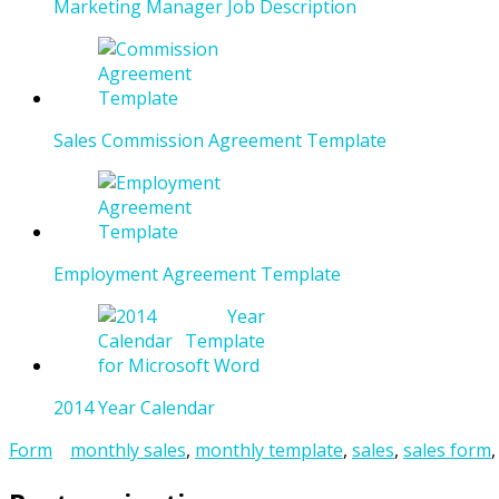
Marketing Manager Job Description
Sales Commission Agreement Template
Employment Agreement Template
2014 Year Calendar
Form
monthly sales
,
monthly template
,
sales
,
sales form