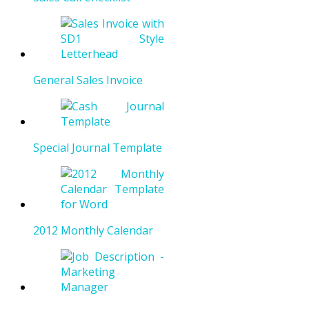
General Sales Invoice
Special Journal Template
2012 Monthly Calendar