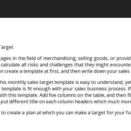
Target
ges in the field of merchandising, selling goods, or provid
lculate all risks and challenges that they might encounter 
n create a template at first, and then write down your sales 
This monthly sales target template is easy to understand, y
is template is fit enough with your sales business process. I
ith this template. Add five columns on the table, and then fi
 put different title on each column headers which much more
to create a plan at which you can make a target for your fut