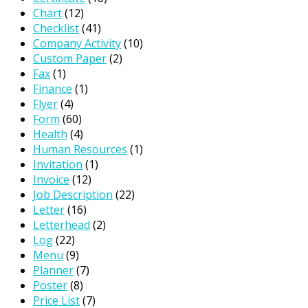
Chart
(12)
Checklist
(41)
Company Activity
(10)
Custom Paper
(2)
Fax
(1)
Finance
(1)
Flyer
(4)
Form
(60)
Health
(4)
Human Resources
(1)
Invitation
(1)
Invoice
(12)
Job Description
(22)
Letter
(16)
Letterhead
(2)
Log
(22)
Menu
(9)
Planner
(7)
Poster
(8)
Price List
(7)