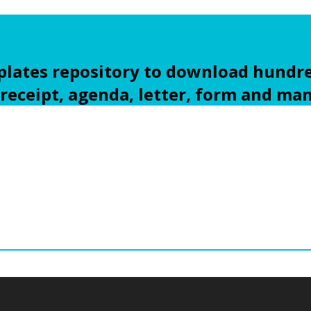
ates repository to download hundre
 receipt, agenda, letter, form and ma