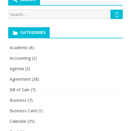
Searc
Search
for:
CATEGORIES
Academic
(6)
Accounting
(2)
Agenda
(3)
Agreement
(38)
Bill of Sale
(7)
Business
(7)
Business Card
(1)
Calendar
(35)