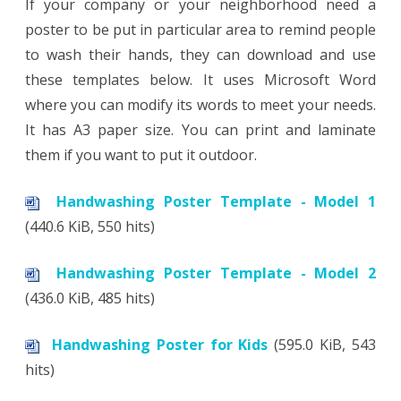
If your company or your neighborhood need a
poster to be put in particular area to remind people
to wash their hands, they can download and use
these templates below. It uses Microsoft Word
where you can modify its words to meet your needs.
It has A3 paper size. You can print and laminate
them if you want to put it outdoor.
Handwashing Poster Template - Model 1
(440.6 KiB, 550 hits)
Handwashing Poster Template - Model 2
(436.0 KiB, 485 hits)
Handwashing Poster for Kids
(595.0 KiB, 543
hits)