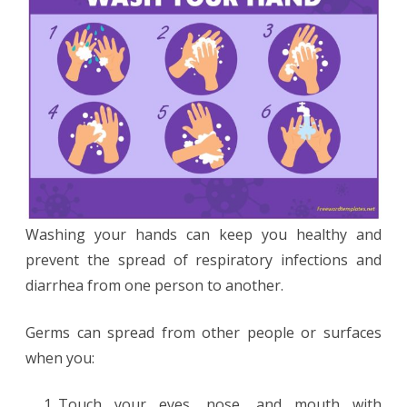
Washing your hands can keep you healthy and
prevent the spread of respiratory infections and
diarrhea from one person to another.
Germs can spread from other people or surfaces
when you:
Touch your eyes, nose, and mouth with