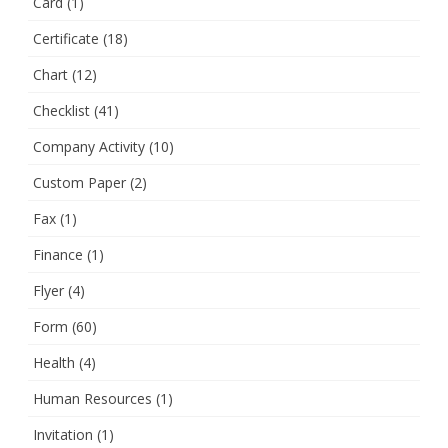
Card
(1)
Certificate
(18)
Chart
(12)
Checklist
(41)
Company Activity
(10)
Custom Paper
(2)
Fax
(1)
Finance
(1)
Flyer
(4)
Form
(60)
Health
(4)
Human Resources
(1)
Invitation
(1)