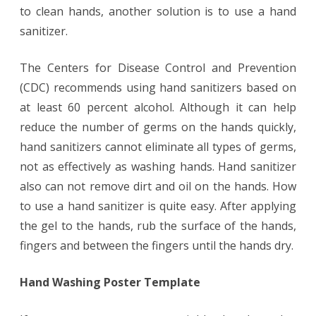
to clean hands, another solution is to use a hand
sanitizer.
The Centers for Disease Control and Prevention
(CDC) recommends using hand sanitizers based on
at least 60 percent alcohol. Although it can help
reduce the number of germs on the hands quickly,
hand sanitizers cannot eliminate all types of germs,
not as effectively as washing hands. Hand sanitizer
also can not remove dirt and oil on the hands. How
to use a hand sanitizer is quite easy. After applying
the gel to the hands, rub the surface of the hands,
fingers and between the fingers until the hands dry.
Hand Washing Poster Template