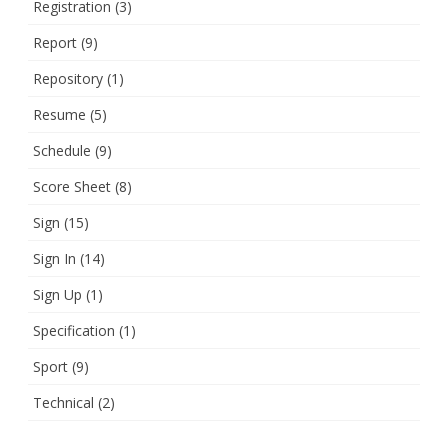
Registration
(3)
Report
(9)
Repository
(1)
Resume
(5)
Schedule
(9)
Score Sheet
(8)
Sign
(15)
Sign In
(14)
Sign Up
(1)
Specification
(1)
Sport
(9)
Technical
(2)