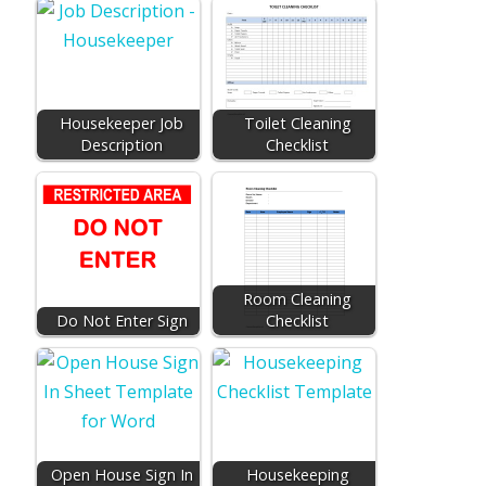
Housekeeper Job
Toilet Cleaning
Description
Checklist
Room Cleaning
Do Not Enter Sign
Checklist
Open House Sign In
Housekeeping