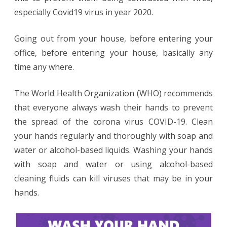
Template
especially Covid19 virus in year 2020.
Going out from your house, before entering your
office, before entering your house, basically any
time any where.
The World Health Organization (WHO) recommends
that everyone always wash their hands to prevent
the spread of the corona virus COVID-19. Clean
your hands regularly and thoroughly with soap and
water or alcohol-based liquids. Washing your hands
with soap and water or using alcohol-based
cleaning fluids can kill viruses that may be in your
hands.