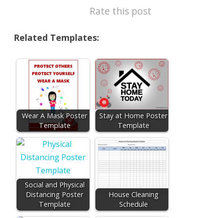
Rate this post
Related Templates:
Wear A Mask Poster
Stay at Home Poster
Template
Template
Social and Physical
Distancing Poster
House Cleaning
Template
Schedule