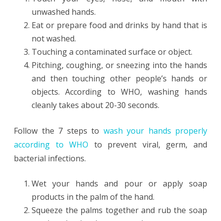
unwashed hands.
Eat or prepare food and drinks by hand that is
not washed.
Touching a contaminated surface or object.
Pitching, coughing, or sneezing into the hands
and then touching other people’s hands or
objects. According to WHO, washing hands
cleanly takes about 20-30 seconds.
Follow the 7 steps to
wash your hands properly
according to WHO
to prevent viral, germ, and
bacterial infections.
Wet your hands and pour or apply soap
products in the palm of the hand.
Squeeze the palms together and rub the soap