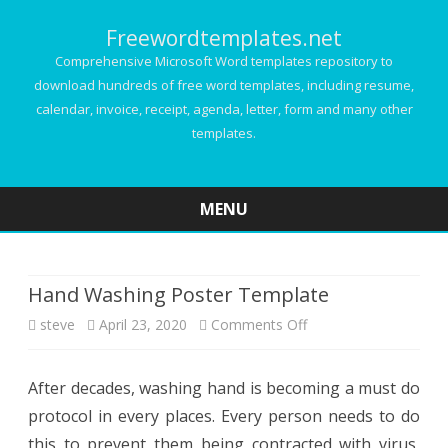
Freewordtemplates.net
Comprehensive Microsoft Word templates repository to
download hundreds of free word templates, including resume,
calendar, invoice, receipt, agenda, letter, form and many other
templates.
MENU
Skip
to
content
Hand Washing Poster Template
on
steve
April 23, 2020
Comments Off
Hand
After decades, washing hand is becoming a must do
Washing
protocol in every places. Every person needs to do
Poster
this to prevent them being contracted with virus,