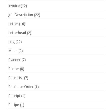
Invoice
(12)
Job Description
(22)
Letter
(16)
Letterhead
(2)
Log
(22)
Menu
(9)
Planner
(7)
Poster
(8)
Price List
(7)
Purchase Order
(1)
Receipt
(4)
Recipe
(1)