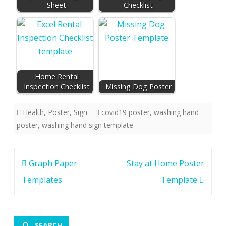
Sheet
Checklist
Home Rental
Inspection Checklist
Missing Dog Poster
Health
,
Poster
,
Sign
covid19 poster
,
washing hand
poster
,
washing hand sign template
Post
Graph Paper
Stay at Home Poster
navigation
Templates
Template
SEARCH