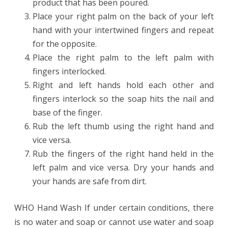
product that has been poured.
Place your right palm on the back of your left
hand with your intertwined fingers and repeat
for the opposite.
Place the right palm to the left palm with
fingers interlocked.
Right and left hands hold each other and
fingers interlock so the soap hits the nail and
base of the finger.
Rub the left thumb using the right hand and
vice versa.
Rub the fingers of the right hand held in the
left palm and vice versa. Dry your hands and
your hands are safe from dirt.
WHO Hand Wash If under certain conditions, there
is no water and soap or cannot use water and soap