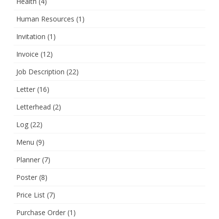
Health
(4)
Human Resources
(1)
Invitation
(1)
Invoice
(12)
Job Description
(22)
Letter
(16)
Letterhead
(2)
Log
(22)
Menu
(9)
Planner
(7)
Poster
(8)
Price List
(7)
Purchase Order
(1)