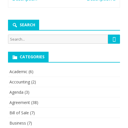
SEARCH
Searc
Search
for:
CATEGORIES
Academic
(6)
Accounting
(2)
Agenda
(3)
Agreement
(38)
Bill of Sale
(7)
Business
(7)