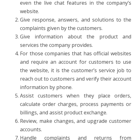
even the live chat features in the company’s
website.
Give response, answers, and solutions to the
complaints given by the customers.
Give information about the product and
services the company provides.
For those companies that has official websites
and require an account for customers to use
the website, it is the customer’s service job to
reach out to customers and verify their account
information by phone.
Assist customers when they place orders,
calculate order charges, process payments or
billings, and assist product exchange.
Review, make changes, and upgrade customer
accounts.
Handle complaints and returns from