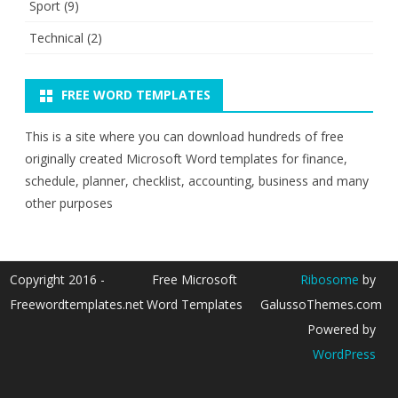
Sport
(9)
Technical
(2)
FREE WORD TEMPLATES
This is a site where you can download hundreds of free
originally created Microsoft Word templates for finance,
schedule, planner, checklist, accounting, business and many
other purposes
Copyright 2016 -
Free Microsoft
Ribosome
by
Freewordtemplates.net
Word Templates
GalussoThemes.com
Powered by
WordPress