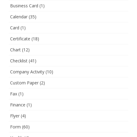
Business Card
(1)
Calendar
(35)
Card
(1)
Certificate
(18)
Chart
(12)
Checklist
(41)
Company Activity
(10)
Custom Paper
(2)
Fax
(1)
Finance
(1)
Flyer
(4)
Form
(60)