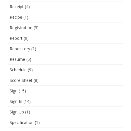
Receipt
(4)
Recipe
(1)
Registration
(3)
Report
(9)
Repository
(1)
Resume
(5)
Schedule
(9)
Score Sheet
(8)
Sign
(15)
Sign In
(14)
Sign Up
(1)
Specification
(1)