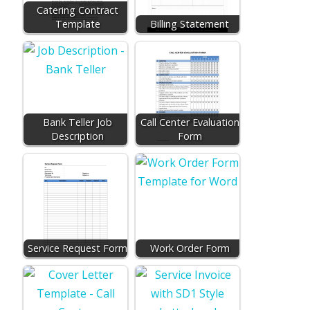
Catering Contract
Template
Billing Statement
Bank Teller Job
Call Center Evaluation
Description
Form
Service Request Form
Work Order Form