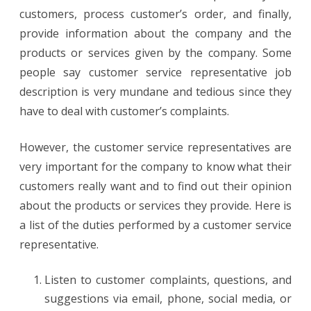
customers, process customer’s order, and finally,
provide information about the company and the
products or services given by the company. Some
people say customer service representative job
description is very mundane and tedious since they
have to deal with customer’s complaints.
However, the customer service representatives are
very important for the company to know what their
customers really want and to find out their opinion
about the products or services they provide. Here is
a list of the duties performed by a customer service
representative.
Listen to customer complaints, questions, and
suggestions via email, phone, social media, or