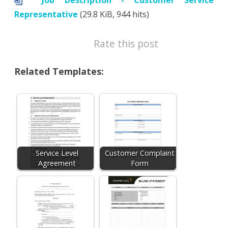
Job Description - Customer Service
Representative
(29.8 KiB, 944 hits)
Rate this post
Related Templates:
Service Level
Customer Complaint
Agreement
Form