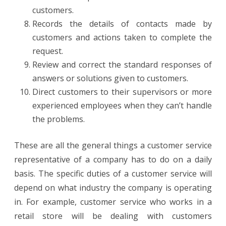
customers.
Records the details of contacts made by
customers and actions taken to complete the
request.
Review and correct the standard responses of
answers or solutions given to customers.
Direct customers to their supervisors or more
experienced employees when they can’t handle
the problems.
These are all the general things a customer service
representative of a company has to do on a daily
basis. The specific duties of a customer service will
depend on what industry the company is operating
in. For example, customer service who works in a
retail store will be dealing with customers