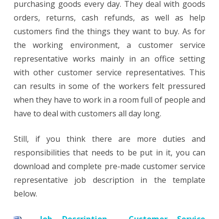
purchasing goods every day. They deal with goods
orders, returns, cash refunds, as well as help
customers find the things they want to buy. As for
the working environment, a customer service
representative works mainly in an office setting
with other customer service representatives. This
can results in some of the workers felt pressured
when they have to work in a room full of people and
have to deal with customers all day long.
Still, if you think there are more duties and
responsibilities that needs to be put in it, you can
download and complete pre-made customer service
representative job description in the template
below.