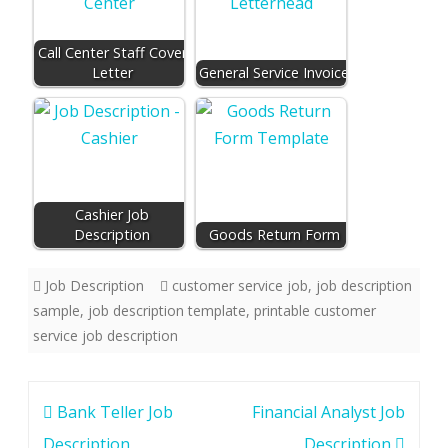
Call Center Staff Cover
Letter
General Service Invoice
Cashier Job
Description
Goods Return Form
Job Description
customer service job
,
job description
sample
,
job description template
,
printable customer
service job description
Post
Bank Teller Job
Financial Analyst Job
navigation
Description
Description