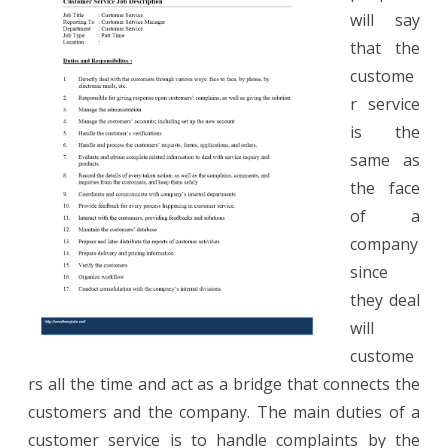
Representative
will say
Job
that the
Description
custome
r service
is the
same as
the face
of a
company
since
they deal
will
custome
rs all the time and act as a bridge that connects the
customers and the company. The main duties of a
customer service is to handle complaints by the