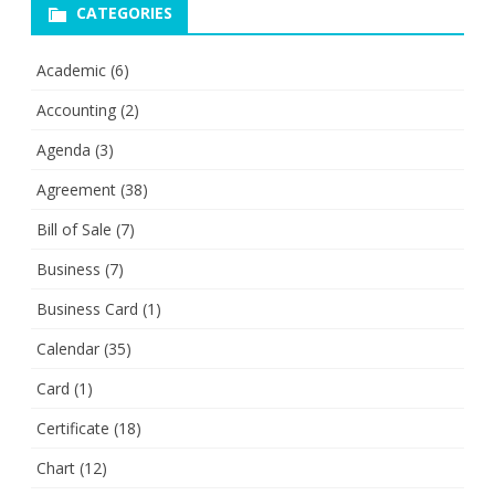
CATEGORIES
Academic
(6)
Accounting
(2)
Agenda
(3)
Agreement
(38)
Bill of Sale
(7)
Business
(7)
Business Card
(1)
Calendar
(35)
Card
(1)
Certificate
(18)
Chart
(12)