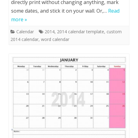
directly print without changing anything, mark
some dates, and stick it on your wall. Or,…
Read
more »
Calendar
2014
,
2014 calendar template
,
custom
2014 calendar
,
word calendar