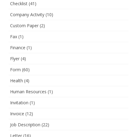
Checklist
(41)
Company Activity
(10)
Custom Paper
(2)
Fax
(1)
Finance
(1)
Flyer
(4)
Form
(60)
Health
(4)
Human Resources
(1)
Invitation
(1)
Invoice
(12)
Job Description
(22)
Letter
(16)