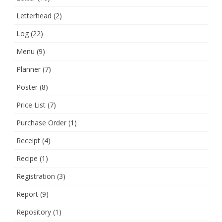
Letterhead
(2)
Log
(22)
Menu
(9)
Planner
(7)
Poster
(8)
Price List
(7)
Purchase Order
(1)
Receipt
(4)
Recipe
(1)
Registration
(3)
Report
(9)
Repository
(1)