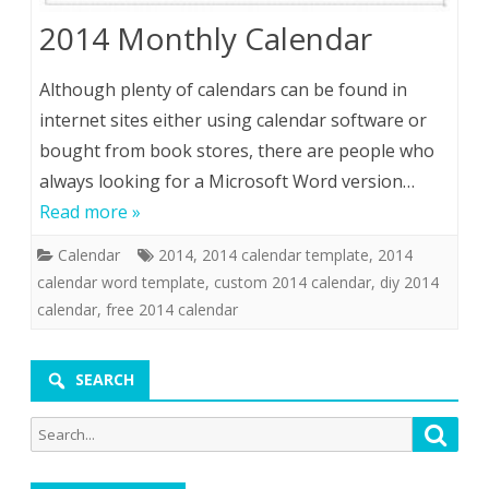
2014 Monthly Calendar
Although plenty of calendars can be found in
internet sites either using calendar software or
bought from book stores, there are people who
always looking for a Microsoft Word version…
Read more »
Calendar
2014
,
2014 calendar template
,
2014
calendar word template
,
custom 2014 calendar
,
diy 2014
calendar
,
free 2014 calendar
SEARCH
Search
Searc
for: