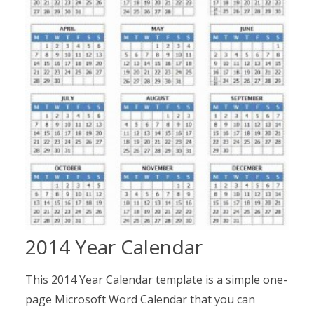
2014 Year Calendar
This 2014 Year Calendar template is a simple one-
page Microsoft Word Calendar that you can