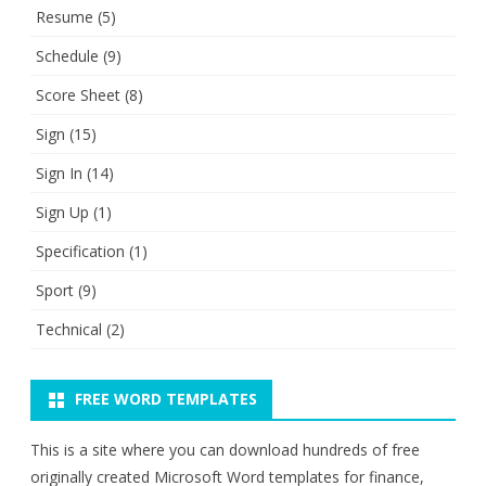
Resume
(5)
Schedule
(9)
Score Sheet
(8)
Sign
(15)
Sign In
(14)
Sign Up
(1)
Specification
(1)
Sport
(9)
Technical
(2)
FREE WORD TEMPLATES
This is a site where you can download hundreds of free
originally created Microsoft Word templates for finance,