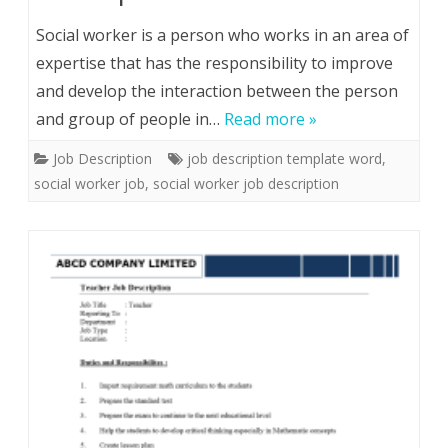
Social worker is a person who works in an area of
expertise that has the responsibility to improve
and develop the interaction between the person
and group of people in…
Read more »
Job Description
job description template word
,
social worker job
,
social worker job description