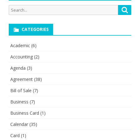
Search
Searc
for:
CATEGORIES
Academic
(6)
Accounting
(2)
Agenda
(3)
Agreement
(38)
Bill of Sale
(7)
Business
(7)
Business Card
(1)
Calendar
(35)
Card
(1)