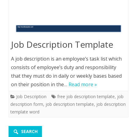
Job Description Template
A job description is an employee’s task list which
consists of employee’s duty and responsibility
that they must do in daily or weekly bases based
on their position in the…
Read more »
Job Description
free job description template
,
job
description form
,
job description template
,
job description
template word
SEARCH