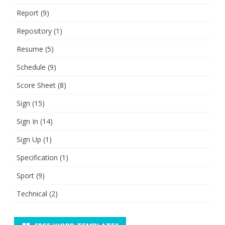
Report
(9)
Repository
(1)
Resume
(5)
Schedule
(9)
Score Sheet
(8)
Sign
(15)
Sign In
(14)
Sign Up
(1)
Specification
(1)
Sport
(9)
Technical
(2)