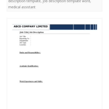
description template
,
job description template word
,
medical assistant