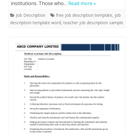
institutions. Those who…
Read more »
Job Description
free job description template
,
job
description template word
,
teacher job description sample