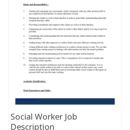
Social Worker Job
Description