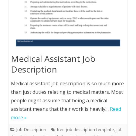
Medical Assistant Job
Description
Medical assistant job description is so much more
than just duties relating to medical matters. Most
people might assume that being a medical
assistant means that their work is heavily…
Read
more »
Job Description
free job description template
,
job