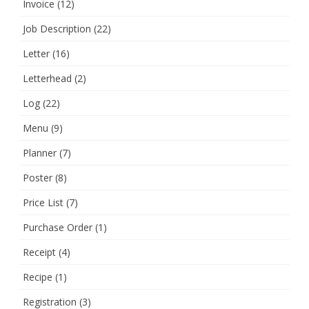
Invoice
(12)
Job Description
(22)
Letter
(16)
Letterhead
(2)
Log
(22)
Menu
(9)
Planner
(7)
Poster
(8)
Price List
(7)
Purchase Order
(1)
Receipt
(4)
Recipe
(1)
Registration
(3)