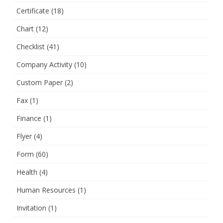
Certificate
(18)
Chart
(12)
Checklist
(41)
Company Activity
(10)
Custom Paper
(2)
Fax
(1)
Finance
(1)
Flyer
(4)
Form
(60)
Health
(4)
Human Resources
(1)
Invitation
(1)