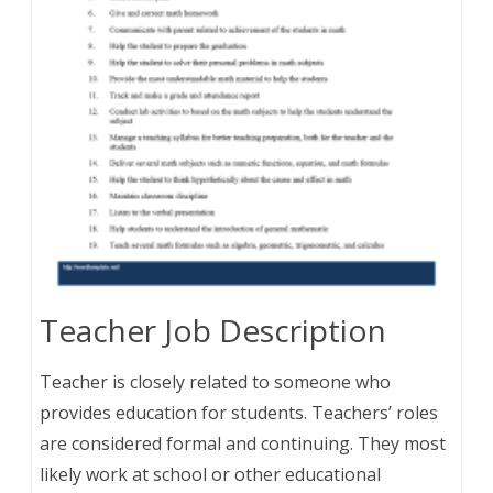
Teacher Job Description
Teacher is closely related to someone who
provides education for students. Teachers’ roles
are considered formal and continuing. They most
likely work at school or other educational