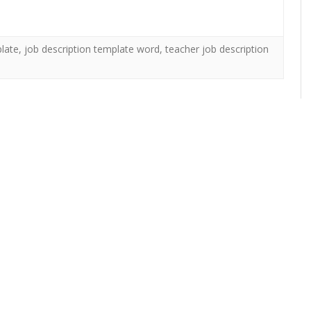
plate
,
job description template word
,
teacher job description