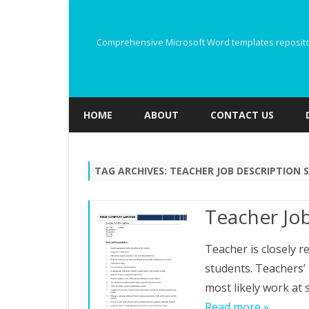
Comprehensive Microsoft Word templates repository
HOME
ABOUT
CONTACT US
TAG ARCHIVES:
TEACHER JOB DESCRIPTION 
Teacher Job
Teacher is closely 
students. Teachers’
most likely work at
Read more »