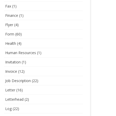
Fax
(1)
Finance
(1)
Flyer
(4)
Form
(60)
Health
(4)
Human Resources
(1)
Invitation
(1)
Invoice
(12)
Job Description
(22)
Letter
(16)
Letterhead
(2)
Log
(22)