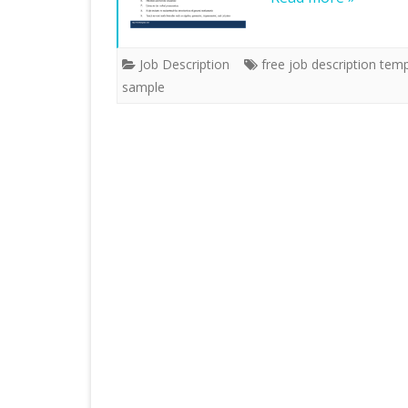
Job Description
free job description tem
sample