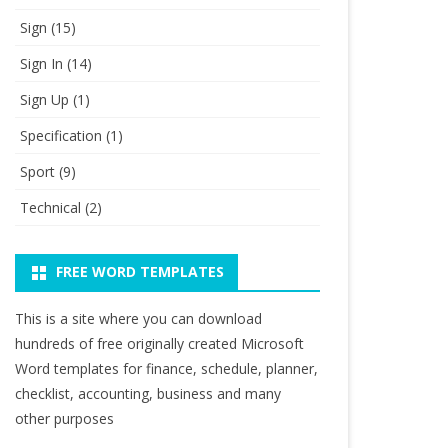
Sign
(15)
Sign In
(14)
Sign Up
(1)
Specification
(1)
Sport
(9)
Technical
(2)
FREE WORD TEMPLATES
This is a site where you can download
hundreds of free originally created Microsoft
Word templates for finance, schedule, planner,
checklist, accounting, business and many
other purposes