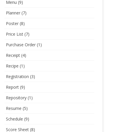
Menu
(9)
Planner
(7)
Poster
(8)
Price List
(7)
Purchase Order
(1)
Receipt
(4)
Recipe
(1)
Registration
(3)
Report
(9)
Repository
(1)
Resume
(5)
Schedule
(9)
Score Sheet
(8)