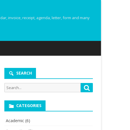
r, invoice, receipt, agenda, letter, form and many
SEARCH
Search
Search
for:
CATEGORIES
Academic
(6)