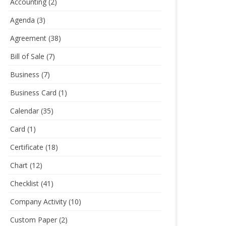
Accounting
(2)
Agenda
(3)
Agreement
(38)
Bill of Sale
(7)
Business
(7)
Business Card
(1)
Calendar
(35)
Card
(1)
Certificate
(18)
Chart
(12)
Checklist
(41)
Company Activity
(10)
Custom Paper
(2)