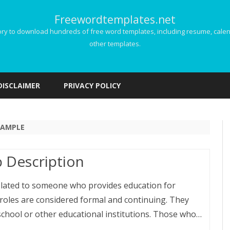
Freewordtemplates.net
 to download hundreds of free word templates, including resume, calenda
other templates.
Skip
to
DISCLAIMER
PRIVACY POLICY
content
SAMPLE
 Description
related to someone who provides education for
 roles are considered formal and continuing. They
 school or other educational institutions. Those who…