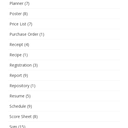
Planner
(7)
Poster
(8)
Price List
(7)
Purchase Order
(1)
Receipt
(4)
Recipe
(1)
Registration
(3)
Report
(9)
Repository
(1)
Resume
(5)
Schedule
(9)
Score Sheet
(8)
Sign
(15)