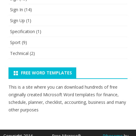
Sign In
(14)
Sign Up
(1)
Specification
(1)
Sport
(9)
Technical
(2)
FREE WORD TEMPLATES
This is a site where you can download hundreds of free
originally created Microsoft Word templates for finance,
schedule, planner, checklist, accounting, business and many
other purposes
Copyright 2016 -
Free Microsoft
Ribosome
by