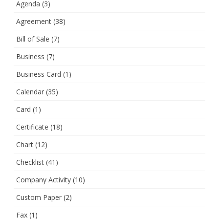
Agenda
(3)
Agreement
(38)
Bill of Sale
(7)
Business
(7)
Business Card
(1)
Calendar
(35)
Card
(1)
Certificate
(18)
Chart
(12)
Checklist
(41)
Company Activity
(10)
Custom Paper
(2)
Fax
(1)