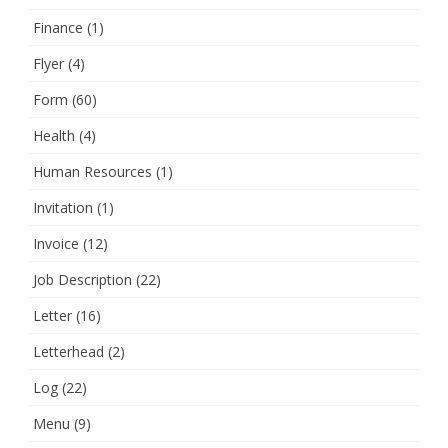
Finance
(1)
Flyer
(4)
Form
(60)
Health
(4)
Human Resources
(1)
Invitation
(1)
Invoice
(12)
Job Description
(22)
Letter
(16)
Letterhead
(2)
Log
(22)
Menu
(9)