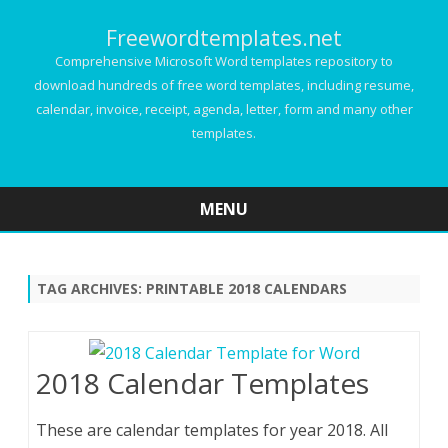
Freewordtemplates.net
Comprehensive Microsoft Word templates repository to
download hundreds of free word templates, including resume,
calendar, invoice, receipt, agenda, letter, form and many other
templates.
MENU
Skip
to
content
TAG ARCHIVES:
PRINTABLE 2018 CALENDARS
2018 Calendar Templates
These are calendar templates for year 2018. All