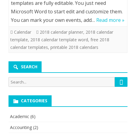
templates are fully editable. You just need
Microsoft Word to start edit and customize them.
You can mark your own events, add…
Read more »
Calendar
2018 calendar planner
,
2018 calendar
template
,
2018 calendar template word
,
free 2018
calendar templates
,
printable 2018 calendars
SEARCH
Searc
Search
for:
CATEGORIES
Academic
(6)
Accounting
(2)