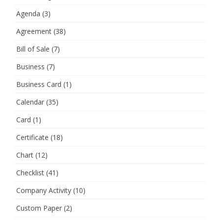
Agenda
(3)
Agreement
(38)
Bill of Sale
(7)
Business
(7)
Business Card
(1)
Calendar
(35)
Card
(1)
Certificate
(18)
Chart
(12)
Checklist
(41)
Company Activity
(10)
Custom Paper
(2)