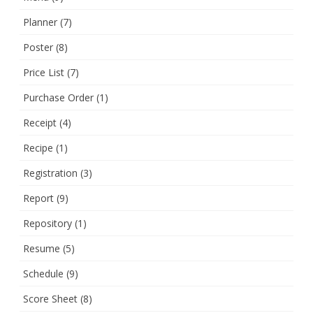
Planner
(7)
Poster
(8)
Price List
(7)
Purchase Order
(1)
Receipt
(4)
Recipe
(1)
Registration
(3)
Report
(9)
Repository
(1)
Resume
(5)
Schedule
(9)
Score Sheet
(8)