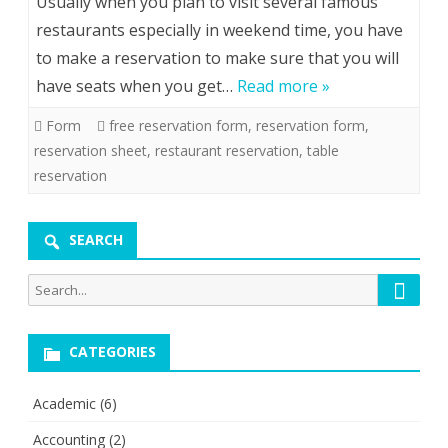
Usually when you plan to visit several famous
restaurants especially in weekend time, you have
to make a reservation to make sure that you will
have seats when you get…
Read more »
Form
free reservation form
,
reservation form
,
reservation sheet
,
restaurant reservation
,
table
reservation
SEARCH
Searc
Search
for:
CATEGORIES
Academic
(6)
Accounting
(2)