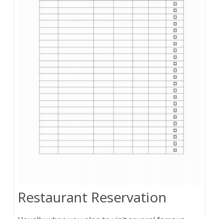
Restaurant Reservation