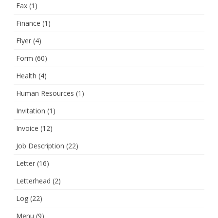
Fax
(1)
Finance
(1)
Flyer
(4)
Form
(60)
Health
(4)
Human Resources
(1)
Invitation
(1)
Invoice
(12)
Job Description
(22)
Letter
(16)
Letterhead
(2)
Log
(22)
Menu
(9)