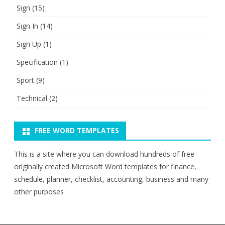
Sign
(15)
Sign In
(14)
Sign Up
(1)
Specification
(1)
Sport
(9)
Technical
(2)
FREE WORD TEMPLATES
This is a site where you can download hundreds of free
originally created Microsoft Word templates for finance,
schedule, planner, checklist, accounting, business and many
other purposes