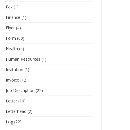
Fax
(1)
Finance
(1)
Flyer
(4)
Form
(60)
Health
(4)
Human Resources
(1)
Invitation
(1)
Invoice
(12)
Job Description
(22)
Letter
(16)
Letterhead
(2)
Log
(22)