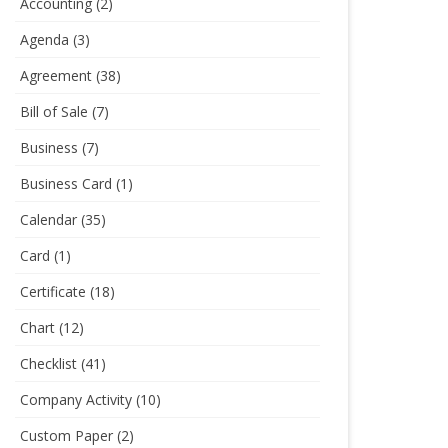
Accounting
(2)
Agenda
(3)
Agreement
(38)
Bill of Sale
(7)
Business
(7)
Business Card
(1)
Calendar
(35)
Card
(1)
Certificate
(18)
Chart
(12)
Checklist
(41)
Company Activity
(10)
Custom Paper
(2)