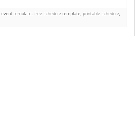
,
event template
,
free schedule template
,
printable schedule
,