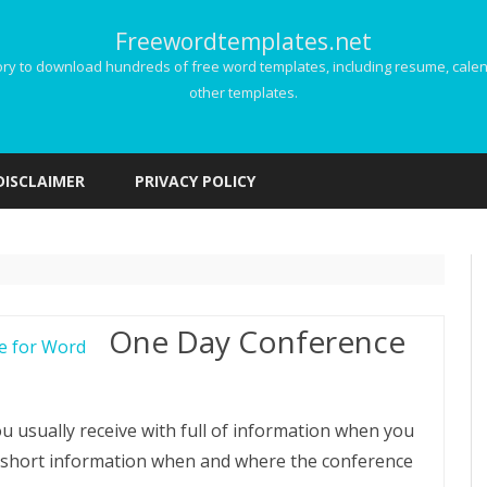
Freewordtemplates.net
 to download hundreds of free word templates, including resume, calenda
other templates.
Skip
to
DISCLAIMER
PRIVACY POLICY
content
One Day Conference
u usually receive with full of information when you
d short information when and where the conference