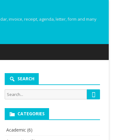
r, invoice, receipt, agenda, letter, form and many
SEARCH
Search
Search
for:
CATEGORIES
Academic
(6)