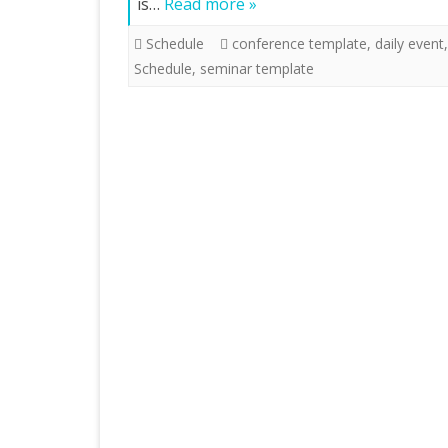
is…
Read more »
Schedule
conference template
,
daily event
Schedule
,
seminar template