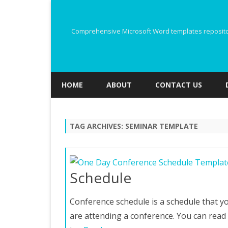
Comprehensive Microsoft Word templates repository
HOME
ABOUT
CONTACT US
TAG ARCHIVES:
SEMINAR TEMPLATE
Schedule
Conference schedule is a schedule that yo
are attending a conference. You can rea