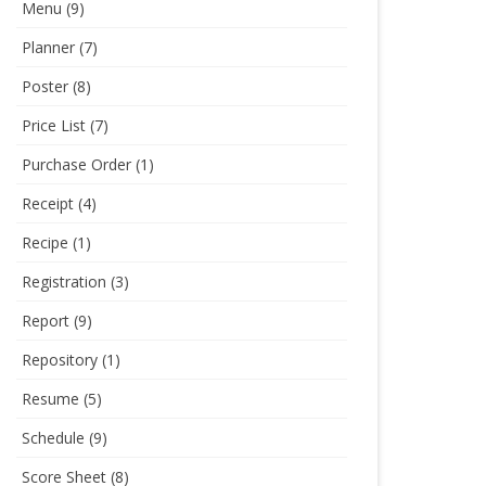
Menu
(9)
Planner
(7)
Poster
(8)
Price List
(7)
Purchase Order
(1)
Receipt
(4)
Recipe
(1)
Registration
(3)
Report
(9)
Repository
(1)
Resume
(5)
Schedule
(9)
Score Sheet
(8)