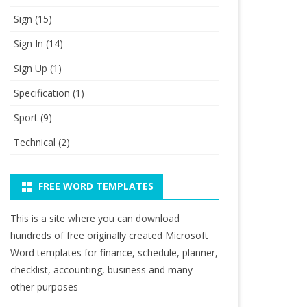
Sign
(15)
Sign In
(14)
Sign Up
(1)
Specification
(1)
Sport
(9)
Technical
(2)
FREE WORD TEMPLATES
This is a site where you can download
hundreds of free originally created Microsoft
Word templates for finance, schedule, planner,
checklist, accounting, business and many
other purposes