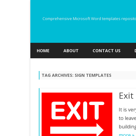
Comprehensive Microsoft Word templates repository
HOME
ABOUT
CONTACT US
TAG ARCHIVES:
SIGN TEMPLATES
Exit
It is v
to leave
buildin
more »