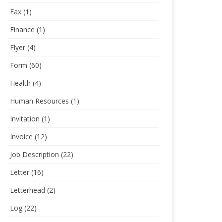
Fax
(1)
Finance
(1)
Flyer
(4)
Form
(60)
Health
(4)
Human Resources
(1)
Invitation
(1)
Invoice
(12)
Job Description
(22)
Letter
(16)
Letterhead
(2)
Log
(22)