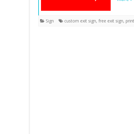
Sign
custom exit sign
,
free exit sign
,
prin