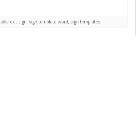
table exit sign
,
sign template word
,
sign templates