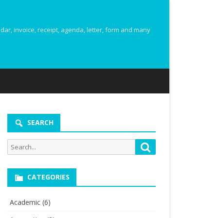
r, invoice, receipt, agenda, letter, form and many
SEARCH
Search
Search
for:
CATEGORIES
Academic
(6)