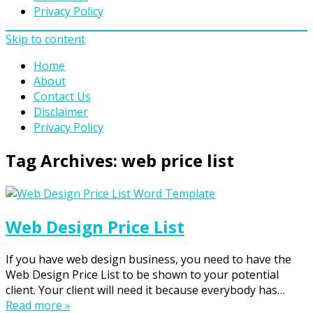
Privacy Policy
Skip to content
Home
About
Contact Us
Disclaimer
Privacy Policy
Tag Archives:
web price list
Web Design Price List
If you have web design business, you need to have the
Web Design Price List to be shown to your potential
client. Your client will need it because everybody has…
Read more »