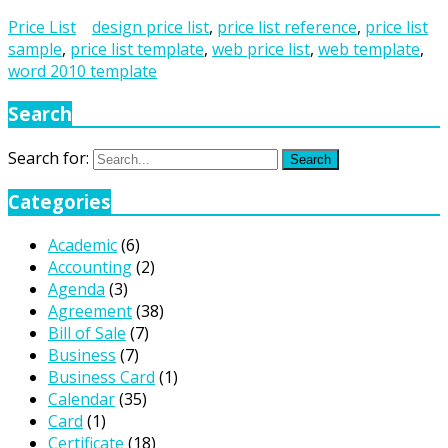
Price List
design price list
,
price list reference
,
price list
sample
,
price list template
,
web price list
,
web template
,
word 2010 template
Search
Search for:
Search
Categories
Academic
(6)
Accounting
(2)
Agenda
(3)
Agreement
(38)
Bill of Sale
(7)
Business
(7)
Business Card
(1)
Calendar
(35)
Card
(1)
Certificate
(18)