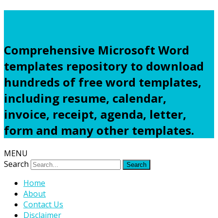
Freewordtemplates.net
Comprehensive Microsoft Word
templates repository to download
hundreds of free word templates,
including resume, calendar,
invoice, receipt, agenda, letter,
form and many other templates.
MENU
Search
Home
About
Contact Us
Disclaimer