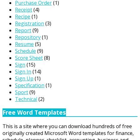
Purchase Order
(1)
Receipt
(4)
Recipe
(1)
Registration
(3)
Report
(9)
Repository
(1)
Resume
(5)
Schedule
(9)
Score Sheet
(8)
Sign
(15)
Sign In
(14)
Sign Up
(1)
Specification
(1)
Sport
(9)
Technical
(2)
Free Word Templates
This is a site where you can download hundreds of free
originally created Microsoft Word templates for finance,
schedule, planner, checklist, accounting, business and