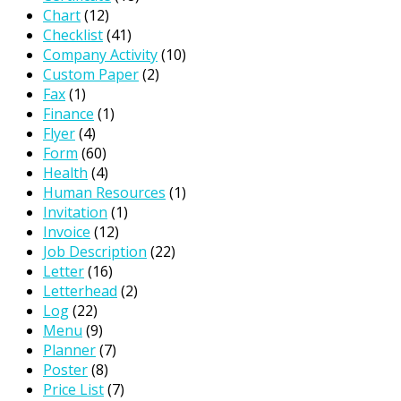
Chart
(12)
Checklist
(41)
Company Activity
(10)
Custom Paper
(2)
Fax
(1)
Finance
(1)
Flyer
(4)
Form
(60)
Health
(4)
Human Resources
(1)
Invitation
(1)
Invoice
(12)
Job Description
(22)
Letter
(16)
Letterhead
(2)
Log
(22)
Menu
(9)
Planner
(7)
Poster
(8)
Price List
(7)