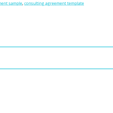
ment sample
,
consulting agreement template