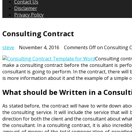
Contact Us
Disclaimer
Privacy Policy
Consulting Contract
steve
November 4, 2016
Comments Off
on Consulting C
Consulting contra
make a consulting contract before the consultant is perfor
consultant is going to perform. In the contract, there will
is more information about it and the example of a simple c
What should be Written in a Consult
As stated before, the contract will have to write down abo
the consulting service. It will include the service that wil
direction for both the client and the consultant about wha
the consultant. In a consulting contract, it is also incred
amount of money of the total compensation of providing c