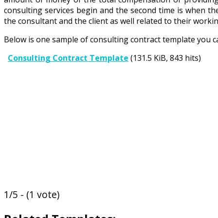
consulting services begin and the second time is when the 
the consultant and the client as well related to their wor
Below is one sample of consulting contract template you c
Consulting Contract Template
(131.5 KiB, 843 hits)
1/5 - (1 vote)