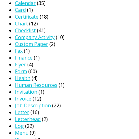
Calendar
(35)
Card
(1)
Certificate
(18)
Chart
(12)
Checklist
(41)
Company Activity
(10)
Custom Paper
(2)
Fax
(1)
Finance
(1)
Flyer
(4)
Form
(60)
Health
(4)
Human Resources
(1)
Invitation
(1)
Invoice
(12)
Job Description
(22)
Letter
(16)
Letterhead
(2)
Log
(22)
Menu
(9)