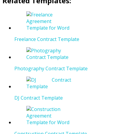
Related Templates:
Freelance Contract Template
Photography Contract Template
DJ Contract Template
Construction Contract Template