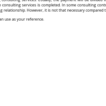
consulting services is completed. In some consulting contrac
king relationship. However, it is not that necessary compare
an use as your reference.