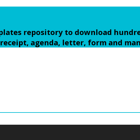
ates repository to download hundre
 receipt, agenda, letter, form and ma