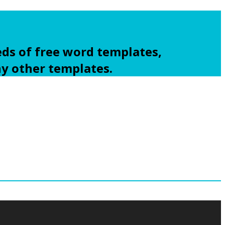
ds of free word templates,
ny other templates.