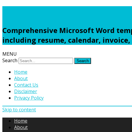
Freewordtemplates.net
Comprehensive Microsoft Word templ
including resume, calendar, invoice,
MENU
Search
Home
About
Contact Us
Disclaimer
Privacy Policy
Skip to content
Home
About