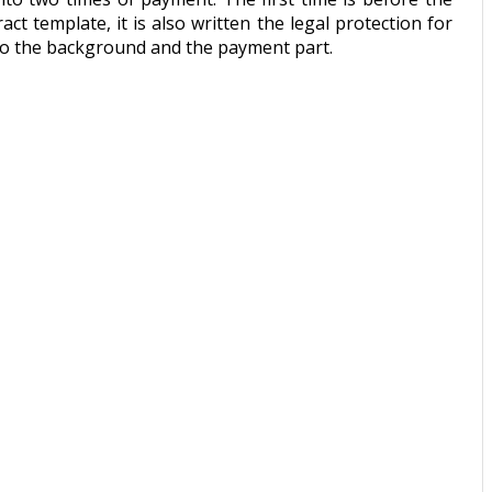
t template, it is also written the legal protection for
d to the background and the payment part.