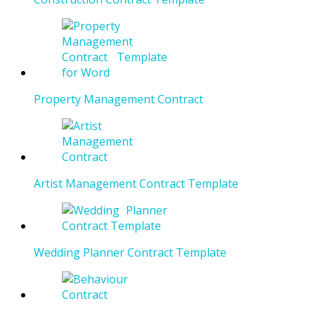
Property Management Contract
Artist Management Contract Template
Wedding Planner Contract Template