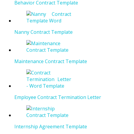
Behavior Contract Template
Nanny Contract Template
Maintenance Contract Template
Employee Contract Termination Letter
Internship Agreement Template