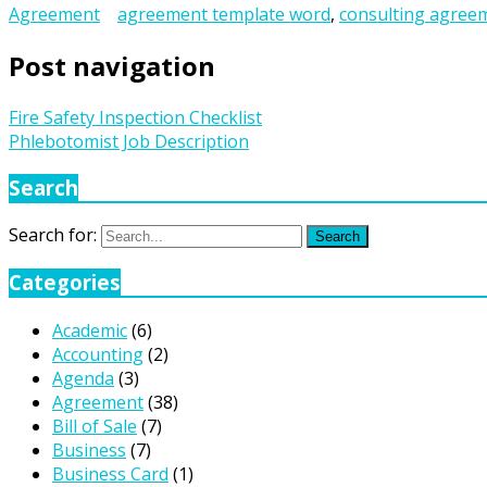
Agreement
agreement template word
,
consulting agree
Post navigation
Fire Safety Inspection Checklist
Phlebotomist Job Description
Search
Search for:
Search
Categories
Academic
(6)
Accounting
(2)
Agenda
(3)
Agreement
(38)
Bill of Sale
(7)
Business
(7)
Business Card
(1)