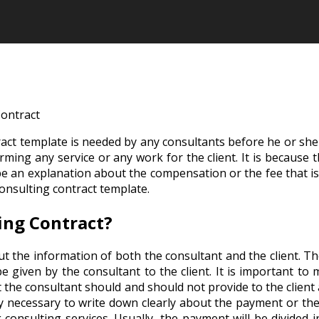
ontract
ct template is needed by any consultants before he or she is
ming any service or any work for the client. It is because t
 be an explanation about the compensation or the fee that is
onsulting contract template.
ing Contract?
ut the information of both the consultant and the client. Th
l be given by the consultant to the client. It is important to
t the consultant should and should not provide to the client
ibly necessary to write down clearly about the payment or the
onsulting services. Usually, the payment will be divided i