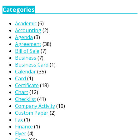
Categories
Academic
(6)
Accounting
(2)
Agenda
(3)
Agreement
(38)
Bill of Sale
(7)
Business
(7)
Business Card
(1)
Calendar
(35)
Card
(1)
Certificate
(18)
Chart
(12)
Checklist
(41)
Company Activity
(10)
Custom Paper
(2)
Fax
(1)
Finance
(1)
Flyer
(4)