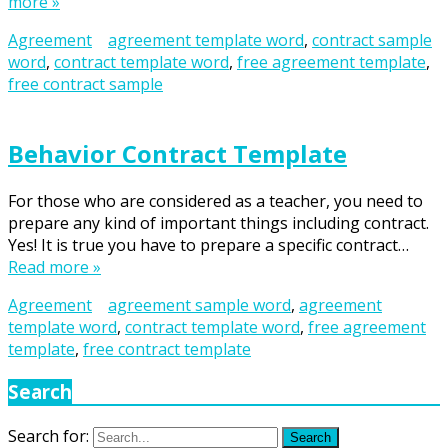
more »
Agreement
agreement template word
,
contract sample
word
,
contract template word
,
free agreement template
,
free contract sample
Behavior Contract Template
For those who are considered as a teacher, you need to
prepare any kind of important things including contract.
Yes! It is true you have to prepare a specific contract…
Read more »
Agreement
agreement sample word
,
agreement
template word
,
contract template word
,
free agreement
template
,
free contract template
Search
Search for:
Search