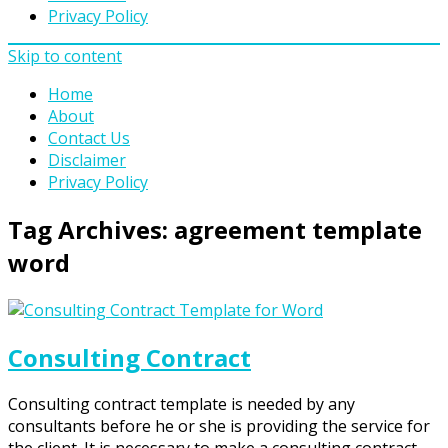
Privacy Policy
Skip to content
Home
About
Contact Us
Disclaimer
Privacy Policy
Tag Archives:
agreement template
word
Consulting Contract
Consulting contract template is needed by any
consultants before he or she is providing the service for