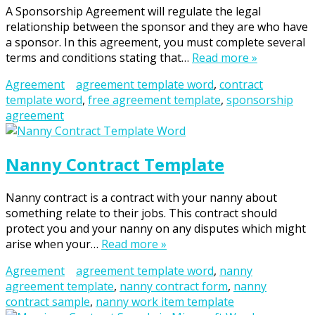
A Sponsorship Agreement will regulate the legal
relationship between the sponsor and they are who have
a sponsor. In this agreement, you must complete several
terms and conditions stating that…
Read more »
Agreement
agreement template word
,
contract
template word
,
free agreement template
,
sponsorship
agreement
Nanny Contract Template
Nanny contract is a contract with your nanny about
something relate to their jobs. This contract should
protect you and your nanny on any disputes which might
arise when your…
Read more »
Agreement
agreement template word
,
nanny
agreement template
,
nanny contract form
,
nanny
contract sample
,
nanny work item template