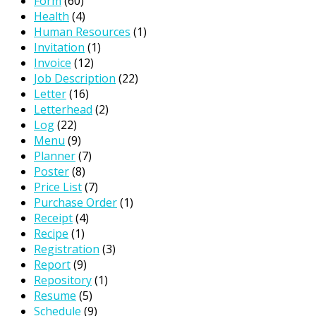
Form
(60)
Health
(4)
Human Resources
(1)
Invitation
(1)
Invoice
(12)
Job Description
(22)
Letter
(16)
Letterhead
(2)
Log
(22)
Menu
(9)
Planner
(7)
Poster
(8)
Price List
(7)
Purchase Order
(1)
Receipt
(4)
Recipe
(1)
Registration
(3)
Report
(9)
Repository
(1)
Resume
(5)
Schedule
(9)