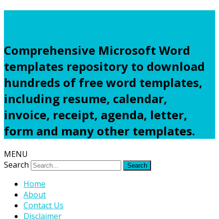
Freewordtemplates.net
Comprehensive Microsoft Word
templates repository to download
hundreds of free word templates,
including resume, calendar,
invoice, receipt, agenda, letter,
form and many other templates.
MENU
Search
Home
About
Contact Us
Disclaimer