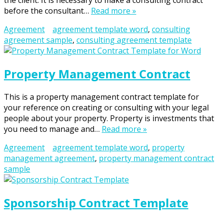
the client. It is necessary to make a consulting contract
before the consultant…
Read more »
Agreement
agreement template word
,
consulting
agreement sample
,
consulting agreement template
Property Management Contract
This is a property management contract template for
your reference on creating or consulting with your legal
people about your property. Property is investments that
you need to manage and…
Read more »
Agreement
agreement template word
,
property
management agreement
,
property management contract
sample
Sponsorship Contract Template