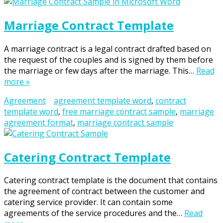
Marriage Contract Template
A marriage contract is a legal contract drafted based on
the request of the couples and is signed by them before
the marriage or few days after the marriage. This…
Read
more »
Agreement
agreement template word
,
contract
template word
,
free marriage contract sample
,
marriage
agreement format
,
marriage contract sample
Catering Contract Template
Catering contract template is the document that contains
the agreement of contract between the customer and
catering service provider. It can contain some
agreements of the service procedures and the…
Read