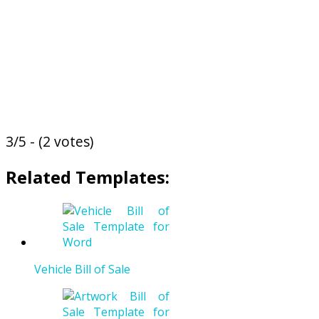
3/5 - (2 votes)
Related Templates:
Vehicle Bill of Sale