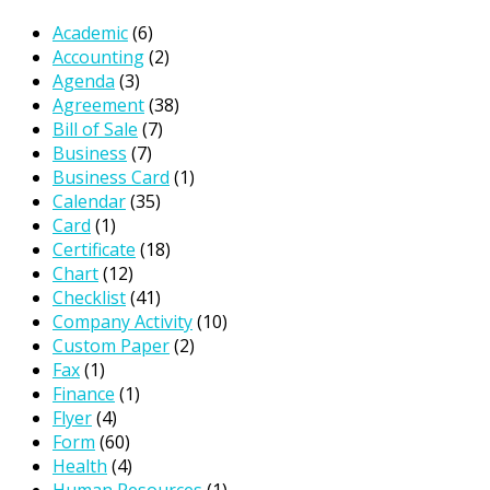
Academic
(6)
Accounting
(2)
Agenda
(3)
Agreement
(38)
Bill of Sale
(7)
Business
(7)
Business Card
(1)
Calendar
(35)
Card
(1)
Certificate
(18)
Chart
(12)
Checklist
(41)
Company Activity
(10)
Custom Paper
(2)
Fax
(1)
Finance
(1)
Flyer
(4)
Form
(60)
Health
(4)
Human Resources
(1)