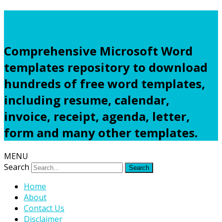
Freewordtemplates.net
Comprehensive Microsoft Word
templates repository to download
hundreds of free word templates,
including resume, calendar,
invoice, receipt, agenda, letter,
form and many other templates.
MENU
Search
Home
About
Contact Us
Disclaimer