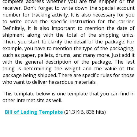
complete address whether you are the shipper or the
receiver. Don’t forget to write down the special account
number for tracking activity. It is also necessary for you
to write down the specific instruction for the carrier.
Definitely, it is also important to mention the date of
shipment along with the total of the shipping units.
Then, you start to clarify the detail of the package. For
example, you have to mention the type of the packaging,
such as paper, pallets, drums, and many more. Just add it
with the general description of the package. The last
thing is determining the weight and the value of the
package being shipped. There are specific rules for those
who want to deliver hazardous materials.
This template below is one template that you can find in
other internet site as well.
Bill of Lading Template
(21.3 KiB, 836 hits)