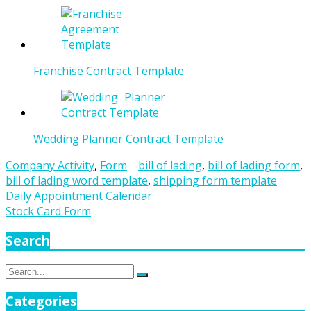
Franchise Contract Template
Wedding Planner Contract Template
Company Activity
,
Form
bill of lading
,
bill of lading form
,
bill of lading word template
,
shipping form template
Post
Daily Appointment Calendar
Stock Card Form
navigation
Search
Search
Search
for:
Categories