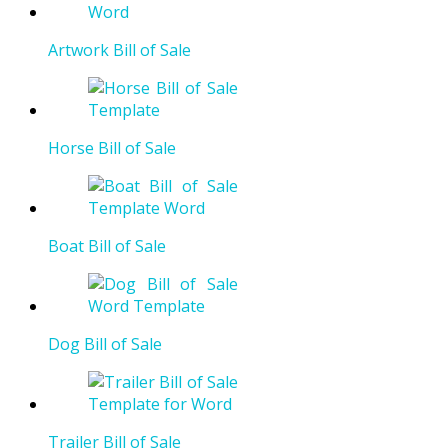
Artwork Bill of Sale
Horse Bill of Sale
Boat Bill of Sale
Dog Bill of Sale
Trailer Bill of Sale