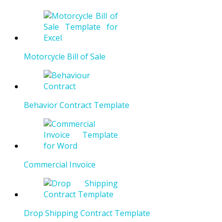
Motorcycle Bill of Sale
Behavior Contract Template
Commercial Invoice
Drop Shipping Contract Template