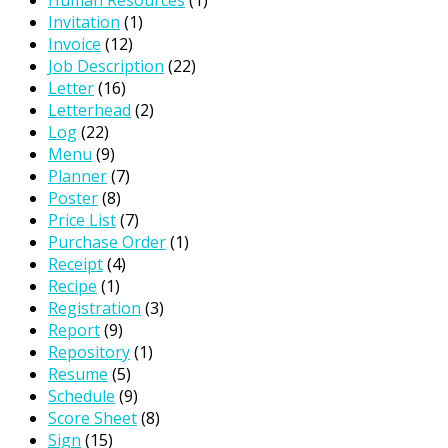
Invitation
(1)
Invoice
(12)
Job Description
(22)
Letter
(16)
Letterhead
(2)
Log
(22)
Menu
(9)
Planner
(7)
Poster
(8)
Price List
(7)
Purchase Order
(1)
Receipt
(4)
Recipe
(1)
Registration
(3)
Report
(9)
Repository
(1)
Resume
(5)
Schedule
(9)
Score Sheet
(8)
Sign
(15)