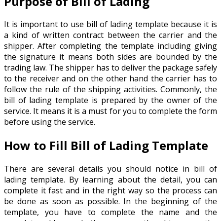
Purpose of Bill of Lading
It is important to use bill of lading template because it is
a kind of written contract between the carrier and the
shipper. After completing the template including giving
the signature it means both sides are bounded by the
trading law. The shipper has to deliver the package safely
to the receiver and on the other hand the carrier has to
follow the rule of the shipping activities. Commonly, the
bill of lading template is prepared by the owner of the
service. It means it is a must for you to complete the form
before using the service.
How to Fill Bill of Lading Template
There are several details you should notice in bill of
lading template. By learning about the detail, you can
complete it fast and in the right way so the process can
be done as soon as possible. In the beginning of the
template, you have to complete the name and the