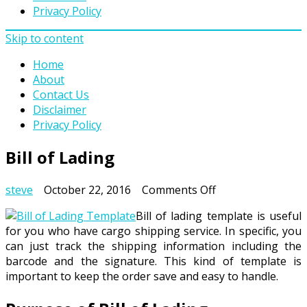
Privacy Policy
Skip to content
Home
About
Contact Us
Disclaimer
Privacy Policy
Bill of Lading
on
steve
October 22, 2016
Comments Off
Bill
Bill of lading template is useful
of
for you who have cargo shipping service. In specific, you
Lading
can just track the shipping information including the
barcode and the signature. This kind of template is
important to keep the order save and easy to handle.