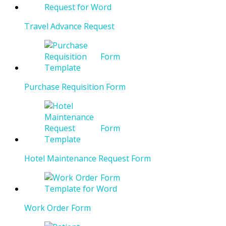
Travel Advance Request
Purchase Requisition Form
Hotel Maintenance Request Form
Work Order Form