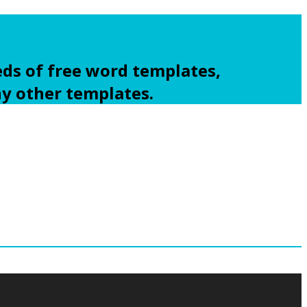
ds of free word templates,
ny other templates.