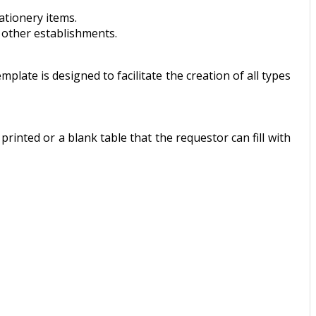
ationery items.
d other establishments.
plate is designed to facilitate the creation of all types
printed or a blank table that the requestor can fill with