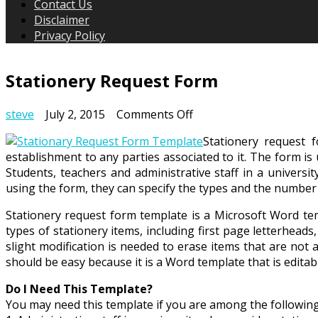
Contact Us
Disclaimer
Privacy Policy
Stationery Request Form
on
steve
July 2, 2015
Comments Off
Stationery
Stationery request 
Request
establishment to any parties associated to it. The form is
Form
Students, teachers and administrative staff in a universi
using the form, they can specify the types and the number 
Stationery request form template is a Microsoft Word tem
types of stationery items, including first page letterhe
slight modification is needed to erase items that are not 
should be easy because it is a Word template that is edit
Do I Need This Template?
You may need this template if you are among the followin