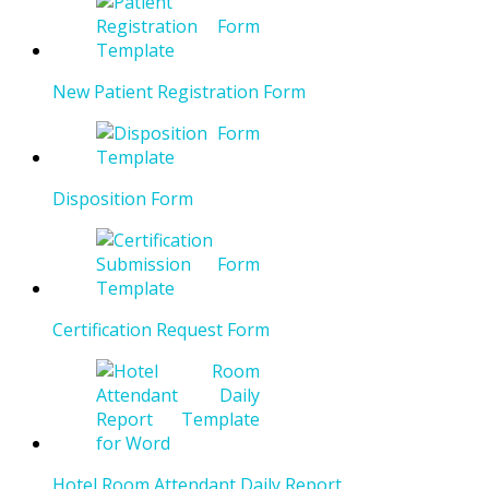
New Patient Registration Form
Disposition Form
Certification Request Form
Hotel Room Attendant Daily Report