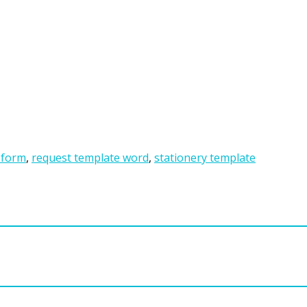
 form
,
request template word
,
stationery template