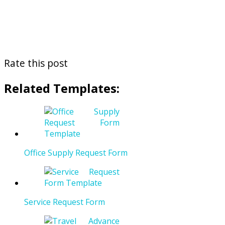
Rate this post
Related Templates:
Office Supply Request Form
Service Request Form