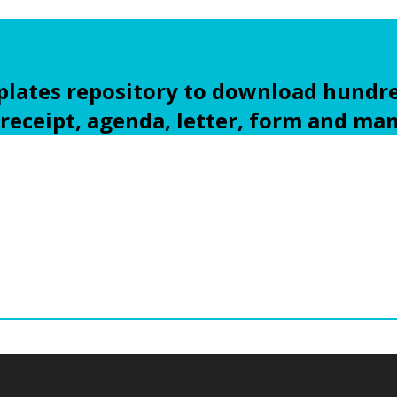
ates repository to download hundre
 receipt, agenda, letter, form and ma