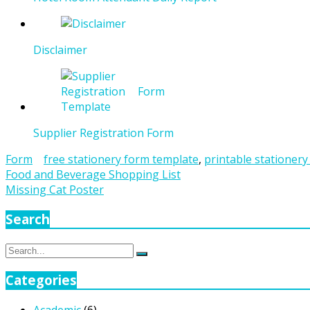
Disclaimer
Supplier Registration Form
Form
free stationery form template
,
printable stationery
Post
Food and Beverage Shopping List
Missing Cat Poster
navigation
Search
Search
Search
for:
Categories