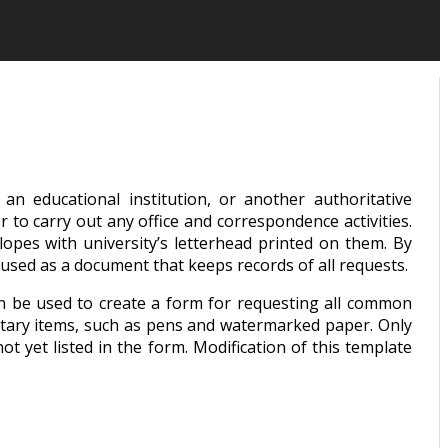
n educational institution, or another authoritative
r to carry out any office and correspondence activities.
lopes with university’s letterhead printed on them. By
 used as a document that keeps records of all requests.
an be used to create a form for requesting all common
entary items, such as pens and watermarked paper. Only
t yet listed in the form. Modification of this template