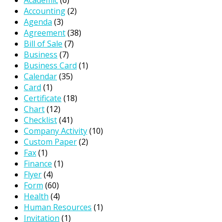
Academic
(6)
Accounting
(2)
Agenda
(3)
Agreement
(38)
Bill of Sale
(7)
Business
(7)
Business Card
(1)
Calendar
(35)
Card
(1)
Certificate
(18)
Chart
(12)
Checklist
(41)
Company Activity
(10)
Custom Paper
(2)
Fax
(1)
Finance
(1)
Flyer
(4)
Form
(60)
Health
(4)
Human Resources
(1)
Invitation
(1)