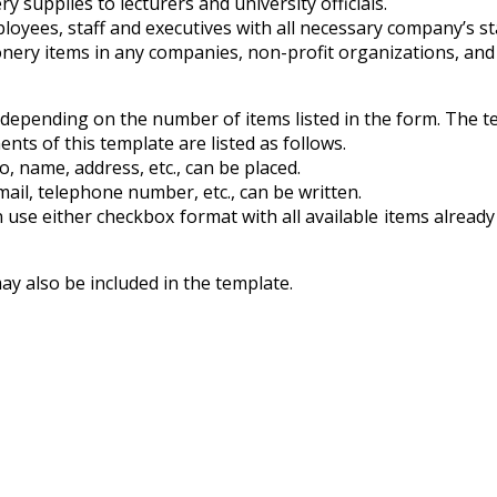
ry supplies to lecturers and university officials.
loyees, staff and executives with all necessary company’s st
ionery items in any companies, non-profit organizations, an
 depending on the number of items listed in the form. The tem
nts of this template are listed as follows.
o, name, address, etc., can be placed.
mail, telephone number, etc., can be written.
n use either checkbox format with all available items already 
may also be included in the template.