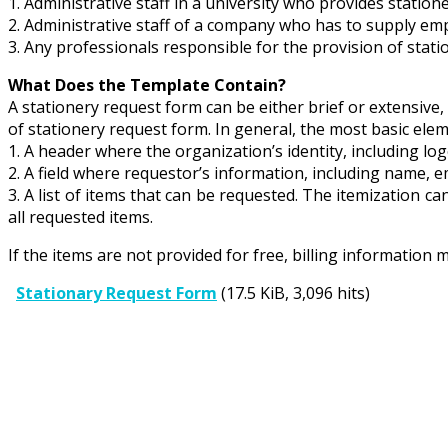
1. Administrative staff in a university who provides statione
2. Administrative staff of a company who has to supply emp
3. Any professionals responsible for the provision of stat
What Does the Template Contain?
A stationery request form can be either brief or extensive,
of stationery request form. In general, the most basic eleme
1. A header where the organization’s identity, including log
2. A field where requestor’s information, including name, e
3. A list of items that can be requested. The itemization ca
all requested items.
If the items are not provided for free, billing information 
Stationary Request Form
(17.5 KiB, 3,096 hits)