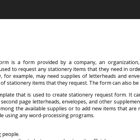
form is a form provided by a company, an organization, a
 used to request any stationery items that they need in orde
ty, for example, may need supplies of letterheads and enve
of stationery items that they request. The form can also be
plate that is used to create stationery request form. It c
ads, second page letterheads, envelopes, and other supplem
among the available supplies or to add new items that are no
able using any word-processing programs.
g people.