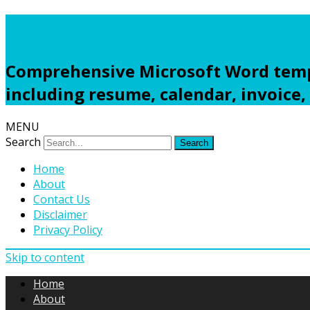
Freewordtemplates.net
Comprehensive Microsoft Word templ
including resume, calendar, invoice,
MENU
Search
Home
About
Contact Us
Disclaimer
Privacy Policy
Skip to content
Home
About